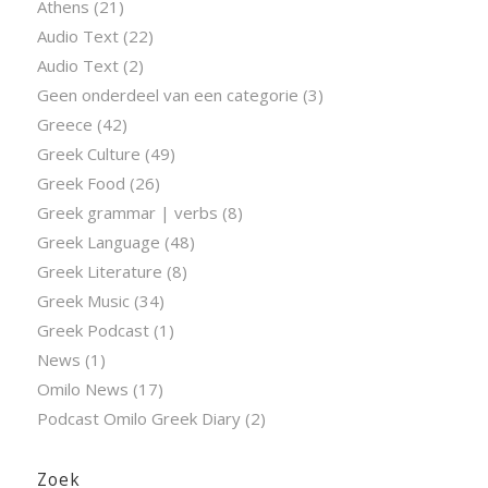
Athens
(21)
Audio Text
(22)
Audio Text
(2)
Geen onderdeel van een categorie
(3)
Greece
(42)
Greek Culture
(49)
Greek Food
(26)
Greek grammar | verbs
(8)
Greek Language
(48)
Greek Literature
(8)
Greek Music
(34)
Greek Podcast
(1)
News
(1)
Omilo News
(17)
Podcast Omilo Greek Diary
(2)
Zoek