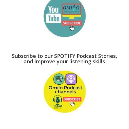
Subscribe to our SPOTIFY Podcast Stories,
and improve your listening skills