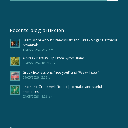
Recente blog artikelen
Learn More About Greek Music and Greek Singer Eleftheria
Arvanitaki
10/06/2026 - 7:12 pm
A Greek Parsley Dip From Syros Island
05/06/2026 - 10:32 am
Greek Expressions; “See you!” and “We will see!”
09/05/2026 - 3:32 pm
Learn the Greek verb ’to do | to make’ and useful
sentences
03/05/2026 - 6:26 pm