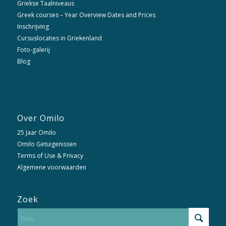
Griekse Taalniveaus
Greek courses – Year Overview Dates and Prices
Inschrijving
Cursuslocaties in Griekenland
Foto-galerij
Blog
Over Omilo
25 Jaar Omilo
Omilo Getuigenissen
Terms of Use & Privacy
Algemene voorwaarden
Zoek