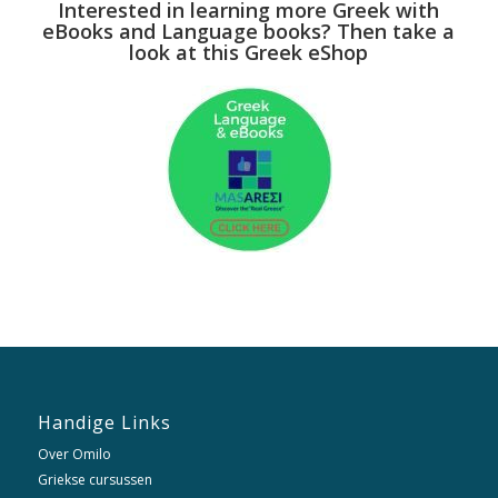
Interested in learning more Greek with
eBooks and Language books? Then take a
look at this Greek eShop
Handige Links
Over Omilo
Griekse cursussen