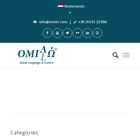
Nederlands
info@omilo.com
|
+30 210 61 22 896
Categories