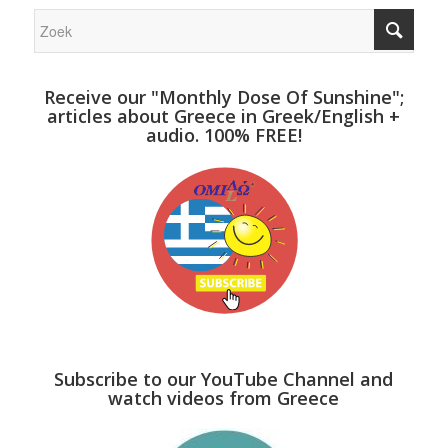
Receive our "Monthly Dose Of Sunshine";
articles about Greece in Greek/English +
audio. 100% FREE!
Subscribe to our YouTube Channel and
watch videos from Greece