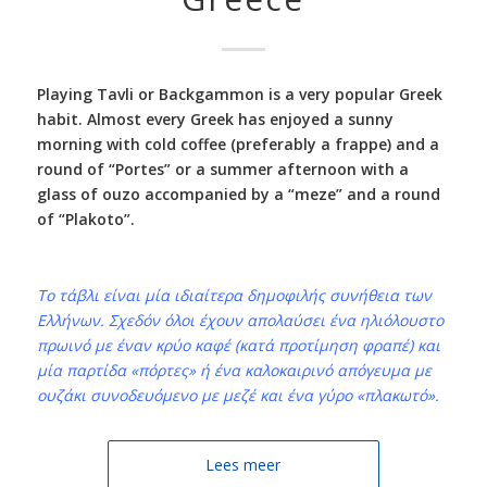
Playing Tavli or Backgammon is a very popular Greek
habit. Almost every Greek has enjoyed a sunny
morning with cold coffee (preferably a frappe) and a
round of “Portes” or a summer afternoon with a
glass of ouzo accompanied by a “meze” and a round
of “Plakoto”.
Το τάβλι είναι μία ιδιαίτερα δημοφιλής συνήθεια των
Ελλήνων. Σχεδόν όλοι έχουν απολαύσει ένα ηλιόλουστο
πρωινό με έναν κρύο καφέ (κατά προτίμηση φραπέ) και
μία παρτίδα «πόρτες» ή ένα καλοκαιρινό απόγευμα με
ουζάκι συνοδευόμενο με μεζέ και ένα γύρο «πλακωτό».
Lees meer