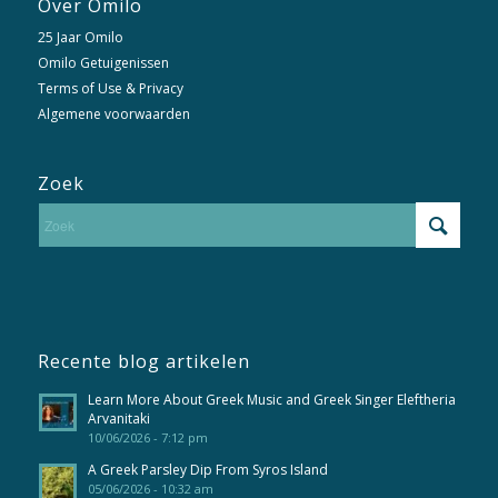
Over Omilo
25 Jaar Omilo
Omilo Getuigenissen
Terms of Use & Privacy
Algemene voorwaarden
Zoek
Recente blog artikelen
Learn More About Greek Music and Greek Singer Eleftheria
Arvanitaki
10/06/2026 - 7:12 pm
A Greek Parsley Dip From Syros Island
05/06/2026 - 10:32 am