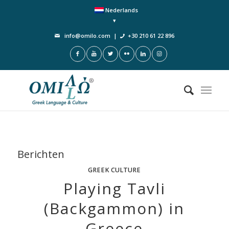
Nederlands
info@omilo.com
|
+30 210 61 22 896
Berichten
GREEK CULTURE
Playing Tavli
(Backgammon) in
Greece