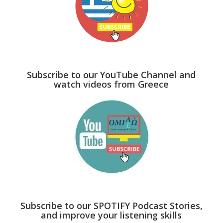
Subscribe to our YouTube Channel and
watch videos from Greece
Subscribe to our SPOTIFY Podcast Stories,
and improve your listening skills