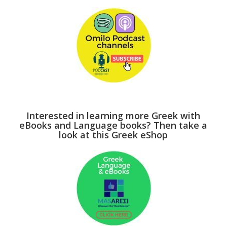
Interested in learning more Greek with
eBooks and Language books? Then take a
look at this Greek eShop