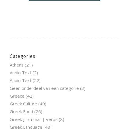
Categories
Athens
(21)
Audio Text
(2)
Audio Text
(22)
Geen onderdeel van een categorie
(3)
Greece
(42)
Greek Culture
(49)
Greek Food
(26)
Greek grammar | verbs
(8)
Greek Language
(48)