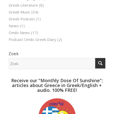
Greek Literature
(8)
Greek Music
(34)
Greek Podcast
(1)
News
(1)
Omilo News
(17)
Podcast Omilo Greek Diary
(2)
Zoek
Receive our "Monthly Dose Of Sunshine";
articles about Greece in Greek/English +
audio. 100% FREE!