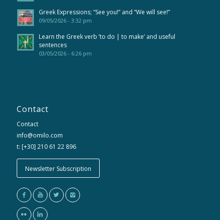
Greek Expressions; “See you!” and “We will see!”
09/05/2026 - 3:32 pm
Learn the Greek verb ’to do | to make’ and useful
sentences
03/05/2026 - 6:26 pm
Contact
Contact
info@omilo.com
t: [+30] 210 61 22 896
Newsletter Subscription