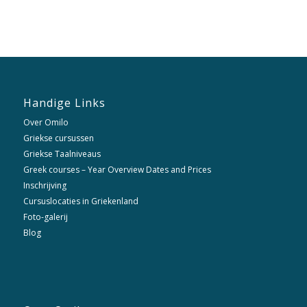
Handige Links
Over Omilo
Griekse cursussen
Griekse Taalniveaus
Greek courses – Year Overview Dates and Prices
Inschrijving
Cursuslocaties in Griekenland
Foto-galerij
Blog