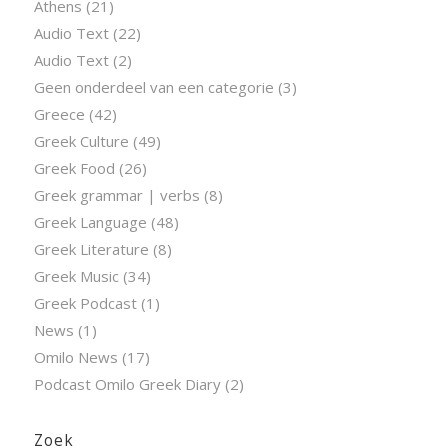
Athens
(21)
Audio Text
(22)
Audio Text
(2)
Geen onderdeel van een categorie
(3)
Greece
(42)
Greek Culture
(49)
Greek Food
(26)
Greek grammar | verbs
(8)
Greek Language
(48)
Greek Literature
(8)
Greek Music
(34)
Greek Podcast
(1)
News
(1)
Omilo News
(17)
Podcast Omilo Greek Diary
(2)
Zoek