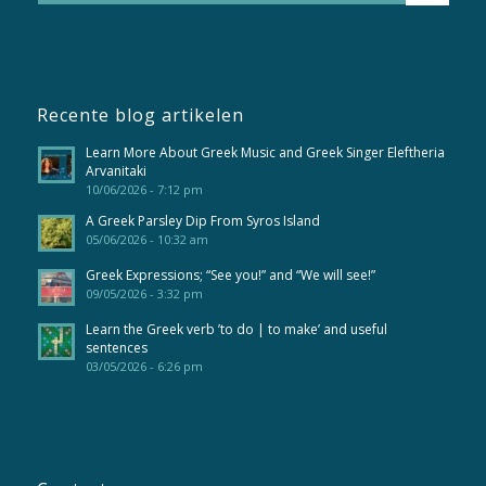
Recente blog artikelen
Learn More About Greek Music and Greek Singer Eleftheria
Arvanitaki
10/06/2026 - 7:12 pm
A Greek Parsley Dip From Syros Island
05/06/2026 - 10:32 am
Greek Expressions; “See you!” and “We will see!”
09/05/2026 - 3:32 pm
Learn the Greek verb ’to do | to make’ and useful
sentences
03/05/2026 - 6:26 pm