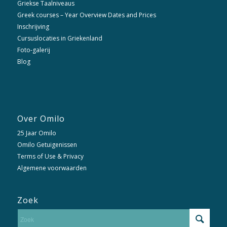
Griekse Taalniveaus
Greek courses – Year Overview Dates and Prices
Inschrijving
Cursuslocaties in Griekenland
Foto-galerij
Blog
Over Omilo
25 Jaar Omilo
Omilo Getuigenissen
Terms of Use & Privacy
Algemene voorwaarden
Zoek