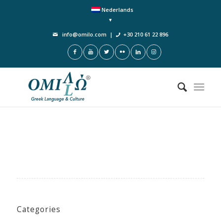
Nederlands
info@omilo.com
|
+30 210 61 22 896
Categories