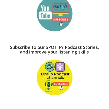
Subscribe to our SPOTIFY Podcast Stories,
and improve your listening skills