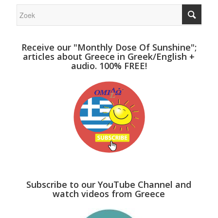
Receive our "Monthly Dose Of Sunshine";
articles about Greece in Greek/English +
audio. 100% FREE!
Subscribe to our YouTube Channel and
watch videos from Greece