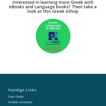
Interested in learning more Greek with
eBooks and Language books? Then take a
look at this Greek eShop
Handige Links
Over Omilo
Griekse cursussen