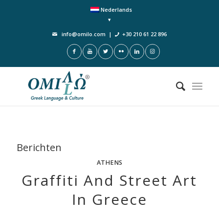
Nederlands
info@omilo.com
|
+30 210 61 22 896
Berichten
ATHENS
Graffiti And Street Art
In Greece