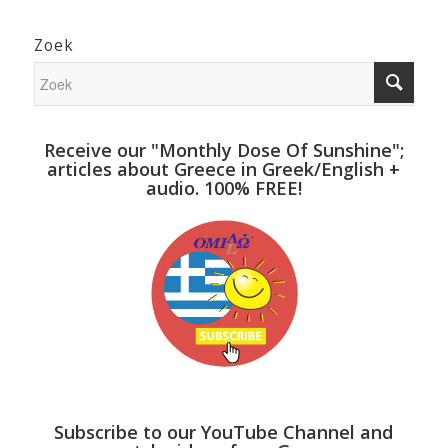
Zoek
Receive our "Monthly Dose Of Sunshine";
articles about Greece in Greek/English +
audio. 100% FREE!
Subscribe to our YouTube Channel and