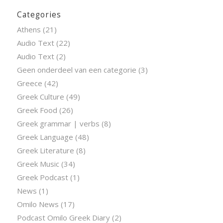
Categories
Athens
(21)
Audio Text
(22)
Audio Text
(2)
Geen onderdeel van een categorie
(3)
Greece
(42)
Greek Culture
(49)
Greek Food
(26)
Greek grammar | verbs
(8)
Greek Language
(48)
Greek Literature
(8)
Greek Music
(34)
Greek Podcast
(1)
News
(1)
Omilo News
(17)
Podcast Omilo Greek Diary
(2)