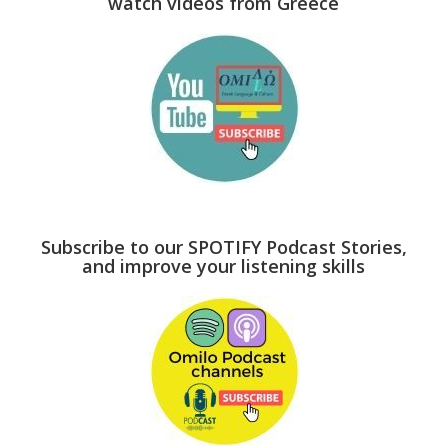
watch videos from Greece
Subscribe to our SPOTIFY Podcast Stories,
and improve your listening skills