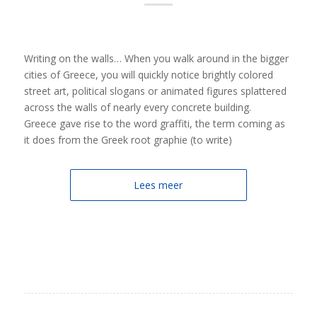
Writing on the walls… When you walk around in the bigger
cities of Greece, you will quickly notice brightly colored
street art, political slogans or animated figures splattered
across the walls of nearly every concrete building.
Greece gave rise to the word graffiti, the term coming as
it does from the Greek root graphie (to write)
Lees meer