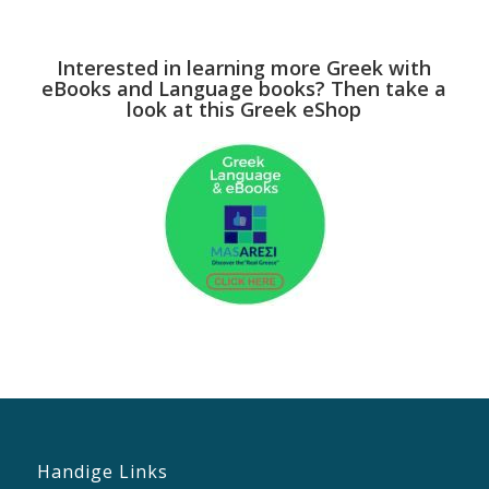
Interested in learning more Greek with
eBooks and Language books? Then take a
look at this Greek eShop
Handige Links