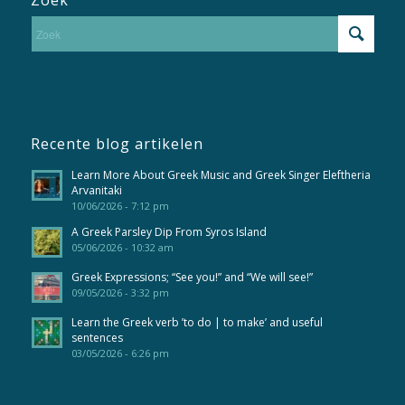
Recente blog artikelen
Learn More About Greek Music and Greek Singer Eleftheria
Arvanitaki
10/06/2026 - 7:12 pm
A Greek Parsley Dip From Syros Island
05/06/2026 - 10:32 am
Greek Expressions; “See you!” and “We will see!”
09/05/2026 - 3:32 pm
Learn the Greek verb ’to do | to make’ and useful
sentences
03/05/2026 - 6:26 pm