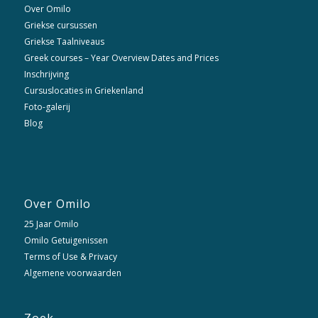
Over Omilo
Griekse cursussen
Griekse Taalniveaus
Greek courses – Year Overview Dates and Prices
Inschrijving
Cursuslocaties in Griekenland
Foto-galerij
Blog
Over Omilo
25 Jaar Omilo
Omilo Getuigenissen
Terms of Use & Privacy
Algemene voorwaarden
Zoek