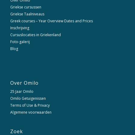
Over Omilo
Griekse cursussen
Griekse Taalniveaus
Greek courses – Year Overview Dates and Prices
Inschrijving
Cursuslocaties in Griekenland
Foto-galerij
Blog
Over Omilo
25 Jaar Omilo
Omilo Getuigenissen
Terms of Use & Privacy
Algemene voorwaarden
Zoek