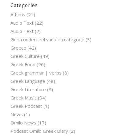
Categories
Athens
(21)
Audio Text
(22)
Audio Text
(2)
Geen onderdeel van een categorie
(3)
Greece
(42)
Greek Culture
(49)
Greek Food
(26)
Greek grammar | verbs
(8)
Greek Language
(48)
Greek Literature
(8)
Greek Music
(34)
Greek Podcast
(1)
News
(1)
Omilo News
(17)
Podcast Omilo Greek Diary
(2)