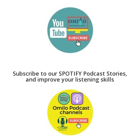
Subscribe to our SPOTIFY Podcast Stories,
and improve your listening skills