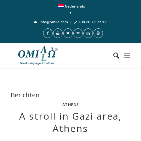
Nederlands
info@omilo.com
|
+30 210 61 22 896
Berichten
ATHENS
A stroll in Gazi area,
Athens