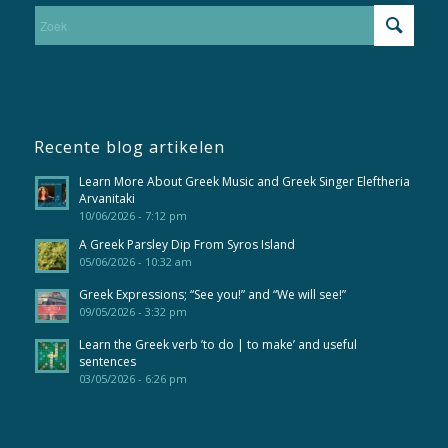
Recente blog artikelen
Learn More About Greek Music and Greek Singer Eleftheria
Arvanitaki
10/06/2026 - 7:12 pm
A Greek Parsley Dip From Syros Island
05/06/2026 - 10:32 am
Greek Expressions; “See you!” and “We will see!”
09/05/2026 - 3:32 pm
Learn the Greek verb ’to do | to make’ and useful
sentences
03/05/2026 - 6:26 pm