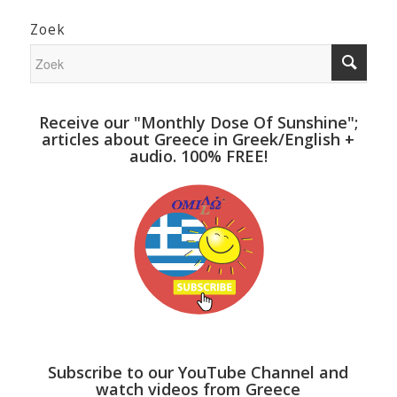
Zoek
Receive our "Monthly Dose Of Sunshine";
articles about Greece in Greek/English +
audio. 100% FREE!
Subscribe to our YouTube Channel and
watch videos from Greece