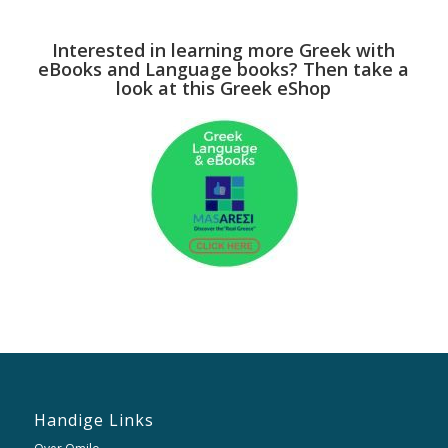
Interested in learning more Greek with
eBooks and Language books? Then take a
look at this Greek eShop
Handige Links