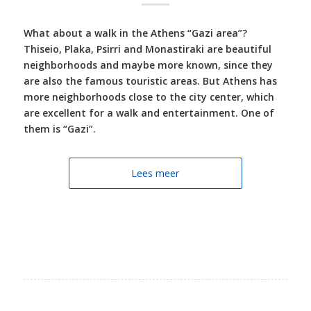
What about a walk in the Athens “Gazi area”?
Thiseio, Plaka, Psirri and Monastiraki are beautiful
neighborhoods and maybe more known, since they
are also the famous touristic areas. But Athens has
more neighborhoods close to the city center, which
are excellent for a walk and entertainment. One of
them is “Gazi”.
Lees meer