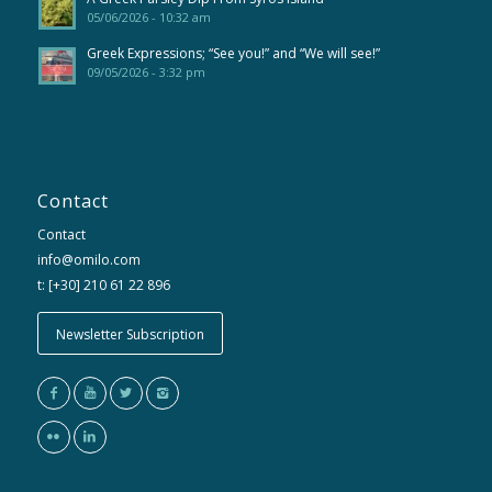
05/06/2026 - 10:32 am
Greek Expressions; “See you!” and “We will see!”
09/05/2026 - 3:32 pm
Contact
Contact
info@omilo.com
t: [+30] 210 61 22 896
Newsletter Subscription