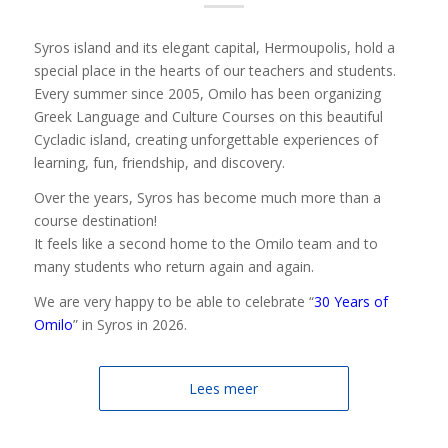
Syros island and its elegant capital, Hermoupolis, hold a
special place in the hearts of our teachers and students.
Every summer since 2005, Omilo has been organizing
Greek Language and Culture Courses on this beautiful
Cycladic island, creating unforgettable experiences of
learning, fun, friendship, and discovery.
Over the years, Syros has become much more than a
course destination!
It feels like a second home to the Omilo team and to
many students who return again and again.
We are very happy to be able to celebrate “
30 Years of
Omilo
” in Syros in 2026.
Lees meer