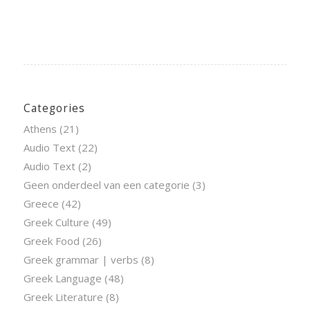
Categories
Athens
(21)
Audio Text
(22)
Audio Text
(2)
Geen onderdeel van een categorie
(3)
Greece
(42)
Greek Culture
(49)
Greek Food
(26)
Greek grammar | verbs
(8)
Greek Language
(48)
Greek Literature
(8)