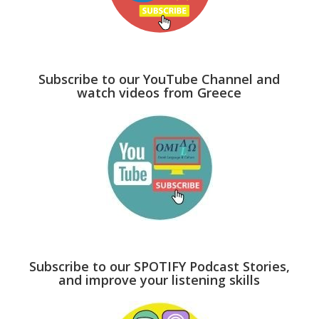
Subscribe to our YouTube Channel and
watch videos from Greece
Subscribe to our SPOTIFY Podcast Stories,
and improve your listening skills