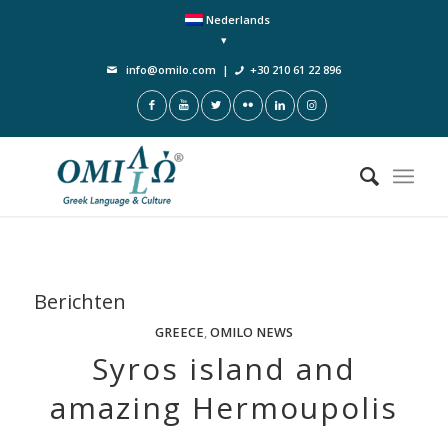
Nederlands
info@omilo.com
|
+30 210 61 22 896
Berichten
GREECE
,
OMILO NEWS
Syros island and
amazing Hermoupolis