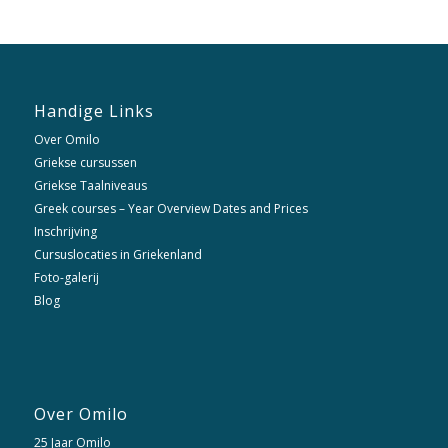
Handige Links
Over Omilo
Griekse cursussen
Griekse Taalniveaus
Greek courses – Year Overview Dates and Prices
Inschrijving
Cursuslocaties in Griekenland
Foto-galerij
Blog
Over Omilo
25 Jaar Omilo