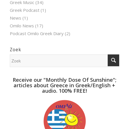
Greek Music
(34)
Greek Podcast
(1)
News
(1)
Omilo News
(17)
Podcast Omilo Greek Diary
(2)
Zoek
Receive our "Monthly Dose Of Sunshine";
articles about Greece in Greek/English +
audio. 100% FREE!