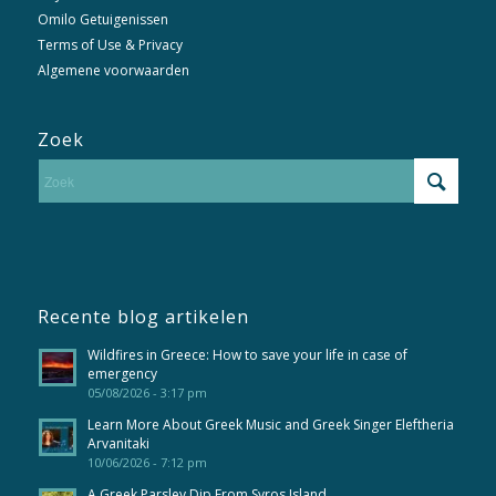
Omilo Getuigenissen
Terms of Use & Privacy
Algemene voorwaarden
Zoek
Recente blog artikelen
Wildfires in Greece: How to save your life in case of
emergency
05/08/2026 - 3:17 pm
Learn More About Greek Music and Greek Singer Eleftheria
Arvanitaki
10/06/2026 - 7:12 pm
A Greek Parsley Dip From Syros Island