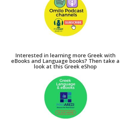
Interested in learning more Greek with
eBooks and Language books? Then take a
look at this Greek eShop