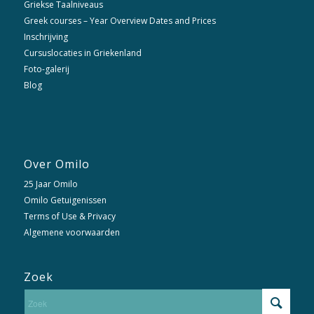
Griekse Taalniveaus
Greek courses – Year Overview Dates and Prices
Inschrijving
Cursuslocaties in Griekenland
Foto-galerij
Blog
Over Omilo
25 Jaar Omilo
Omilo Getuigenissen
Terms of Use & Privacy
Algemene voorwaarden
Zoek