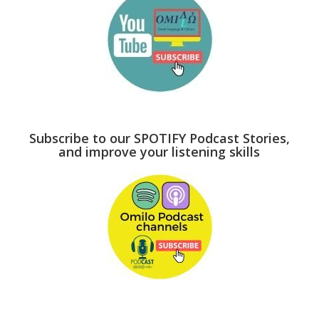
Subscribe to our SPOTIFY Podcast Stories,
and improve your listening skills