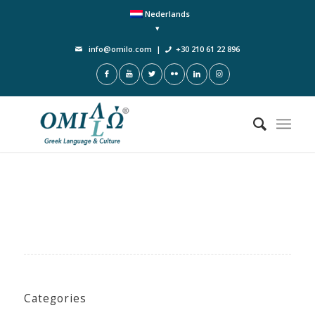
Nederlands
info@omilo.com
|
+30 210 61 22 896
Categories