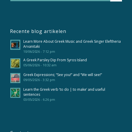
Recente blog artikelen
Learn More About Greek Music and Greek Singer Eleftheria
Arvanitaki
10/06/2026 - 7:12 pm
A Greek Parsley Dip From Syros Island
05/06/2026 - 10:32 am
Greek Expressions; “See you!” and “We will see!”
09/05/2026 - 3:32 pm
Learn the Greek verb ’to do | to make’ and useful
sentences
03/05/2026 - 6:26 pm