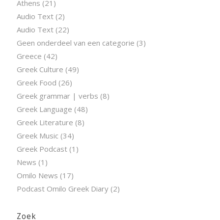
Athens
(21)
Audio Text
(2)
Audio Text
(22)
Geen onderdeel van een categorie
(3)
Greece
(42)
Greek Culture
(49)
Greek Food
(26)
Greek grammar | verbs
(8)
Greek Language
(48)
Greek Literature
(8)
Greek Music
(34)
Greek Podcast
(1)
News
(1)
Omilo News
(17)
Podcast Omilo Greek Diary
(2)
Zoek