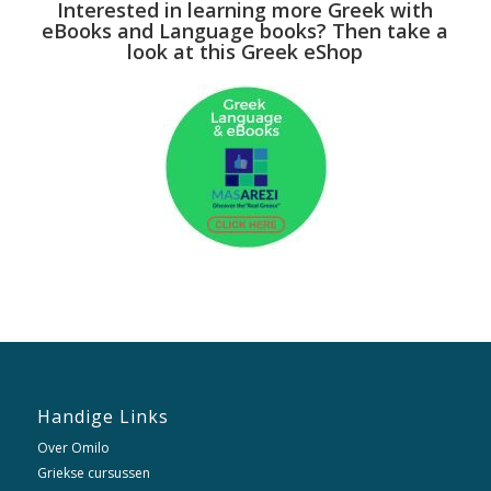
Interested in learning more Greek with
eBooks and Language books? Then take a
look at this Greek eShop
Handige Links
Over Omilo
Griekse cursussen