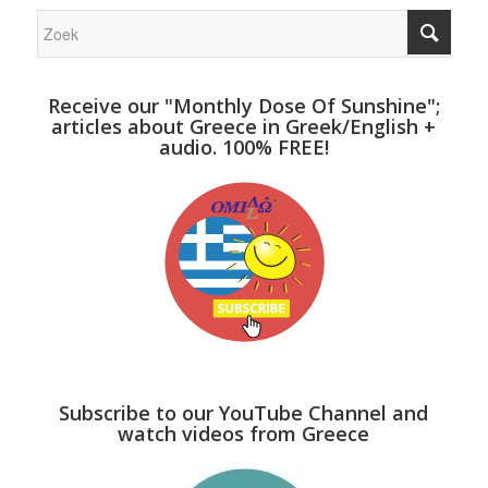
Receive our "Monthly Dose Of Sunshine";
articles about Greece in Greek/English +
audio. 100% FREE!
Subscribe to our YouTube Channel and
watch videos from Greece