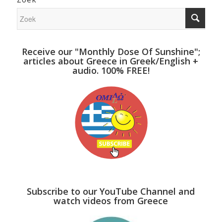
Receive our "Monthly Dose Of Sunshine";
articles about Greece in Greek/English +
audio. 100% FREE!
Subscribe to our YouTube Channel and
watch videos from Greece