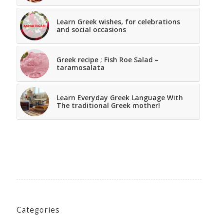
Learn Greek wishes, for celebrations
and social occasions
Greek recipe ; Fish Roe Salad –
taramosalata
Learn Everyday Greek Language With
The traditional Greek mother!
Categories