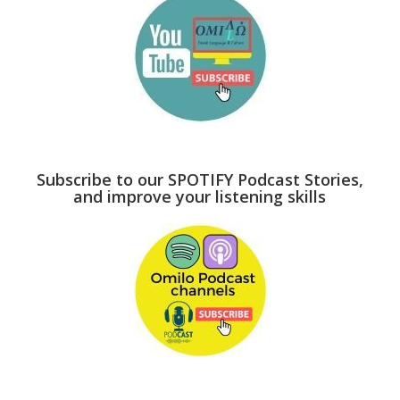
Subscribe to our SPOTIFY Podcast Stories,
and improve your listening skills