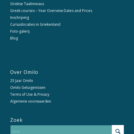
Griekse Taalniveaus
Greek courses – Year Overview Dates and Prices
Inschrijving
Cursuslocaties in Griekenland
Foto-galerij
Blog
Over Omilo
25 Jaar Omilo
Omilo Getuigenissen
Terms of Use & Privacy
Algemene voorwaarden
Zoek