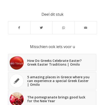
Deel dit stuk
Misschien ook iets voor u
How Do Greeks Celebrate Easter?
Greek Easter Traditions | Omilo
5 amazing places in Greece where you
can experience a special Greek Easter
| Omilo
The pomegranate brings good luck
for the New Year