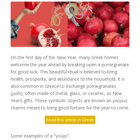
On the first day of the New Year, many Greek homes
welcome the year ahead by breaking open a pomegranate
for good luck. This beautiful ritual is believed to bring
health, prosperity, and abundance to the household. It is
also common in Greece to exchange pomegranates
(
ρόδι
), often made of metal, glass, or ceramic, as New
Year’s gifts. These symbolic objects are known as
γούρια;
charms meant to bring good fortune for the year to come.
Read this article in Greek
Some examples of a “γούρι”: