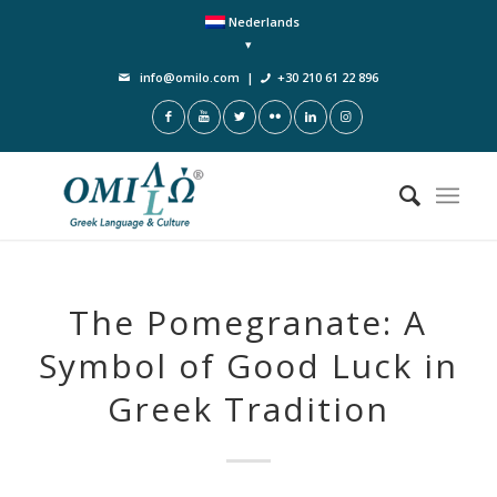
Nederlands
info@omilo.com
|
+30 210 61 22 896
The Pomegranate: A
Symbol of Good Luck in
Greek Tradition