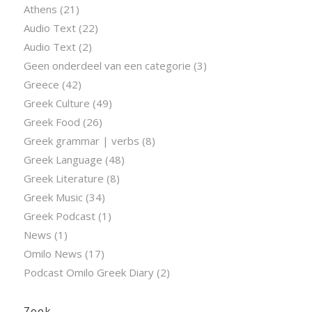
Athens
(21)
Audio Text
(22)
Audio Text
(2)
Geen onderdeel van een categorie
(3)
Greece
(42)
Greek Culture
(49)
Greek Food
(26)
Greek grammar | verbs
(8)
Greek Language
(48)
Greek Literature
(8)
Greek Music
(34)
Greek Podcast
(1)
News
(1)
Omilo News
(17)
Podcast Omilo Greek Diary
(2)
Zoek