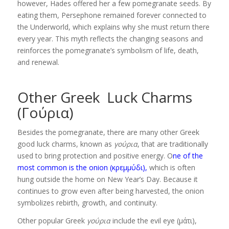
however, Hades offered her a few pomegranate seeds. By
eating them, Persephone remained forever connected to
the Underworld, which explains why she must return there
every year. This myth reflects the changing seasons and
reinforces the pomegranate’s symbolism of life, death,
and renewal.
Other Greek Luck Charms
(Γούρια)
Besides the pomegranate, there are many other Greek
good luck charms, known as
γούρια
, that are traditionally
used to bring protection and positive energy. O
ne of the
most common is the onion (κρεμμύδι),
which is often
hung outside the home on New Year’s Day. Because it
continues to grow even after being harvested, the onion
symbolizes rebirth, growth, and continuity.
Other popular Greek
γούρια
include the evil eye (μάτι),