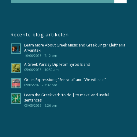
Recente blog artikelen
Learn More About Greek Music and Greek Singer Eleftheria
Arvanitaki
10/06/2026 - 7:12 pm
A Greek Parsley Dip From Syros Island
05/06/2026 - 10:32 am
Greek Expressions; “See you!” and “We will see!”
09/05/2026 - 3:32 pm
Learn the Greek verb ’to do | to make’ and useful
sentences
03/05/2026 - 6:26 pm