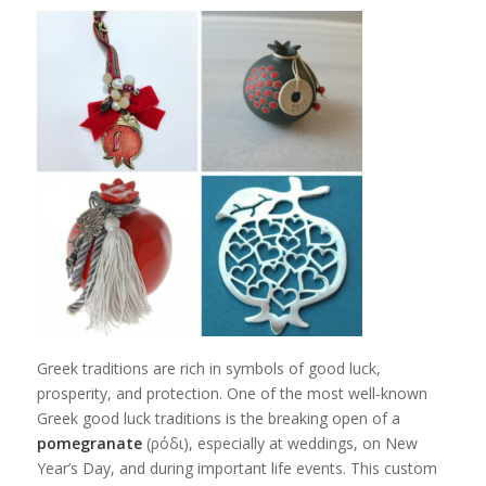
Greek traditions are rich in symbols of good luck,
prosperity, and protection. One of the most well-known
Greek good luck traditions is the breaking open of a
pomegranate
(ρόδι), especially at weddings, on New
Year’s Day, and during important life events. This custom