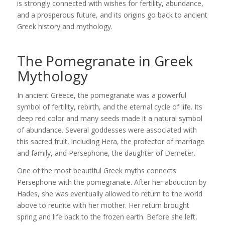
is strongly connected with wishes for fertility, abundance,
and a prosperous future, and its origins go back to ancient
Greek history and mythology.
The Pomegranate in Greek
Mythology
In ancient Greece, the pomegranate was a powerful
symbol of fertility, rebirth, and the eternal cycle of life. Its
deep red color and many seeds made it a natural symbol
of abundance. Several goddesses were associated with
this sacred fruit, including
Hera
, the protector of marriage
and family, and
Persephone
, the daughter of
Demeter
.
One of the most beautiful Greek myths connects
Persephone with the pomegranate. After her abduction by
Hades
, she was eventually allowed to return to the world
above to reunite with her mother. Her return brought
spring and life back to the frozen earth. Before she left,