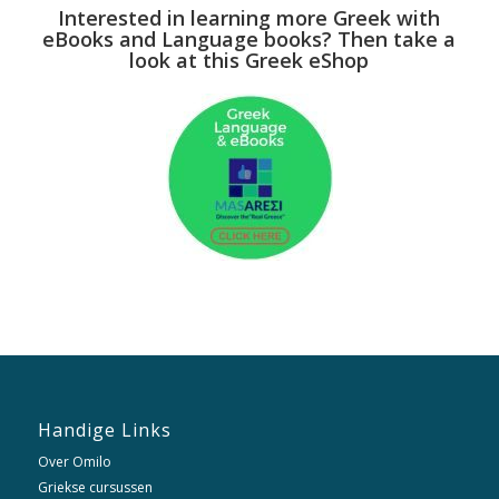
Interested in learning more Greek with
eBooks and Language books? Then take a
look at this Greek eShop
Handige Links
Over Omilo
Griekse cursussen