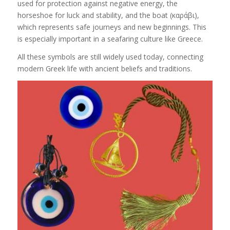
used for protection against negative energy, the
horseshoe for luck and stability, and the boat (καράβι),
which represents safe journeys and new beginnings. This
is especially important in a seafaring culture like Greece.
All these symbols are still widely used today, connecting
modern Greek life with ancient beliefs and traditions.