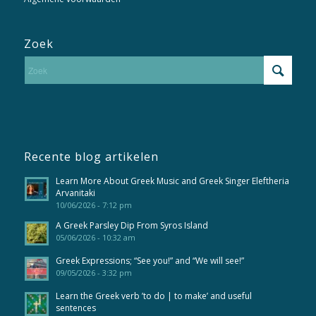
Zoek
Recente blog artikelen
Learn More About Greek Music and Greek Singer Eleftheria
Arvanitaki
10/06/2026 - 7:12 pm
A Greek Parsley Dip From Syros Island
05/06/2026 - 10:32 am
Greek Expressions; “See you!” and “We will see!”
09/05/2026 - 3:32 pm
Learn the Greek verb ’to do | to make’ and useful
sentences