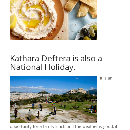
Kathara Deftera is also a
National Holiday.
It is an
opportunity for a family lunch or if the weather is good, it