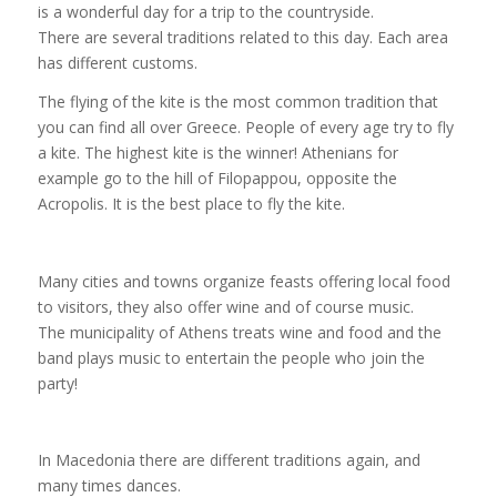
is a wonderful day for a trip to the countryside.
There are several traditions related to this day. Each area
has different customs.
The flying of the kite is the most common tradition that
you can find all over Greece. People of every age try to fly
a kite. The highest kite is the winner! Athenians for
example go to the hill of Filopappou, opposite the
Acropolis. It is the best place to fly the kite.
Many cities and towns organize feasts offering local food
to visitors, they also offer wine and of course music.
The municipality of Athens treats wine and food and the
band plays music to entertain the people who join the
party!
In Macedonia there are different traditions again, and
many times dances.