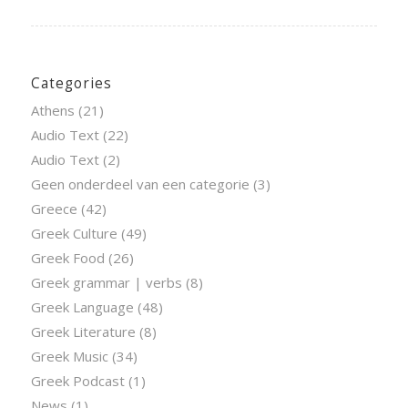
Categories
Athens
(21)
Audio Text
(22)
Audio Text
(2)
Geen onderdeel van een categorie
(3)
Greece
(42)
Greek Culture
(49)
Greek Food
(26)
Greek grammar | verbs
(8)
Greek Language
(48)
Greek Literature
(8)
Greek Music
(34)
Greek Podcast
(1)
News
(1)