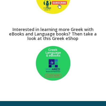
Interested in learning more Greek with
eBooks and Language books? Then take a
look at this Greek eShop