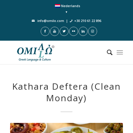
Nederlands
info@omilo.com
|
+30 210 61 22 896
Kathara Deftera (Clean
Monday)