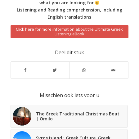
what you are looking for
Listening and Reading comprehension, including
English translations
Click here for more information about the Ultimate Greek
Listening eBook
Deel dit stuk
Misschien ook iets voor u
The Greek Traditional Christmas Boat
| Omilo
Syros Island : Greek Culture, Greek