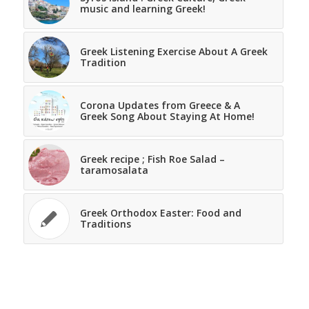
music and learning Greek!
Greek Listening Exercise About A Greek
Tradition
Corona Updates from Greece & A
Greek Song About Staying At Home!
Greek recipe ; Fish Roe Salad –
taramosalata
Greek Orthodox Easter: Food and
Traditions