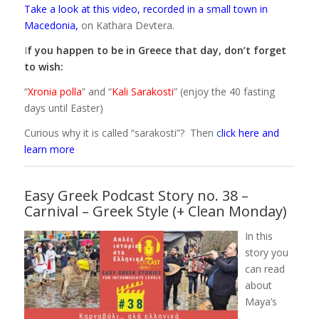
Take a look at this video, recorded in a small town in
Macedonia
,
on Kathara Devtera.
I
f you happen to be in Greece that day, don’t forget
to wish:
“
Xronia polla
” and “
Kali Sarakosti
” (enjoy the 40 fasting
days until Easter)
Curious why it is called “sarakosti”? Then
c
lick here and
learn more
Easy Greek Podcast Story no. 38 –
Carnival – Greek Style (+ Clean Monday)
In this
story you
can read
about
Maya’s