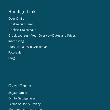
Handige Links
Over Omilo
Griekse cursussen
Griekse Taalniveaus
Greek courses – Year Overview Dates and Prices
Inschrijving
Cursuslocaties in Griekenland
Foto-galerij
Blog
Over Omilo
25 Jaar Omilo
Omilo Getuigenissen
Terms of Use & Privacy
Algemene voorwaarden