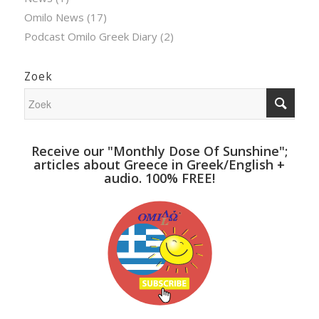
Omilo News
(17)
Podcast Omilo Greek Diary
(2)
Zoek
Receive our "Monthly Dose Of Sunshine";
articles about Greece in Greek/English +
audio. 100% FREE!