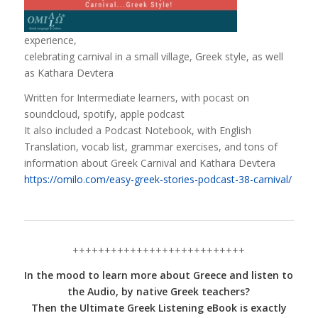
experience,
celebrating carnival in a small village, Greek style, as well
as Kathara Devtera
Written for Intermediate learners, with pocast on
soundcloud, spotify, apple podcast
It also included a Podcast Notebook, with English
Translation, vocab list, grammar exercises, and tons of
information about Greek Carnival and Kathara Devtera
https://omilo.com/easy-greek-stories-podcast-38-carnival/
+++++++++++++++++++++++++++
In the mood to learn more about Greece and listen to
the Audio, by native Greek teachers?
Then the Ultimate Greek Listening eBook is exactly