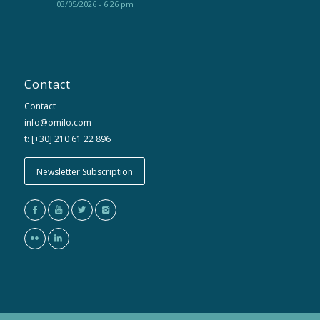
03/05/2026 - 6:26 pm
Contact
Contact
info@omilo.com
t: [+30] 210 61 22 896
Newsletter Subscription