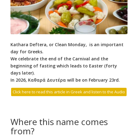
Kathara Deftera, or Clean Monday, is an important
day for Greeks.
We celebrate the end of the Carnival and the
beginning of fasting which leads to Easter (forty
days later).
In 2026,
Καθαρά Δευτέρα will be on February 23rd.
Click here to read this article in Greek and listen to the Audio
Where this name comes
from?