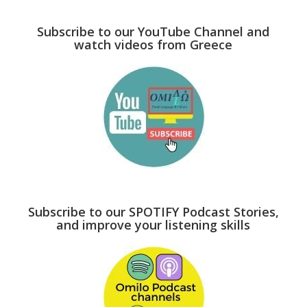
Subscribe to our YouTube Channel and
watch videos from Greece
Subscribe to our SPOTIFY Podcast Stories,
and improve your listening skills