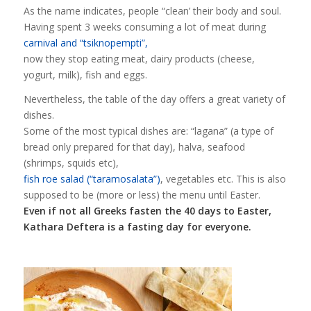
As the name indicates, people “clean’ their body and soul.
Having spent 3 weeks consuming a lot of meat during
carnival and “tsiknopempti”,
now they stop eating meat, dairy products (cheese,
yogurt, milk), fish and eggs.
Nevertheless, the table of the day offers a great variety of
dishes.
Some of the most typical dishes are: “lagana” (a type of
bread only prepared for that day), halva, seafood
(shrimps, squids etc),
fish roe salad (“taramosalata”)
, vegetables etc. This is also
supposed to be (more or less) the menu until Easter.
Even if not all Greeks fasten the 40 days to Easter,
Kathara Deftera is a fasting day for everyone.