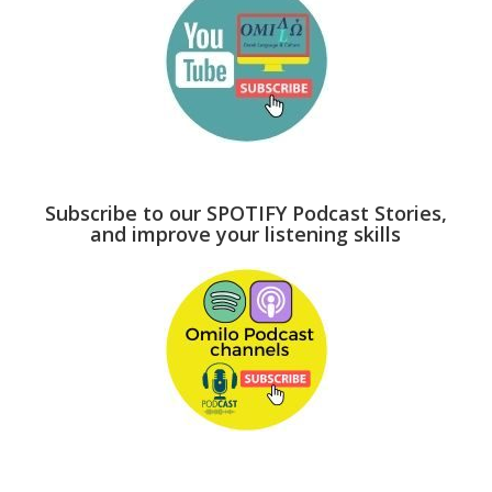
Subscribe to our SPOTIFY Podcast Stories,
and improve your listening skills