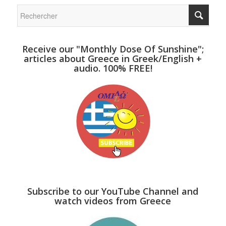
Receive our "Monthly Dose Of Sunshine";
articles about Greece in Greek/English +
audio. 100% FREE!
Subscribe to our YouTube Channel and
watch videos from Greece