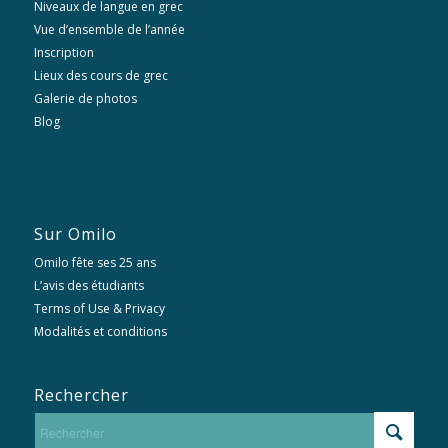
Niveaux de langue en grec
Vue d’ensemble de l’année
Inscription
Lieux des cours de grec
Galerie de photos
Blog
Sur Omilo
Omilo fête ses 25 ans
L’avis des étudiants
Terms of Use & Privacy
Modalités et conditions
Rechercher