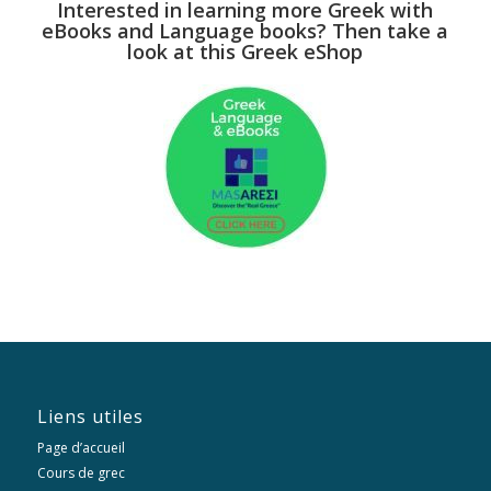
Interested in learning more Greek with
eBooks and Language books? Then take a
look at this Greek eShop
Liens utiles
Page d’accueil
Cours de grec