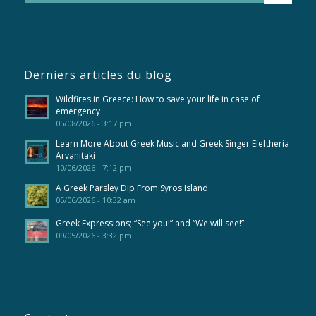
Derniers articles du blog
Wildfires in Greece: How to save your life in case of
emergency
05/08/2026 - 3:17 pm
Learn More About Greek Music and Greek Singer Eleftheria
Arvanitaki
10/06/2026 - 7:12 pm
A Greek Parsley Dip From Syros Island
05/06/2026 - 10:32 am
Greek Expressions; “See you!” and “We will see!”
09/05/2026 - 3:32 pm