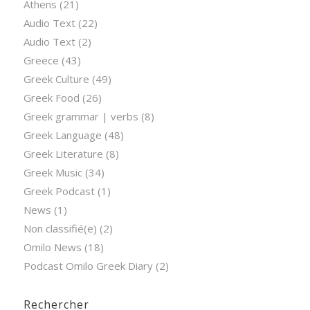
Athens
(21)
Audio Text
(22)
Audio Text
(2)
Greece
(43)
Greek Culture
(49)
Greek Food
(26)
Greek grammar | verbs
(8)
Greek Language
(48)
Greek Literature
(8)
Greek Music
(34)
Greek Podcast
(1)
News
(1)
Non classifié(e)
(2)
Omilo News
(18)
Podcast Omilo Greek Diary
(2)
Rechercher