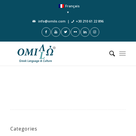
Français
info@omilo.com
|
+30 210 61 22 896
Categories