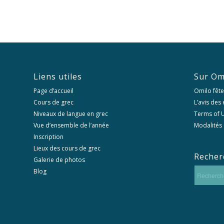
Liens utiles
Sur Om
Page d’accueil
Omilo fête
Cours de grec
L’avis des
Niveaux de langue en grec
Terms of U
Vue d’ensemble de l’année
Modalités 
Inscription
Lieux des cours de grec
Recher
Galerie de photos
Blog