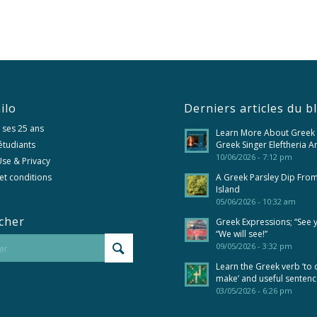
ilo
Derniers articles du b
 ses 25 ans
Learn More About Greek
 étudiants
Greek Singer Eleftheria A
10/06/2026 - 7:12 pm
se & Privacy
et conditions
A Greek Parsley Dip Fro
Island
05/06/2026 - 10:32 am
cher
Greek Expressions; “See 
“We will see!”
09/05/2026 - 3:32 pm
Learn the Greek verb ‘to 
make’ and useful senten
03/05/2026 - 6:26 pm