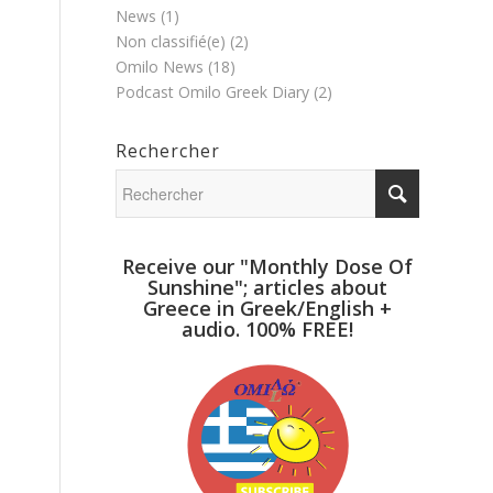
News
(1)
Non classifié(e)
(2)
Omilo News
(18)
Podcast Omilo Greek Diary
(2)
Rechercher
Receive our "Monthly Dose Of
Sunshine"; articles about
Greece in Greek/English +
audio. 100% FREE!