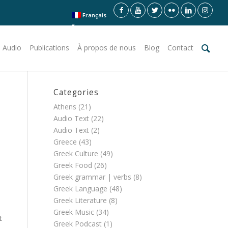
Français
 Audio
Publications
À propos de nous
Blog
Contact
Categories
Athens
(21)
Audio Text
(22)
Audio Text
(2)
Greece
(43)
Greek Culture
(49)
Greek Food
(26)
Greek grammar | verbs
(8)
Greek Language
(48)
Greek Literature
(8)
Greek Music
(34)
t
Greek Podcast
(1)