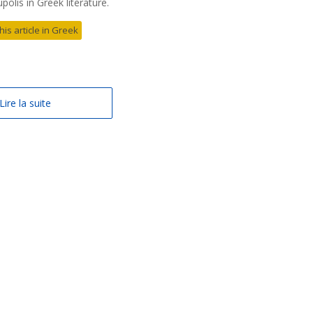
olis in Greek literature.
his article in Greek
Lire la suite