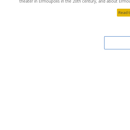
theater in Ermoupolis in the 20th century, and about Ermoup
Read t