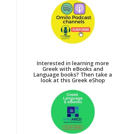
Interested in learning more
Greek with eBooks and
Language books? Then take a
look at this Greek eShop