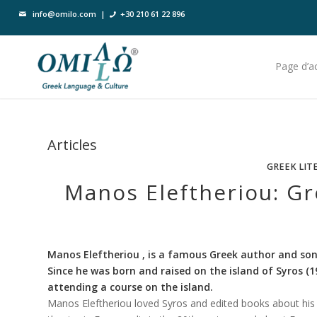
info@omilo.com
|
+30 210 61 22 896
Page d’ac
Articles
GREEK LIT
Manos Eleftheriou: G
Manos Eleftheriou , is a famous Greek author and son
Since he was born and raised on the island of Syros (
attending a course on the island.
Manos Eleftheriou loved Syros and edited books about his i