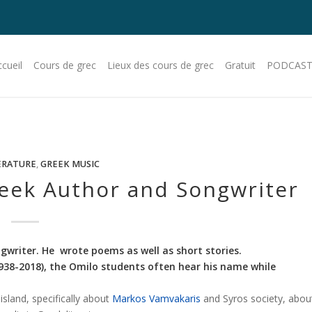
cueil
Cours de grec
Lieux des cours de grec
Gratuit
PODCAST
ERATURE
,
GREEK MUSIC
reek Author and Songwriter
gwriter. He wrote poems as well as short stories.
1938-2018), the Omilo students often hear his name while
sland, specifically about
Markos Vamvakaris
and Syros society, abou