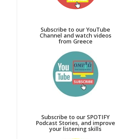
Subscribe to our YouTube
Channel and watch videos
from Greece
Subscribe to our SPOTIFY
Podcast Stories, and improve
your listening skills