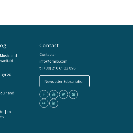
log
Contact
Contacter
 Music and
rvanitaki
info@omilo.com
t: [+30] 210 61 22 896
m Syros
Newsletter Subscription
you!” and
do | to
ces