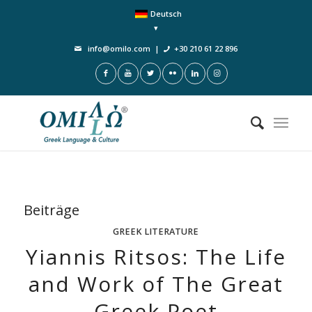
Deutsch
info@omilo.com
|
+30 210 61 22 896
Beiträge
GREEK LITERATURE
Yiannis Ritsos: The Life
and Work of The Great
Greek Poet