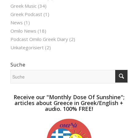
Greek Music
(34)
Greek Podcast
(1)
News
(1)
Omilo News
(18)
Podcast Omilo Greek Diary
(2)
Unkategorisiert
(2)
Suche
Receive our "Monthly Dose Of Sunshine";
articles about Greece in Greek/English +
audio. 100% FREE!