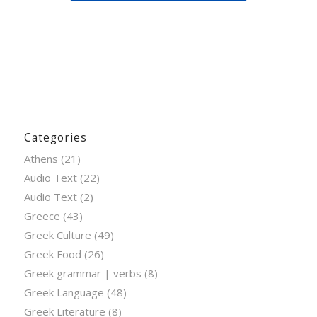
Categories
Athens
(21)
Audio Text
(22)
Audio Text
(2)
Greece
(43)
Greek Culture
(49)
Greek Food
(26)
Greek grammar | verbs
(8)
Greek Language
(48)
Greek Literature
(8)