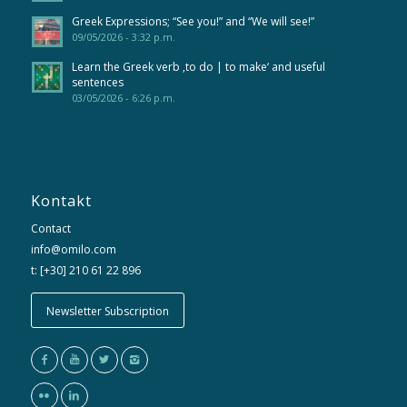
Greek Expressions; “See you!” and “We will see!”
09/05/2026 - 3:32 p.m.
Learn the Greek verb ‚to do | to make‘ and useful
sentences
03/05/2026 - 6:26 p.m.
Kontakt
Contact
info@omilo.com
t: [+30] 210 61 22 896
Newsletter Subscription