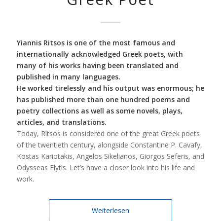
Yiannis Ritsos is one of the most famous and
internationally acknowledged Greek poets, with
many of his works having been translated and
published in many languages.
He worked tirelessly and his output was enormous; he
has published more than one hundred poems and
poetry collections as well as some novels, plays,
articles, and translations.
Today, Ritsos is considered one of the great Greek poets
of the twentieth century, alongside Constantine P. Cavafy,
Kostas Kariotakis, Angelos Sikelianos, Giorgos Seferis, and
Odysseas Elytis. Let’s have a closer look into his life and
work.
Weiterlesen