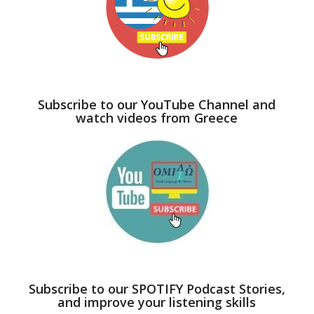
Subscribe to our YouTube Channel and
watch videos from Greece
Subscribe to our SPOTIFY Podcast Stories,
and improve your listening skills