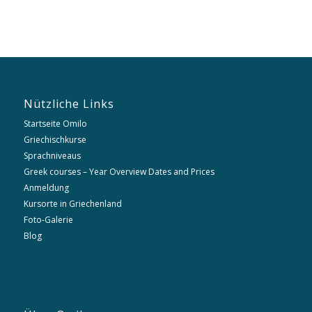
Nützliche Links
Startseite Omilo
Griechischkurse
Sprachniveaus
Greek courses – Year Overview Dates and Prices
Anmeldung
Kursorte in Griechenland
Foto-Galerie
Blog