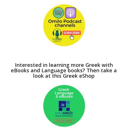
Interested in learning more Greek with
eBooks and Language books? Then take a
look at this Greek eShop