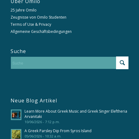
Über Omilo
25 Jahre Omilo
Zeugnisse von Omilo Studenten
Terms of Use & Privacy
Allgemeine Geschäftsbedingungen
Suche
Neue Blog Artikel
Learn More About Greek Music and Greek Singer Eleftheria
Arvanitaki
10/06/2026 - 7:12 p.m.
A Greek Parsley Dip From Syros Island
05/06/2026 - 10:32 a.m.