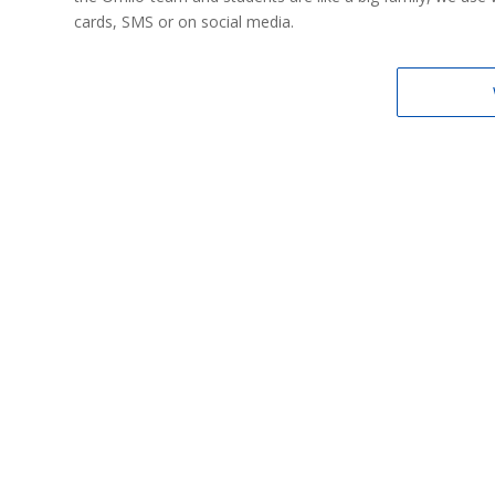
cards, SMS or on social media.