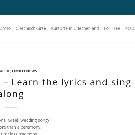
 Omilo
Griechischkurse
Kursorte in Griechenland
For Free
POD
MUSIC
,
OMILO NEWS
– Learn the lyrics and sing
along
ional Greek wedding song?
ore than a ceremony;
 timeless traditions.