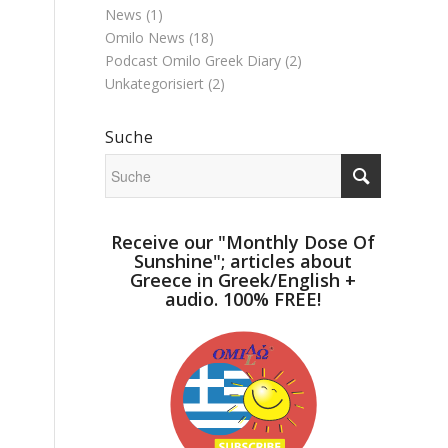
News
(1)
Omilo News
(18)
Podcast Omilo Greek Diary
(2)
Unkategorisiert
(2)
Suche
Receive our "Monthly Dose Of
Sunshine"; articles about
Greece in Greek/English +
audio. 100% FREE!
e