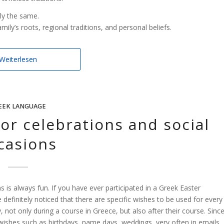
ly the same.
ily’s roots, regional traditions, and personal beliefs.
Weiterlesen
EEK LANGUAGE
or celebrations and social
casions
 is always fun. If you have ever participated in a Greek Easter
efinitely noticed that there are specific wishes to be used for every
 not only during a course in Greece, but also after their course. Sinc
wishes such as birthdays, name days, weddings, very often in emails,