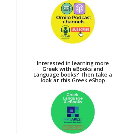
Interested in learning more
Greek with eBooks and
Language books? Then take a
look at this Greek eShop