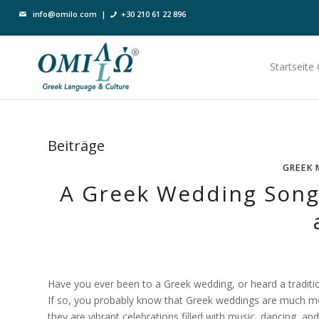
info@omilo.com
|
+30 210 61 22 896
Startseite
Beiträge
GREEK 
A Greek Wedding Song 
Have you ever been to a Greek wedding, or heard a tradit
If so, you probably know that Greek weddings are much m
they are vibrant celebrations filled with music, dancing, and