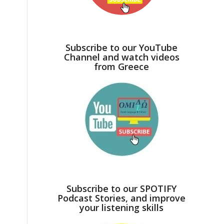
Subscribe to our YouTube
Channel and watch videos
from Greece
Subscribe to our SPOTIFY
Podcast Stories, and improve
your listening skills