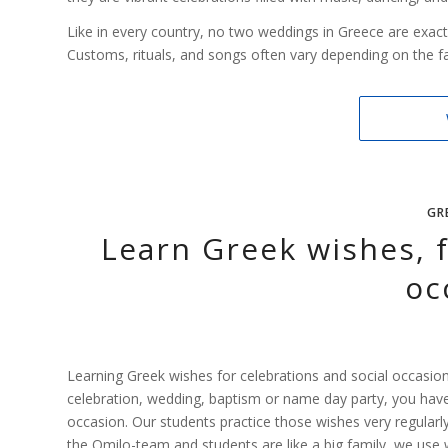
Like in every country, no two weddings in Greece are exact
Customs, rituals, and songs often vary depending on the fam
GR
Learn Greek wishes, f
oc
Learning Greek wishes for celebrations and social occasions
celebration, wedding, baptism or name day party, you have d
occasion. Our students practice those wishes very regularly,
the Omilo-team and students are like a big family, we use 