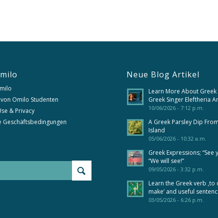
milo
Neue Blog Artikel
milo
Learn More About Greek
 von Omilo Studenten
Greek Singer Eleftheria A
10/06/2026 - 7:12 p.m.
se & Privacy
e Geschäftsbedingungen
A Greek Parsley Dip Fro
Island
05/06/2026 - 10:32 a.m.
Greek Expressions; “See 
“We will see!”
09/05/2026 - 3:32 p.m.
Learn the Greek verb ‚to 
make‘ and useful senten
03/05/2026 - 6:26 p.m.