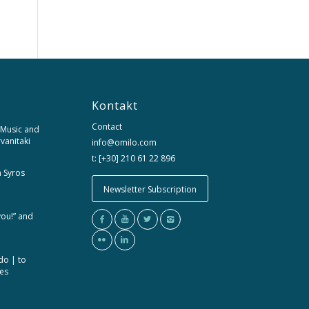
Kontakt
Contact
 Music and
rvanitaki
info@omilo.com
t: [+30] 210 61 22 896
m Syros
Newsletter Subscription
you!” and
do | to
ces