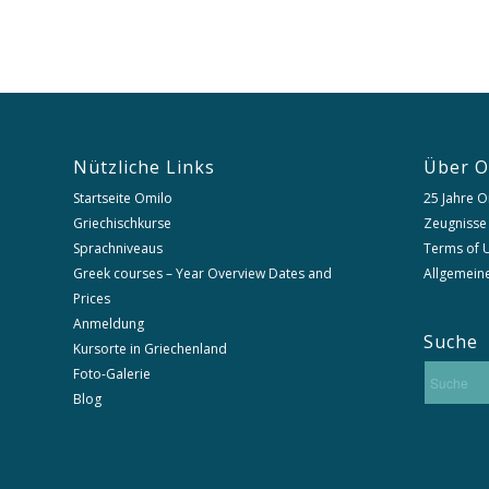
Nützliche Links
Über O
Startseite Omilo
25 Jahre O
Griechischkurse
Zeugnisse
Sprachniveaus
Terms of U
Greek courses – Year Overview Dates and
Allgemein
Prices
Anmeldung
Suche
Kursorte in Griechenland
Foto-Galerie
Blog