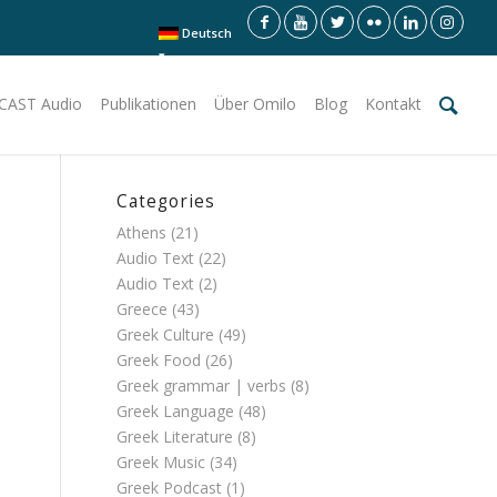
Deutsch
CAST Audio
Publikationen
Über Omilo
Blog
Kontakt
Categories
Athens
(21)
Audio Text
(22)
Audio Text
(2)
Greece
(43)
Greek Culture
(49)
Greek Food
(26)
Greek grammar | verbs
(8)
Greek Language
(48)
Greek Literature
(8)
Greek Music
(34)
Greek Podcast
(1)