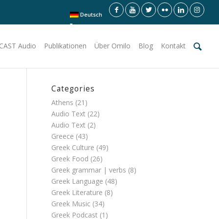
Deutsch
CAST Audio
Publikationen
Über Omilo
Blog
Kontakt
Categories
Athens
(21)
Audio Text
(22)
Audio Text
(2)
Greece
(43)
Greek Culture
(49)
Greek Food
(26)
Greek grammar | verbs
(8)
Greek Language
(48)
Greek Literature
(8)
Greek Music
(34)
Greek Podcast
(1)