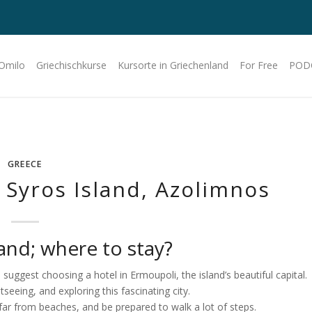
 Omilo
Griechischkurse
Kursorte in Griechenland
For Free
POD
GREECE
Syros Island, Azolimnos
nd; where to stay?
d suggest choosing a hotel in Ermoupoli, the island’s beautiful capital.
seeing, and exploring this fascinating city.
far from beaches, and be prepared to walk a lot of steps.