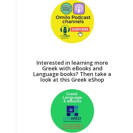
Interested in learning more
Greek with eBooks and
Language books? Then take a
look at this Greek eShop