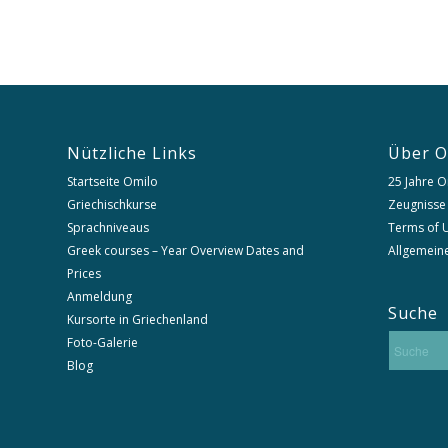
Nützliche Links
Über O
Startseite Omilo
25 Jahre O
Griechischkurse
Zeugnisse
Sprachniveaus
Terms of U
Greek courses – Year Overview Dates and
Allgemein
Prices
Anmeldung
Suche
Kursorte in Griechenland
Foto-Galerie
Blog