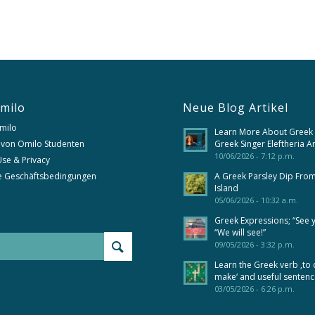
milo
Neue Blog Artikel
milo
Learn More About Greek
 von Omilo Studenten
Greek Singer Eleftheria A
10/06/2026 - 7:12 p.m.
se & Privacy
e Geschäftsbedingungen
A Greek Parsley Dip Fro
Island
05/06/2026 - 10:32 a.m.
Greek Expressions; “See 
“We will see!”
09/05/2026 - 3:32 p.m.
Learn the Greek verb ‚to 
make‘ and useful senten
03/05/2026 - 6:26 p.m.