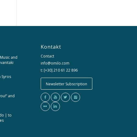
Kontakt
Contact
 Music and
rvanitaki
info@omilo.com
t: [+30] 210 61 22 896
m Syros
Newsletter Subscription
you!” and
do | to
ces