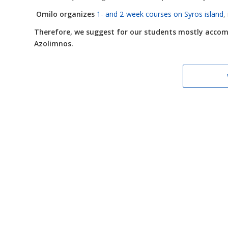
Omilo organizes
1- and 2-week courses on Syros island
,
Therefore, we suggest for our students mostly accommo
Azolimnos.