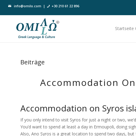
info@omilo.com
|
+30 210 61 22 896
Startseite
Beiträge
Accommodation On 
Accommodation on Syros isla
If you only intend to visit Syros for just a night or two, we’
You’d want to spend at least a day in Ermoupoli, doing sight
Also, Ano Syros is a great location to spend two days, but 