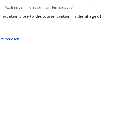
 in Azolimnos, (4 km south of Hermoupolis)
dation close to the course location, in the village of
Weiterlesen