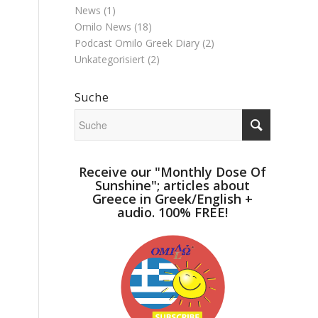
News
(1)
Omilo News
(18)
Podcast Omilo Greek Diary
(2)
Unkategorisiert
(2)
Suche
Receive our "Monthly Dose Of
Sunshine"; articles about
Greece in Greek/English +
audio. 100% FREE!