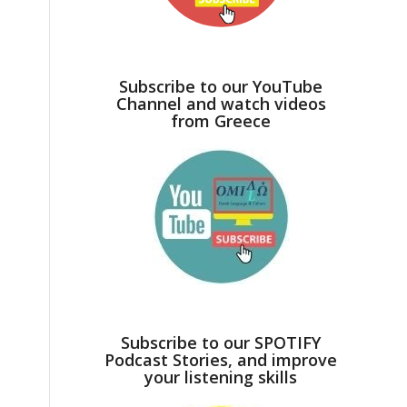
Subscribe to our YouTube
Channel and watch videos
from Greece
Subscribe to our SPOTIFY
Podcast Stories, and improve
your listening skills