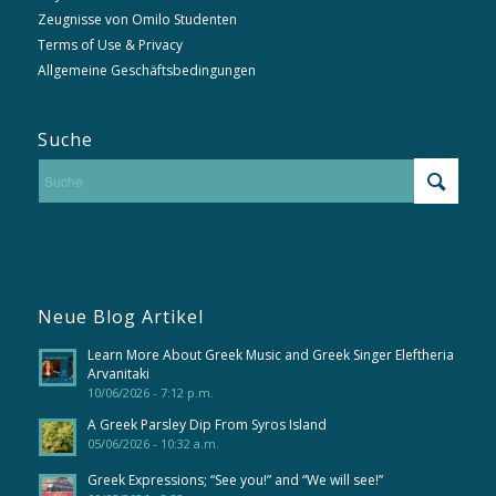
Zeugnisse von Omilo Studenten
Terms of Use & Privacy
Allgemeine Geschäftsbedingungen
Suche
Neue Blog Artikel
Learn More About Greek Music and Greek Singer Eleftheria
Arvanitaki
10/06/2026 - 7:12 p.m.
A Greek Parsley Dip From Syros Island
05/06/2026 - 10:32 a.m.
Greek Expressions; “See you!” and “We will see!”