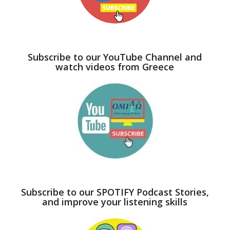
Subscribe to our YouTube Channel and
watch videos from Greece
Subscribe to our SPOTIFY Podcast Stories,
and improve your listening skills