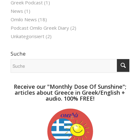
Greek Podcast
(1)
News
(1)
Omilo News
(18)
Podcast Omilo Greek Diary
(2)
Unkategorisiert
(2)
Suche
Receive our "Monthly Dose Of Sunshine";
articles about Greece in Greek/English +
audio. 100% FREE!