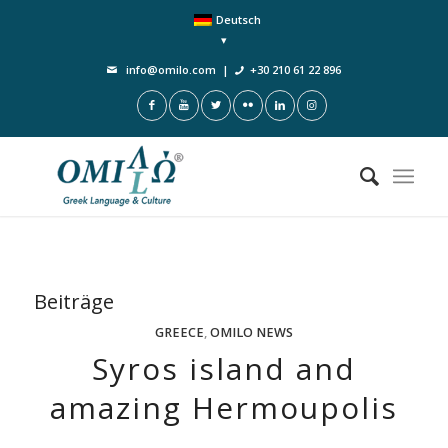
Deutsch
info@omilo.com
|
+30 210 61 22 896
Beiträge
GREECE
,
OMILO NEWS
Syros island and
amazing Hermoupolis