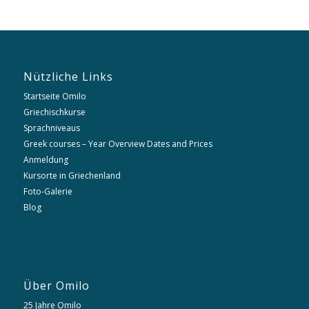
Nützliche Links
Startseite Omilo
Griechischkurse
Sprachniveaus
Greek courses – Year Overview Dates and Prices
Anmeldung
Kursorte in Griechenland
Foto-Galerie
Blog
Über Omilo
25 Jahre Omilo