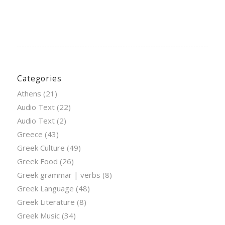
Categories
Athens
(21)
Audio Text
(22)
Audio Text
(2)
Greece
(43)
Greek Culture
(49)
Greek Food
(26)
Greek grammar | verbs
(8)
Greek Language
(48)
Greek Literature
(8)
Greek Music
(34)