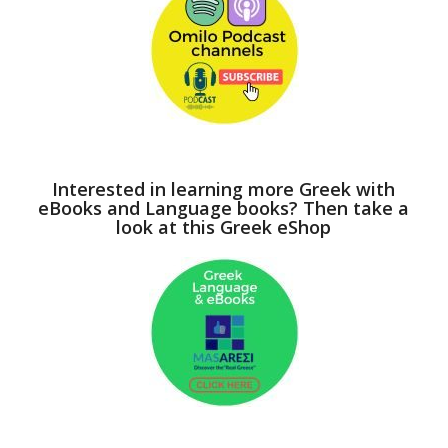
Interested in learning more Greek with
eBooks and Language books? Then take a
look at this Greek eShop