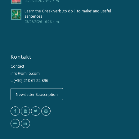
09/05/2026 - 3:32 p.m.
Learn the Greek verb ‚to do | to make‘ and useful
sentences
03/05/2026 - 6:26 p.m.
Kontakt
Contact
info@omilo.com
t: [+30] 210 61 22 896
Newsletter Subscription