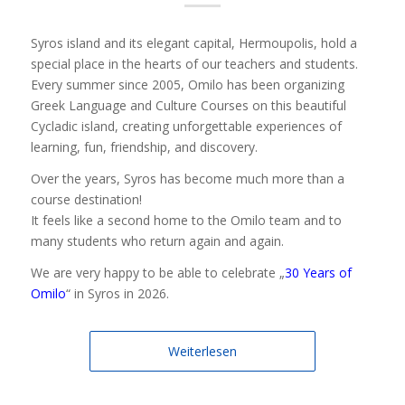
Syros island and its elegant capital, Hermoupolis, hold a
special place in the hearts of our teachers and students.
Every summer since 2005, Omilo has been organizing
Greek Language and Culture Courses on this beautiful
Cycladic island, creating unforgettable experiences of
learning, fun, friendship, and discovery.
Over the years, Syros has become much more than a
course destination!
It feels like a second home to the Omilo team and to
many students who return again and again.
We are very happy to be able to celebrate „
30 Years of
Omilo
“ in Syros in 2026.
Weiterlesen