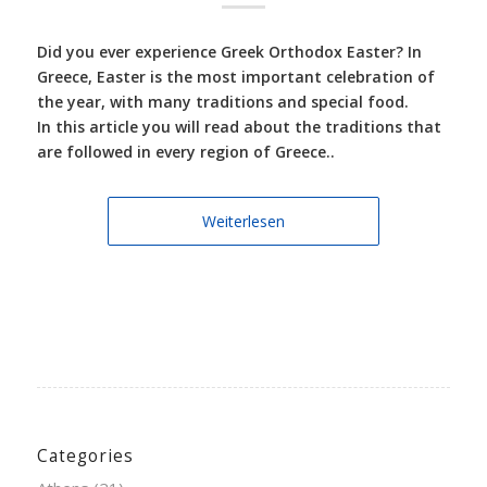
Did you ever experience Greek Orthodox Easter? In
Greece, Easter is the most important celebration of
the year, with many traditions and special food.
In this article you will read about the traditions that
are followed in every region of Greece..
Weiterlesen
Categories