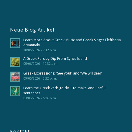
Neue Blog Artikel
Learn More About Greek Music and Greek Singer Eleftheria
Arvanitaki
10/06/2026 - 7:12 p.m.
A Greek Parsley Dip From Syros Island
05/06/2026 - 10:32 a.m.
Greek Expressions; “See you!” and “We will see!”
09/05/2026 - 3:32 p.m.
Learn the Greek verb ‚to do | to make‘ and useful
sentences
03/05/2026 - 6:26 p.m.
Kontakt