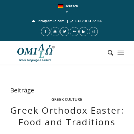
Deutsch
info@omilo.com
|
+30 210 61 22 896
Beiträge
GREEK CULTURE
Greek Orthodox Easter:
Food and Traditions