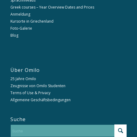
Sprachniveaus
Greek courses – Year Overview Dates and Prices
Anmeldung
Kursorte in Griechenland
Foto-Galerie
Blog
Über Omilo
25 Jahre Omilo
Zeugnisse von Omilo Studenten
Terms of Use & Privacy
Allgemeine Geschäftsbedingungen
Suche