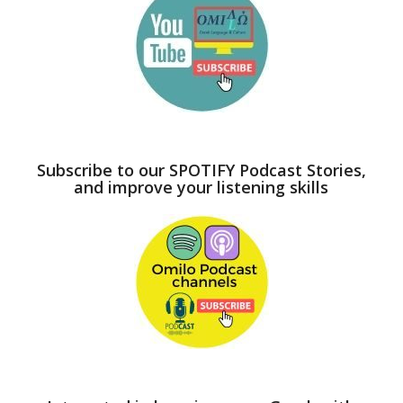
Subscribe to our SPOTIFY Podcast Stories,
and improve your listening skills