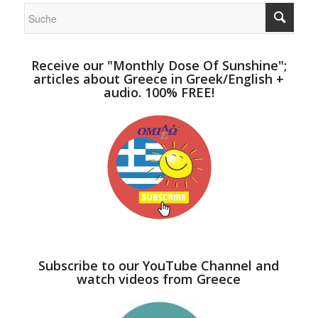
Receive our "Monthly Dose Of Sunshine";
articles about Greece in Greek/English +
audio. 100% FREE!
Subscribe to our YouTube Channel and
watch videos from Greece