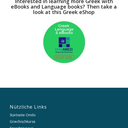
Interested in learning more Greek with
eBooks and Language books? Then take a
look at this Greek eShop
Nützliche Links
Startseite Omilo
Griechischkurse