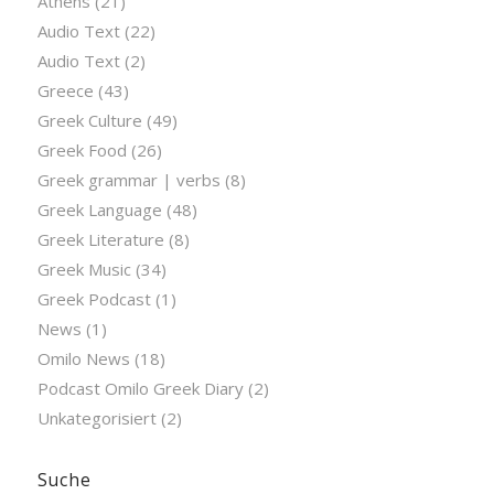
Athens
(21)
Audio Text
(22)
Audio Text
(2)
Greece
(43)
Greek Culture
(49)
Greek Food
(26)
Greek grammar | verbs
(8)
Greek Language
(48)
Greek Literature
(8)
Greek Music
(34)
Greek Podcast
(1)
News
(1)
Omilo News
(18)
Podcast Omilo Greek Diary
(2)
Unkategorisiert
(2)
Suche