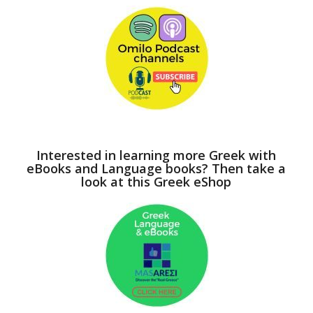
Interested in learning more Greek with
eBooks and Language books? Then take a
look at this Greek eShop