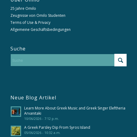
25 Jahre Omilo
Zeugnisse von Omilo Studenten
Terms of Use & Privacy
Allgemeine Geschäftsbedingungen
Suche
Neue Blog Artikel
Learn More About Greek Music and Greek Singer Eleftheria
Arvanitaki
10/06/2026 - 7:12 p.m.
A Greek Parsley Dip From Syros Island
05/06/2026 - 10:32 a.m.