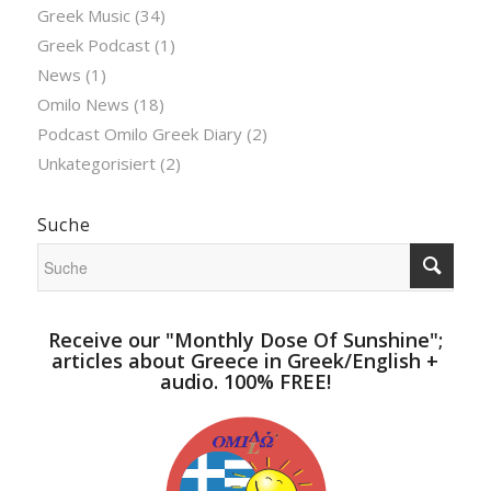
Greek Music
(34)
Greek Podcast
(1)
News
(1)
Omilo News
(18)
Podcast Omilo Greek Diary
(2)
Unkategorisiert
(2)
Suche
Receive our "Monthly Dose Of Sunshine";
articles about Greece in Greek/English +
audio. 100% FREE!