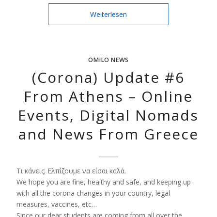
Weiterlesen
OMILO NEWS
(Corona) Update #6
From Athens – Online
Events, Digital Nomads
and News From Greece
Τι
κάνεις
;
Ελπίζουμε να είσαι καλά.
We hope you are fine, healthy and safe, and keeping up
with all the corona changes in your country, legal
measures, vaccines, etc…
Since our dear students are coming from all over the