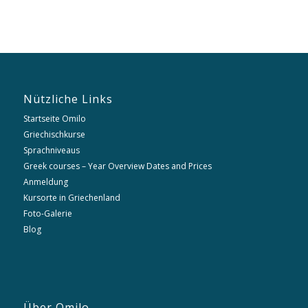
Nützliche Links
Startseite Omilo
Griechischkurse
Sprachniveaus
Greek courses – Year Overview Dates and Prices
Anmeldung
Kursorte in Griechenland
Foto-Galerie
Blog
Über Omilo