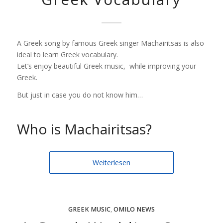
A Greek song by famous Greek singer Machairitsas is also
ideal to learn Greek vocabulary.
Let’s enjoy beautiful Greek music, while improving your
Greek.
But just in case you do not know him…
Who is Machairitsas?
Weiterlesen
GREEK MUSIC
,
OMILO NEWS