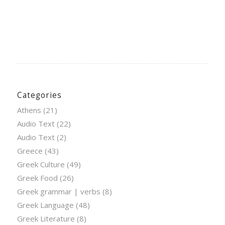
Categories
Athens
(21)
Audio Text
(22)
Audio Text
(2)
Greece
(43)
Greek Culture
(49)
Greek Food
(26)
Greek grammar | verbs
(8)
Greek Language
(48)
Greek Literature
(8)