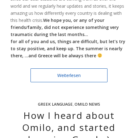
world and we regularly hear updates and stories, it keeps
amazing us how differently every country is dealing with
this health crisis.
We hope you, or any of your
friends/family, did not experience something very
traumatic during the last months…
for all of you and us, things are difficult, but
let’s try
to stay positive, and keep up. The summer is nearly
there, …and Greece will be always there
Weiterlesen
GREEK LANGUAGE
,
OMILO NEWS
How I heard about
Omilo, and started