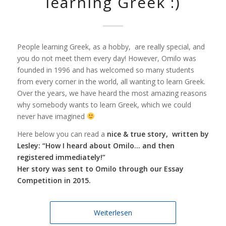
learning Greek :)
People learning Greek, as a hobby, are really special, and
you do not meet them every day! However, Omilo was
founded in 1996 and has welcomed so many students
from every corner in the world, all wanting to learn Greek.
Over the years, we have heard the most amazing reasons
why somebody wants to learn Greek, which we could
never have imagined
Here below you can read a
nice & true story, written by
Lesley: “How I heard about Omilo… and then
registered immediately!”
Her story was sent to Omilo through our Essay
Competition in 2015.
Weiterlesen