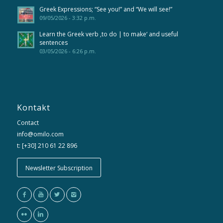
Greek Expressions; “See you!” and “We will see!”
09/05/2026 - 3:32 p.m.
Learn the Greek verb ‚to do | to make‘ and useful
sentences
03/05/2026 - 6:26 p.m.
Kontakt
Contact
info@omilo.com
t: [+30] 210 61 22 896
Newsletter Subscription