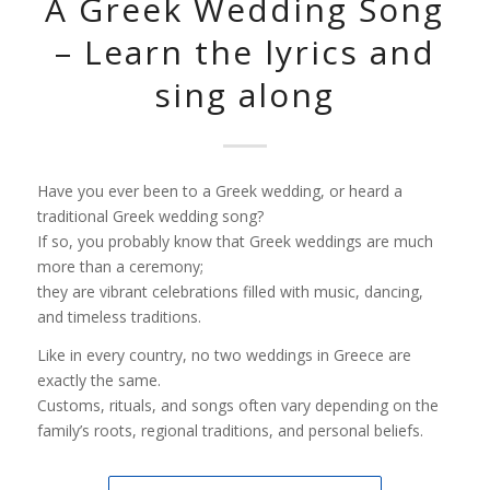
A Greek Wedding Song
– Learn the lyrics and
sing along
Have you ever been to a Greek wedding, or heard a
traditional Greek wedding song?
If so, you probably know that Greek weddings are much
more than a ceremony;
they are vibrant celebrations filled with music, dancing,
and timeless traditions.
Like in every country, no two weddings in Greece are
exactly the same.
Customs, rituals, and songs often vary depending on the
family’s roots, regional traditions, and personal beliefs.