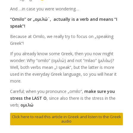
And …in case you were wondering…
“Omilo” or „ομιλώ¨, actually is a verb and means “I
speak”!
Because at Omilo, we really try to focus on „speaking
Greek“!
If you already know some Greek, then you now might
wonder: Why “omilo“ (ομιλώ) and not “milao” (μιλάω)?
Well, both verbs mean „I speak“, but the latter is more
used in the everyday Greek language, so you will hear it
more.
Careful; when you pronounce „omilo“,
make sure you
stress the LAST O
, since also there is the stress in the
verb;
ομιλώ
Click here to read this article in Greek and listen to the Greek
audio