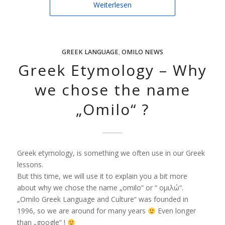
Weiterlesen
GREEK LANGUAGE
,
OMILO NEWS
Greek Etymology – Why
we chose the name
„Omilo“ ?
Greek etymology, is something we often use in our Greek
lessons.
But this time, we will use it to explain you a bit more
about why we chose the name „omilo“ or “ ομιλώ“.
„Omilo Greek Language and Culture“ was founded in
1996, so we are around for many years
Even longer
than „google“ !