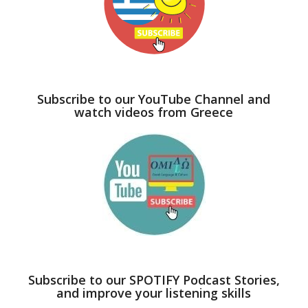
Subscribe to our YouTube Channel and
watch videos from Greece
Subscribe to our SPOTIFY Podcast Stories,
and improve your listening skills