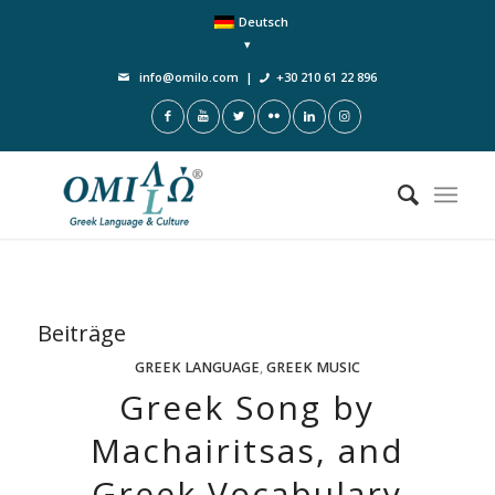
Deutsch
info@omilo.com
|
+30 210 61 22 896
Beiträge
GREEK LANGUAGE
,
GREEK MUSIC
Greek Song by
Machairitsas, and
Greek Vocabulary