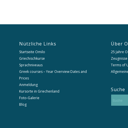
Nützliche Links
Über O
Startseite Omilo
25 Jahre O
Griechischkurse
Zeugnisse
Sprachniveaus
Terms of U
Greek courses – Year Overview Dates and
Allgemein
Prices
Anmeldung
Suche
Kursorte in Griechenland
Foto-Galerie
Blog