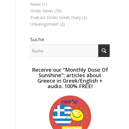
News
(1)
Omilo News
(18)
Podcast Omilo Greek Diary
(2)
Unkategorisiert
(2)
Suche
Receive our "Monthly Dose Of
Sunshine"; articles about
Greece in Greek/English +
audio. 100% FREE!