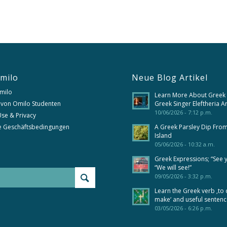
milo
Neue Blog Artikel
milo
Learn More About Greek
 von Omilo Studenten
Greek Singer Eleftheria A
10/06/2026 - 7:12 p.m.
se & Privacy
e Geschäftsbedingungen
A Greek Parsley Dip Fro
Island
05/06/2026 - 10:32 a.m.
Greek Expressions; “See 
“We will see!”
09/05/2026 - 3:32 p.m.
Learn the Greek verb ‚to 
make‘ and useful senten
03/05/2026 - 6:26 p.m.