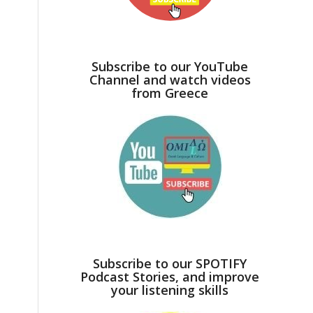
Subscribe to our YouTube
Channel and watch videos
from Greece
Subscribe to our SPOTIFY
Podcast Stories, and improve
your listening skills