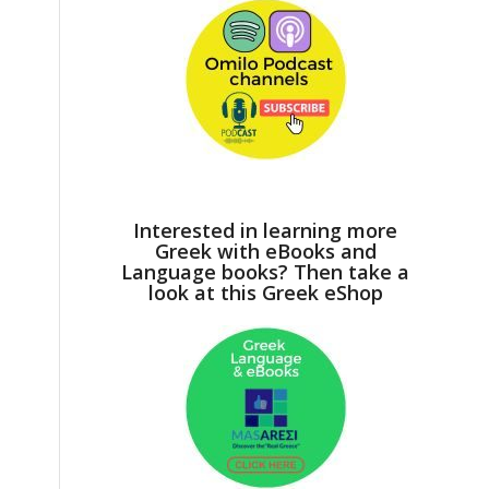
Interested in learning more
Greek with eBooks and
Language books? Then take a
look at this Greek eShop