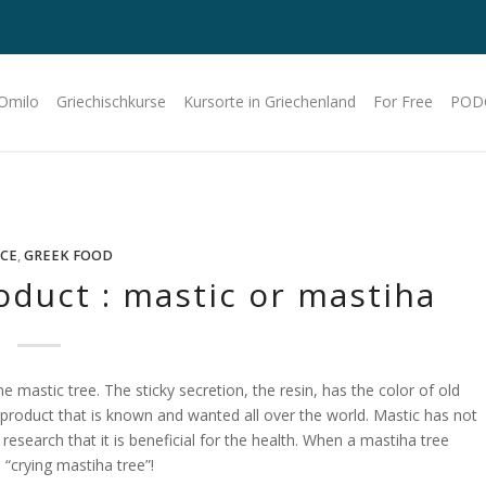
 Omilo
Griechischkurse
Kursorte in Griechenland
For Free
POD
CE
,
GREEK FOOD
oduct : mastic or mastiha
 mastic tree. The sticky secretion, the resin, has the color of old
product that is known and wanted all over the world. Mastic has not
 research that it is beneficial for the health. When a mastiha tree
e “crying mastiha tree”!