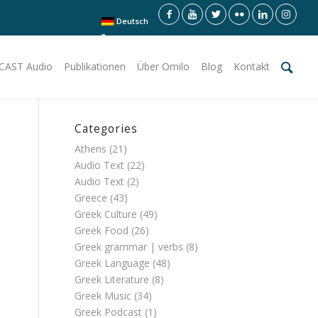
Deutsch
CAST Audio
Publikationen
Über Omilo
Blog
Kontakt
Categories
Athens
(21)
Audio Text
(22)
Audio Text
(2)
Greece
(43)
Greek Culture
(49)
Greek Food
(26)
Greek grammar | verbs
(8)
Greek Language
(48)
Greek Literature
(8)
Greek Music
(34)
Greek Podcast
(1)