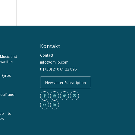
Kontakt
Contact
 Music and
rvanitaki
info@omilo.com
t: [+30] 210 61 22 896
m Syros
Newsletter Subscription
you!” and
do | to
ces