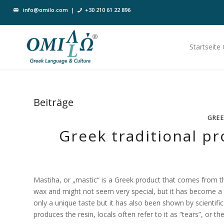
info@omilo.com
|
+30 210 61 22 896
Startseite
Beiträge
GREE
Greek traditional pr
Mastiha, or „mastic“ is a Greek product that comes from the
wax and might not seem very special, but it has become a 
only a unique taste but it has also been shown by scientific
produces the resin, locals often refer to it as “tears”, or th