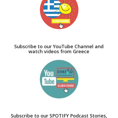
Subscribe to our YouTube Channel and
watch videos from Greece
Subscribe to our SPOTIFY Podcast Stories,