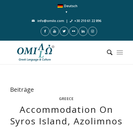
Deutsch
info@omilo.com
|
+30 210 61 22 896
Beiträge
GREECE
Accommodation On
Syros Island, Azolimnos