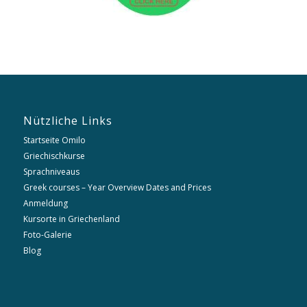
Nützliche Links
Startseite Omilo
Griechischkurse
Sprachniveaus
Greek courses – Year Overview Dates and Prices
Anmeldung
Kursorte in Griechenland
Foto-Galerie
Blog