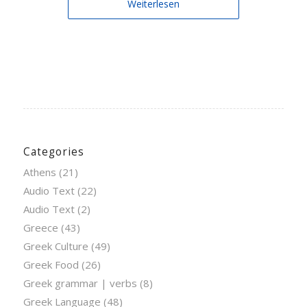
Weiterlesen
Categories
Athens
(21)
Audio Text
(22)
Audio Text
(2)
Greece
(43)
Greek Culture
(49)
Greek Food
(26)
Greek grammar | verbs
(8)
Greek Language
(48)