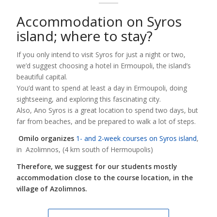
Accommodation on Syros
island; where to stay?
If you only intend to visit Syros for just a night or two,
we’d suggest choosing a hotel in Ermoupoli, the island’s
beautiful capital.
You’d want to spend at least a day in Ermoupoli, doing
sightseeing, and exploring this fascinating city.
Also, Ano Syros is a great location to spend two days, but
far from beaches, and be prepared to walk a lot of steps.
Omilo organizes
1- and 2-week courses on Syros island
,
in Azolimnos, (4 km south of Hermoupolis)
Therefore, we suggest for our students mostly
accommodation close to the course location, in the
village of Azolimnos.