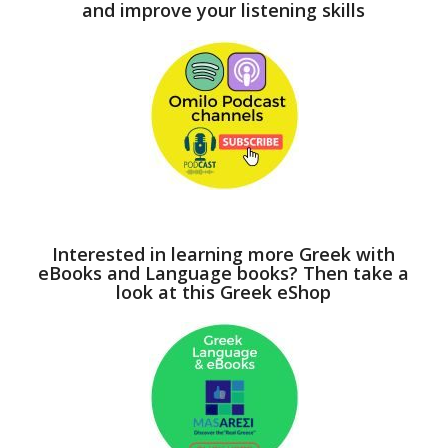
and improve your listening skills
Interested in learning more Greek with
eBooks and Language books? Then take a
look at this Greek eShop