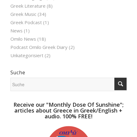
Greek Literature
(8)
Greek Music
(34)
Greek Podcast
(1)
News
(1)
Omilo News
(18)
Podcast Omilo Greek Diary
(2)
Unkategorisiert
(2)
Suche
Receive our "Monthly Dose Of Sunshine";
articles about Greece in Greek/English +
audio. 100% FREE!