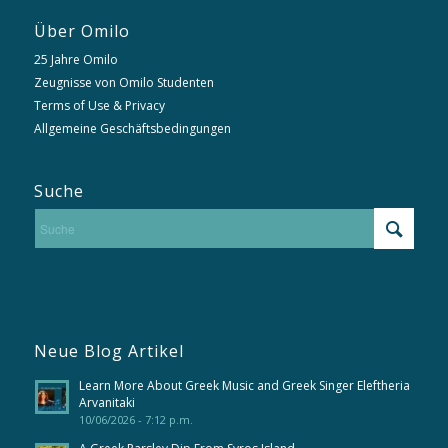
Über Omilo
25 Jahre Omilo
Zeugnisse von Omilo Studenten
Terms of Use & Privacy
Allgemeine Geschäftsbedingungen
Suche
Neue Blog Artikel
Learn More About Greek Music and Greek Singer Eleftheria
Arvanitaki
10/06/2026 - 7:12 p.m.