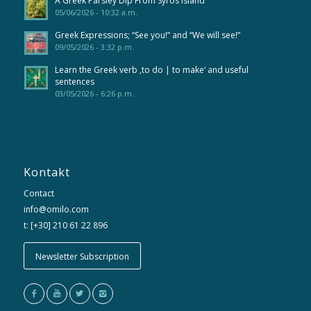
A Greek Parsley Dip From Syros Island
05/06/2026 - 10:32 a.m.
Greek Expressions; “See you!” and “We will see!”
09/05/2026 - 3:32 p.m.
Learn the Greek verb ‚to do | to make‘ and useful
sentences
03/05/2026 - 6:26 p.m.
Kontakt
Contact
info@omilo.com
t: [+30] 210 61 22 896
Newsletter Subscription