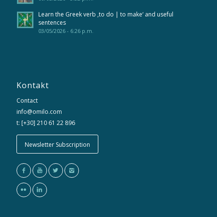
Learn the Greek verb ‚to do | to make‘ and useful
sentences
03/05/2026 - 6:26 p.m.
Kontakt
Contact
info@omilo.com
t: [+30] 210 61 22 896
Newsletter Subscription