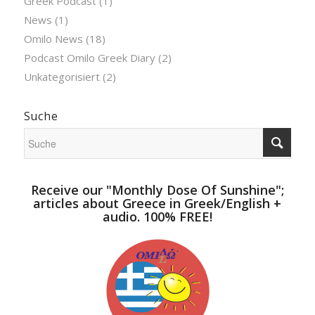
Greek Podcast
(1)
News
(1)
Omilo News
(18)
Podcast Omilo Greek Diary
(2)
Unkategorisiert
(2)
Suche
Receive our "Monthly Dose Of Sunshine";
articles about Greece in Greek/English +
audio. 100% FREE!