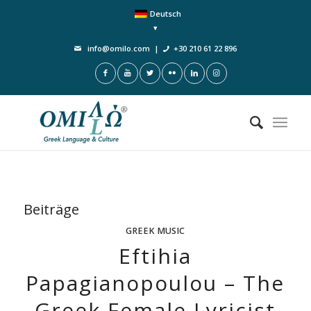
Deutsch
info@omilo.com
|
+30 210 61 22 896
Beiträge
GREEK MUSIC
Eftihia
Papagianopoulou – The
Greek Female Lyricist