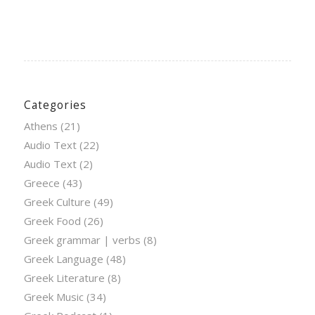
Categories
Athens
(21)
Audio Text
(22)
Audio Text
(2)
Greece
(43)
Greek Culture
(49)
Greek Food
(26)
Greek grammar | verbs
(8)
Greek Language
(48)
Greek Literature
(8)
Greek Music
(34)