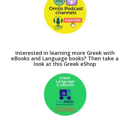
Interested in learning more Greek with
eBooks and Language books? Then take a
look at this Greek eShop