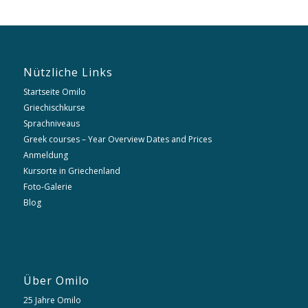
Nützliche Links
Startseite Omilo
Griechischkurse
Sprachniveaus
Greek courses – Year Overview Dates and Prices
Anmeldung
Kursorte in Griechenland
Foto-Galerie
Blog
Über Omilo
25 Jahre Omilo