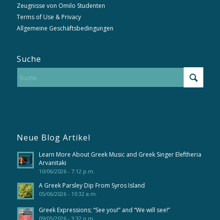
Zeugnisse von Omilo Studenten
Terms of Use & Privacy
Allgemeine Geschäftsbedingungen
Suche
Neue Blog Artikel
Learn More About Greek Music and Greek Singer Eleftheria
Arvanitaki
10/06/2026 - 7:12 p.m.
A Greek Parsley Dip From Syros Island
05/06/2026 - 10:32 a.m.
Greek Expressions; “See you!” and “We will see!”
09/05/2026 - 3:32 p.m.