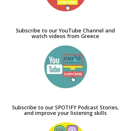
Subscribe to our YouTube Channel and
watch videos from Greece
Subscribe to our SPOTIFY Podcast Stories,
and improve your listening skills