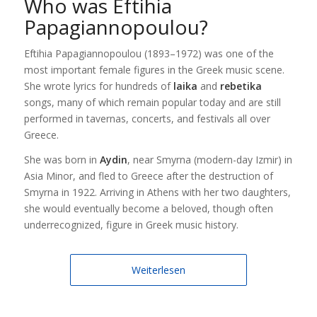
Who was Eftihia
Papagiannopoulou?
Eftihia Papagiannopoulou (1893–1972) was one of the
most important female figures in the Greek music scene.
She wrote lyrics for hundreds of
laika
and
rebetika
songs, many of which remain popular today and are still
performed in tavernas, concerts, and festivals all over
Greece.
She was born in
Aydin
, near Smyrna (modern-day Izmir) in
Asia Minor, and fled to Greece after the destruction of
Smyrna in 1922. Arriving in Athens with her two daughters,
she would eventually become a beloved, though often
underrecognized, figure in Greek music history.
Weiterlesen