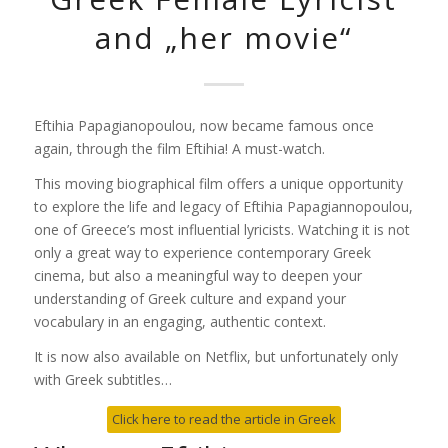
and „her movie“
Eftihia Papagianopoulou, now became famous once
again, through the film
Eftihia! A
must-watch.
This moving biographical film offers a unique opportunity
to explore the life and legacy of
Eftihia Papagiannopoulou
,
one of Greece’s most influential lyricists. Watching it is not
only a great way to experience contemporary Greek
cinema, but also a meaningful way to deepen your
understanding of Greek culture and expand your
vocabulary in an engaging, authentic context.
It is now also available on Netflix, but unfortunately only
with Greek subtitles…
Click here to read the article in Greek