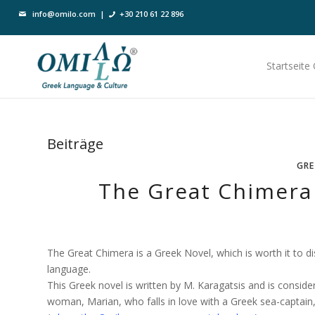
info@omilo.com
|
+30 210 61 22 896
Startseite
Beiträge
GRE
The Great Chimera 
The Great Chimera is a Greek Novel, which is worth it to dis
language.
This Greek novel is written by M. Karagatsis and is conside
woman, Marian, who falls in love with a Greek sea-captain