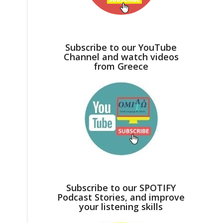
Subscribe to our YouTube
Channel and watch videos
from Greece
Subscribe to our SPOTIFY
Podcast Stories, and improve
your listening skills