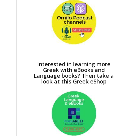
Interested in learning more
Greek with eBooks and
Language books? Then take a
look at this Greek eShop