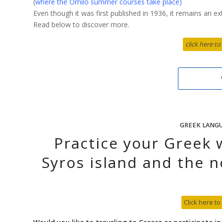
(
where the Omilo summer courses take place
)
Even though it was first published in 1936, it remains an e
Read below to discover more.
click here to
GREEK LANG
Practice your Greek 
Syros island and the n
Click here to