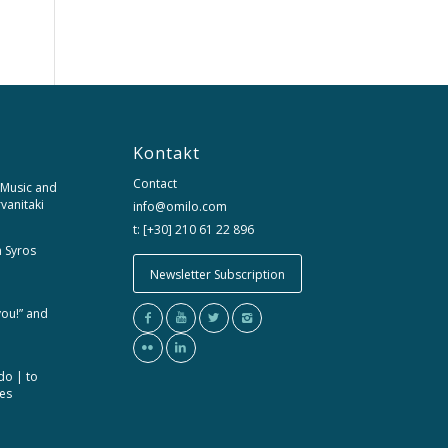
Kontakt
Contact
 Music and
rvanitaki
info@omilo.com
t: [+30] 210 61 22 896
m Syros
Newsletter Subscription
you!” and
do | to
ces