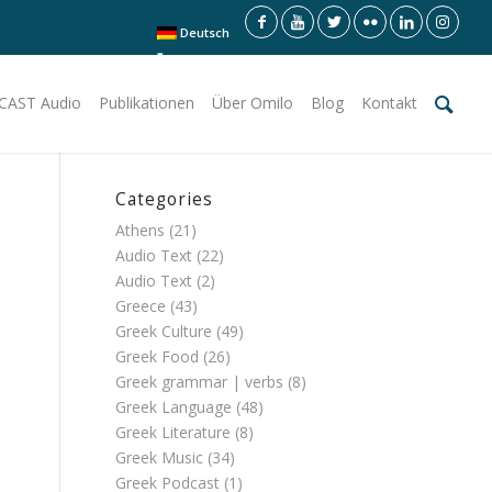
Deutsch
CAST Audio
Publikationen
Über Omilo
Blog
Kontakt
Categories
Athens
(21)
Audio Text
(22)
Audio Text
(2)
Greece
(43)
Greek Culture
(49)
Greek Food
(26)
Greek grammar | verbs
(8)
Greek Language
(48)
Greek Literature
(8)
Greek Music
(34)
Greek Podcast
(1)