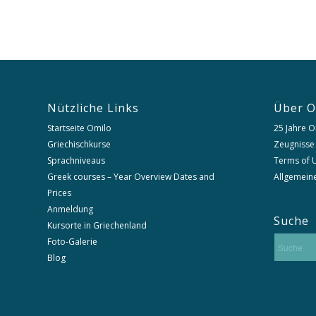
Nützliche Links
Über O
Startseite Omilo
25 Jahre O
Griechischkurse
Zeugnisse
Sprachniveaus
Terms of U
Greek courses – Year Overview Dates and
Allgemein
Prices
Anmeldung
Suche
Kursorte in Griechenland
Foto-Galerie
Blog