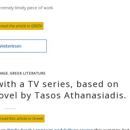
xtremely timely piece of work.
 read the article in GREEK
Weiterlesen
UAGE
,
GREEK LITERATURE
with a TV series, based on
ovel by Tasos Athanasiadis.
 read this article in Greek