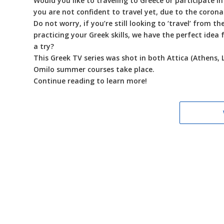
Would you like to traveling to Greece or participate i
you are not confident to travel yet, due to the coron
Do not worry, if you’re still looking to ‘travel’ from 
practicing your Greek skills, we have the perfect idea
a try?
This Greek TV series was shot in both Attica (Athens, 
Omilo summer courses take place.
Continue reading to learn more!