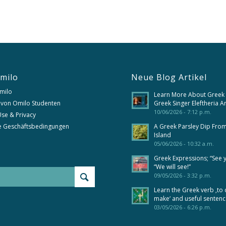
milo
Neue Blog Artikel
milo
Learn More About Greek
 von Omilo Studenten
Greek Singer Eleftheria A
10/06/2026 - 7:12 p.m.
se & Privacy
e Geschäftsbedingungen
A Greek Parsley Dip Fro
Island
05/06/2026 - 10:32 a.m.
Greek Expressions; “See 
“We will see!”
09/05/2026 - 3:32 p.m.
Learn the Greek verb ‚to 
make‘ and useful senten
03/05/2026 - 6:26 p.m.