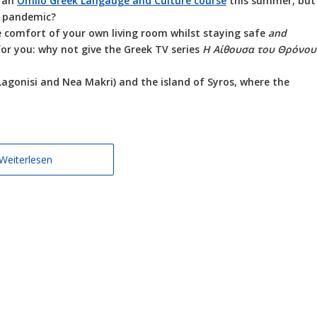
n an
Omilo Greek Langauge and Culture course
this summer, but
a pandemic?
the comfort of your own living room whilst staying safe
and
 for you: why not give the Greek TV series
Η Αίθουσα του Θρόνου
Lagonisi and Nea Makri) and the island of Syros, where the
Weiterlesen