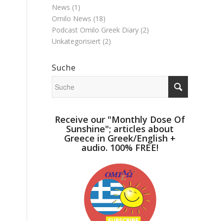
News
(1)
Omilo News
(18)
Podcast Omilo Greek Diary
(2)
Unkategorisiert
(2)
Suche
Receive our "Monthly Dose Of
Sunshine"; articles about
Greece in Greek/English +
audio. 100% FREE!