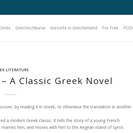
 Omilo
Griechischkurse
Kursorte in Griechenland
For Free
POD
EK LITERATURE
– A Classic Greek Novel
cover, by reading it in Greek, or otherwise the translation in another
red a modern Greek classic. It tells the story of a young French
, marries him, and moves with him to the Aegean island of Syros