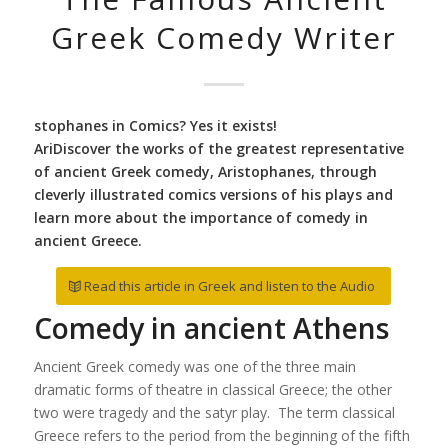
Greek Comedy Writer
stophanes in Comics? Yes it exists!
AriDiscover the works of the greatest representative
of ancient Greek comedy, Aristophanes, through
cleverly illustrated comics versions of his plays and
learn more about the importance of comedy in
ancient Greece.
Read this article in Greek and listen to the Audio
Comedy in ancient Athens
Ancient Greek comedy was one of the three main
dramatic forms of theatre in classical Greece; the other
two were tragedy and the satyr play. The term classical
Greece refers to the period from the beginning of the fifth