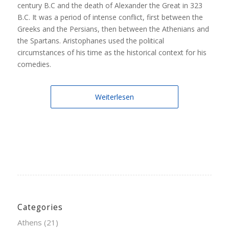
century B.C and the death of Alexander the Great in 323
B.C. It was a period of intense conflict, first between the
Greeks and the Persians, then between the Athenians and
the Spartans. Aristophanes used the political
circumstances of his time as the historical context for his
comedies.
Weiterlesen
Categories
Athens
(21)