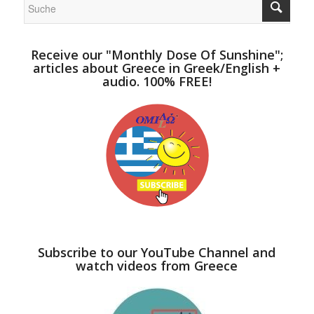
Receive our "Monthly Dose Of Sunshine";
articles about Greece in Greek/English +
audio. 100% FREE!
Subscribe to our YouTube Channel and
watch videos from Greece