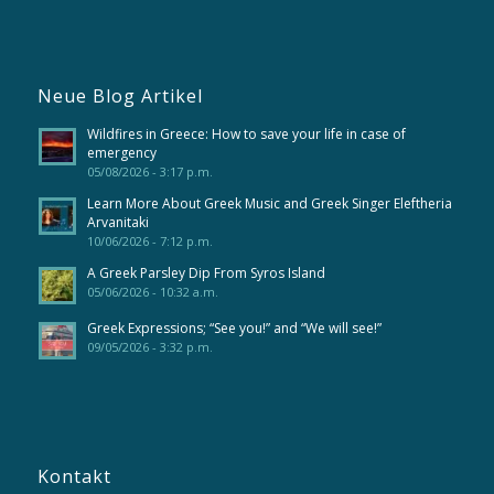
Neue Blog Artikel
Wildfires in Greece: How to save your life in case of
emergency
05/08/2026 - 3:17 p.m.
Learn More About Greek Music and Greek Singer Eleftheria
Arvanitaki
10/06/2026 - 7:12 p.m.
A Greek Parsley Dip From Syros Island
05/06/2026 - 10:32 a.m.
Greek Expressions; “See you!” and “We will see!”
09/05/2026 - 3:32 p.m.
Kontakt