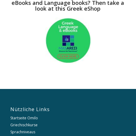
eBooks and Language books? Then take a
look at this Greek eShop
Nützliche Links
Startseite Omilo
Griechischkurse
Sprachniveaus