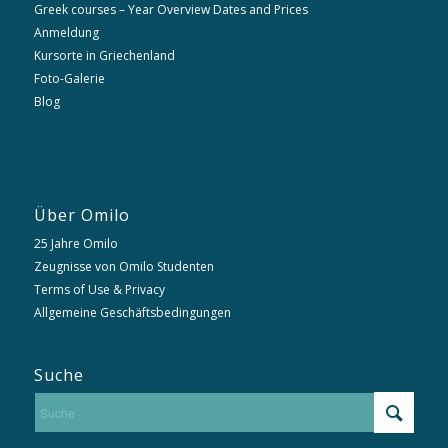
Greek courses – Year Overview Dates and Prices
Anmeldung
Kursorte in Griechenland
Foto-Galerie
Blog
Über Omilo
25 Jahre Omilo
Zeugnisse von Omilo Studenten
Terms of Use & Privacy
Allgemeine Geschäftsbedingungen
Suche