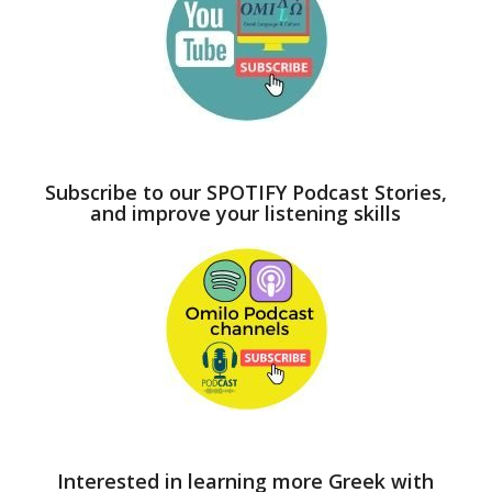
Subscribe to our SPOTIFY Podcast Stories,
and improve your listening skills
Interested in learning more Greek with