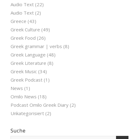
Audio Text
(22)
Audio Text
(2)
Greece
(43)
Greek Culture
(49)
Greek Food
(26)
Greek grammar | verbs
(8)
Greek Language
(48)
Greek Literature
(8)
Greek Music
(34)
Greek Podcast
(1)
News
(1)
Omilo News
(18)
Podcast Omilo Greek Diary
(2)
Unkategorisiert
(2)
Suche