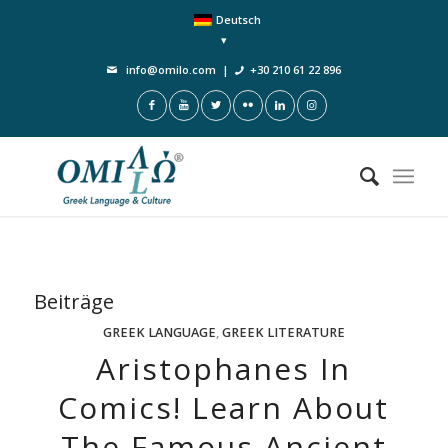
Deutsch
info@omilo.com
|
+30 210 61 22 896
Beiträge
GREEK LANGUAGE
,
GREEK LITERATURE
Aristophanes In
Comics! Learn About
The Famous Ancient