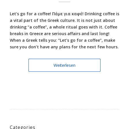
Let’s go for a coffee! Πάμε για καφέ! Drinking coffee is
a vital part of the Greek culture. It is not just about
drinking “a coffee”, a whole ritual goes with it. Coffee
breaks in Greece are serious affairs and last long!
When a Greek tells you: “Let’s go for a coffee”, make
sure you don’t have any plans for the next few hours.
Weiterlesen
Categories