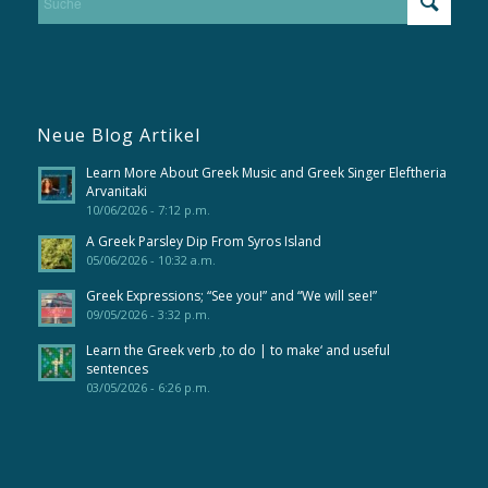
Neue Blog Artikel
Learn More About Greek Music and Greek Singer Eleftheria
Arvanitaki
10/06/2026 - 7:12 p.m.
A Greek Parsley Dip From Syros Island
05/06/2026 - 10:32 a.m.
Greek Expressions; “See you!” and “We will see!”
09/05/2026 - 3:32 p.m.
Learn the Greek verb ‚to do | to make‘ and useful
sentences
03/05/2026 - 6:26 p.m.