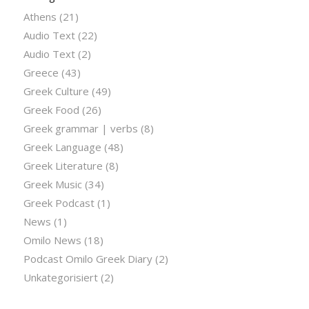
Athens
(21)
Audio Text
(22)
Audio Text
(2)
Greece
(43)
Greek Culture
(49)
Greek Food
(26)
Greek grammar | verbs
(8)
Greek Language
(48)
Greek Literature
(8)
Greek Music
(34)
Greek Podcast
(1)
News
(1)
Omilo News
(18)
Podcast Omilo Greek Diary
(2)
Unkategorisiert
(2)