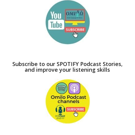
Subscribe to our SPOTIFY Podcast Stories,
and improve your listening skills