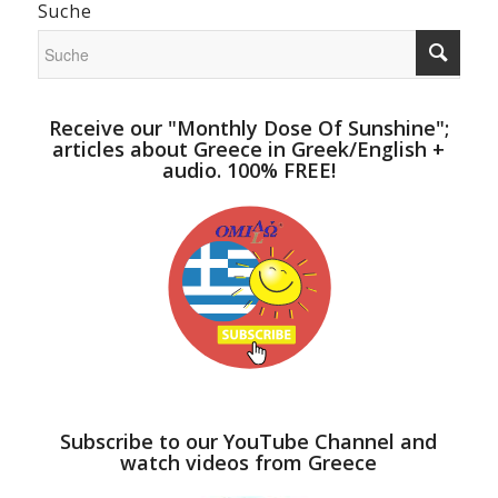
Suche
Receive our "Monthly Dose Of Sunshine";
articles about Greece in Greek/English +
audio. 100% FREE!
Subscribe to our YouTube Channel and
watch videos from Greece