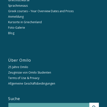
Griechischkurse
Sprachniveaus
Greek courses – Year Overview Dates and Prices
Anmeldung
Kursorte in Griechenland
Foto-Galerie
Blog
Über Omilo
25 Jahre Omilo
Zeugnisse von Omilo Studenten
Terms of Use & Privacy
Allgemeine Geschäftsbedingungen
Suche