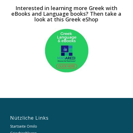
Interested in learning more Greek with
eBooks and Language books? Then take a
look at this Greek eShop
Nützliche Links
Startseite Omilo