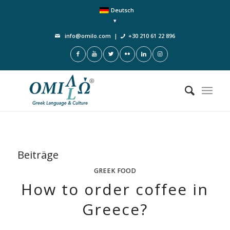
Deutsch
info@omilo.com
|
+30 210 61 22 896
Beiträge
GREEK FOOD
How to order coffee in
Greece?