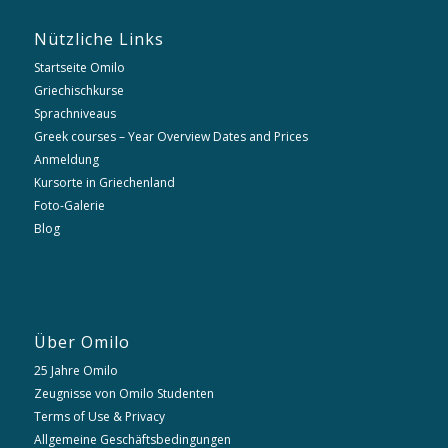
Nützliche Links
Startseite Omilo
Griechischkurse
Sprachniveaus
Greek courses – Year Overview Dates and Prices
Anmeldung
Kursorte in Griechenland
Foto-Galerie
Blog
Über Omilo
25 Jahre Omilo
Zeugnisse von Omilo Studenten
Terms of Use & Privacy
Allgemeine Geschäftsbedingungen