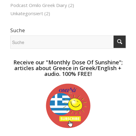
Podcast Omilo Greek Diary
(2)
Unkategorisiert
(2)
Suche
Receive our "Monthly Dose Of Sunshine";
articles about Greece in Greek/English +
audio. 100% FREE!