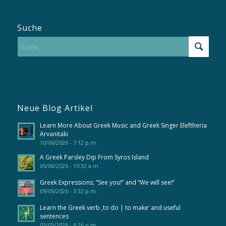
Suche
Neue Blog Artikel
Learn More About Greek Music and Greek Singer Eleftheria
Arvanitaki
10/06/2026 - 7:12 p.m.
A Greek Parsley Dip From Syros Island
05/06/2026 - 10:32 a.m.
Greek Expressions; “See you!” and “We will see!”
09/05/2026 - 3:32 p.m.
Learn the Greek verb ‚to do | to make‘ and useful
sentences
03/05/2026 - 6:26 p.m.