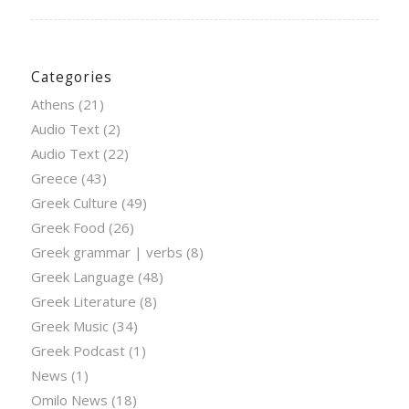
Categories
Athens
(21)
Audio Text
(2)
Audio Text
(22)
Greece
(43)
Greek Culture
(49)
Greek Food
(26)
Greek grammar | verbs
(8)
Greek Language
(48)
Greek Literature
(8)
Greek Music
(34)
Greek Podcast
(1)
News
(1)
Omilo News
(18)