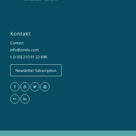
Kontakt
Contact
info@omilo.com
t: [+30] 210 61 22 896
Newsletter Subscription