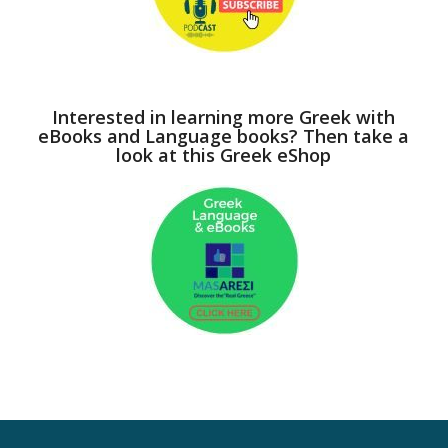
Interested in learning more Greek with
eBooks and Language books? Then take a
look at this Greek eShop