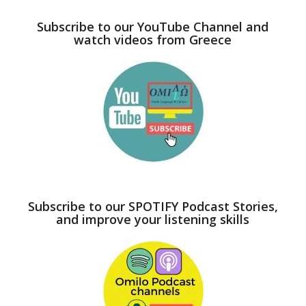
Subscribe to our YouTube Channel and
watch videos from Greece
Subscribe to our SPOTIFY Podcast Stories,
and improve your listening skills