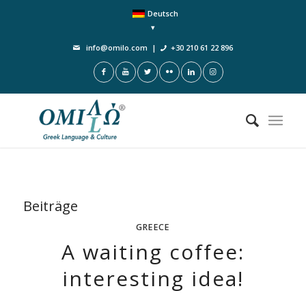
Deutsch
info@omilo.com
|
+30 210 61 22 896
Beiträge
GREECE
A waiting coffee:
interesting idea!