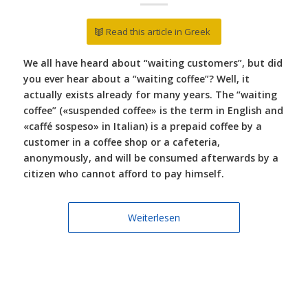
Read this article in Greek
We all have heard about “waiting customers”, but did
you ever hear about a “waiting coffee”? Well, it
actually exists already for many years. The “waiting
coffee” («suspended coffee» is the term in English and
«caffé sospeso» in Italian) is a prepaid coffee by a
customer in a coffee shop or a cafeteria,
anonymously, and will be consumed afterwards by a
citizen who cannot afford to pay himself.
Weiterlesen