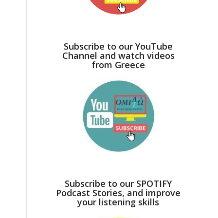
Subscribe to our YouTube
Channel and watch videos
from Greece
Subscribe to our SPOTIFY
Podcast Stories, and improve
your listening skills