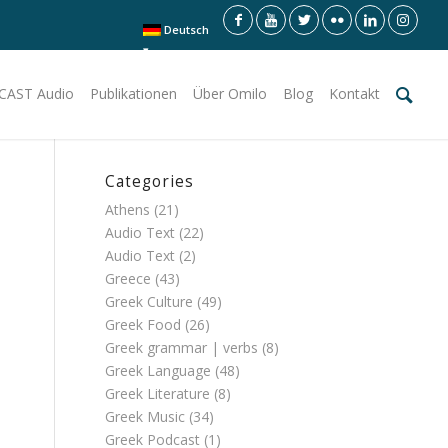
Deutsch
CAST Audio
Publikationen
Über Omilo
Blog
Kontakt
Categories
Athens
(21)
Audio Text
(22)
Audio Text
(2)
Greece
(43)
Greek Culture
(49)
Greek Food
(26)
Greek grammar | verbs
(8)
Greek Language
(48)
Greek Literature
(8)
Greek Music
(34)
Greek Podcast
(1)