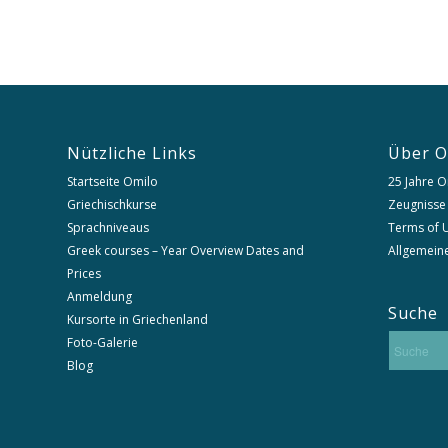
Nützliche Links
Über O
Startseite Omilo
25 Jahre O
Griechischkurse
Zeugnisse
Sprachniveaus
Terms of U
Greek courses – Year Overview Dates and
Allgemein
Prices
Anmeldung
Suche
Kursorte in Griechenland
Foto-Galerie
Blog