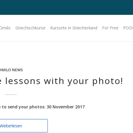
 Omilo
Griechischkurse
Kursorte in Griechenland
For Free
POD
OMILO NEWS
 lessons with your photo!
ne to send your photos: 30 November 2017
Weiterlesen