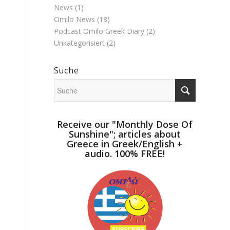
News
(1)
Omilo News
(18)
Podcast Omilo Greek Diary
(2)
Unkategorisiert
(2)
Suche
Receive our "Monthly Dose Of
Sunshine"; articles about
Greece in Greek/English +
audio. 100% FREE!