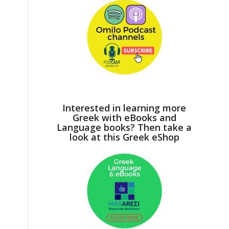
Interested in learning more
Greek with eBooks and
Language books? Then take a
look at this Greek eShop