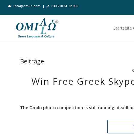
info@omilo.com
|
+30 210 61 22 896
Startseite
Beiträge
Win Free Greek Skype
The Omilo photo competition is still running: deadli