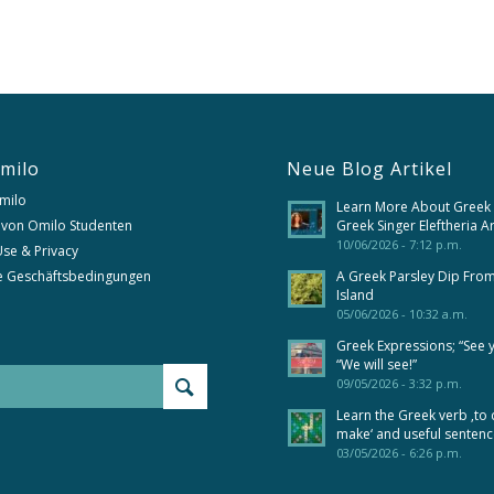
milo
Neue Blog Artikel
milo
Learn More About Greek
 von Omilo Studenten
Greek Singer Eleftheria A
10/06/2026 - 7:12 p.m.
se & Privacy
e Geschäftsbedingungen
A Greek Parsley Dip Fro
Island
05/06/2026 - 10:32 a.m.
Greek Expressions; “See 
“We will see!”
09/05/2026 - 3:32 p.m.
Learn the Greek verb ‚to 
make‘ and useful senten
03/05/2026 - 6:26 p.m.