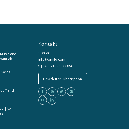
Kontakt
Contact
 Music and
rvanitaki
info@omilo.com
t: [+30] 210 61 22 896
m Syros
Newsletter Subscription
you!” and
do | to
ces