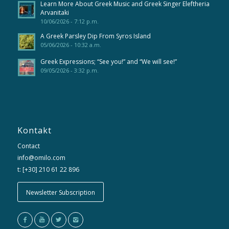
Learn More About Greek Music and Greek Singer Eleftheria
Arvanitaki
10/06/2026 - 7:12 p.m.
A Greek Parsley Dip From Syros Island
05/06/2026 - 10:32 a.m.
Greek Expressions; “See you!” and “We will see!”
09/05/2026 - 3:32 p.m.
Kontakt
Contact
info@omilo.com
t: [+30] 210 61 22 896
Newsletter Subscription