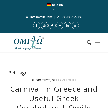
Deutsch
info@omilo.com
|
+30 210 61 22 896
Beiträge
AUDIO TEXT
,
GREEK CULTURE
Carnival in Greece and
Useful Greek
Vocabulary | Omilo