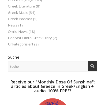
Greek Literature
(8)
Greek Music
(34)
Greek Podcast
(1)
News
(1)
Omilo News
(18)
Podcast Omilo Greek Diary
(2)
Unkategorisiert
(2)
Suche
Receive our "Monthly Dose Of Sunshine";
articles about Greece in Greek/English +
audio. 100% FREE!