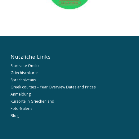
Nützliche Links
Startseite Omilo
Griechischkurse
Sprachniveaus
Greek courses – Year Overview Dates and Prices
Anmeldung
Kursorte in Griechenland
Foto-Galerie
Blog