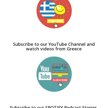
Subscribe to our YouTube Channel and
watch videos from Greece
Subscribe to our SPOTIFY Podcast Stories,