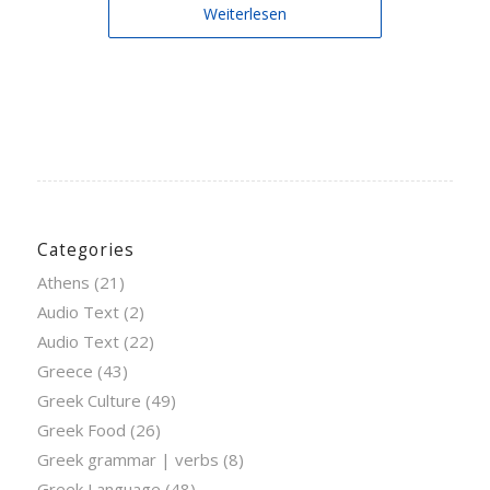
Weiterlesen
Categories
Athens
(21)
Audio Text
(2)
Audio Text
(22)
Greece
(43)
Greek Culture
(49)
Greek Food
(26)
Greek grammar | verbs
(8)
Greek Language
(48)