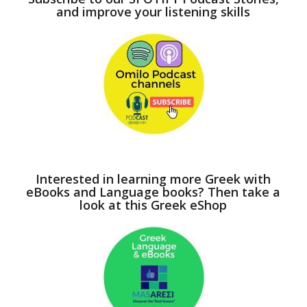
and improve your listening skills
Interested in learning more Greek with
eBooks and Language books? Then take a
look at this Greek eShop