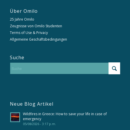
Über Omilo
25 Jahre Omilo
Zeugnisse von Omilo Studenten
Terms of Use & Privacy
Allgemeine Geschäftsbedingungen
Suche
Neue Blog Artikel
Wildfires in Greece: How to save your life in case of
emergency
05/08/2026 - 3:17 p.m.