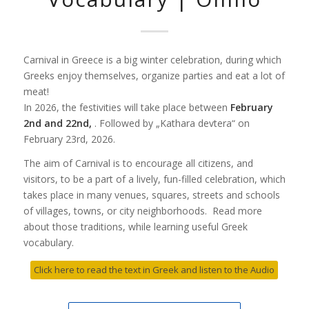
Carnival in Greece is a big winter celebration, during which
Greeks enjoy themselves, organize parties and eat a lot of
meat!
In 2026, the festivities will take place between
February
2nd and 22nd,
. Followed by „Kathara devtera“ on
February 23rd, 2026.
The aim of Carnival is to encourage all citizens, and
visitors, to be a part of a lively, fun-filled celebration, which
takes place in many venues, squares, streets and schools
of villages, towns, or city neighborhoods. Read more
about those traditions, while learning useful Greek
vocabulary.
Click here to read the text in Greek and listen to the Audio