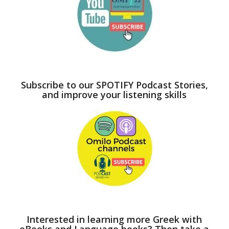
Subscribe to our SPOTIFY Podcast Stories,
and improve your listening skills
Interested in learning more Greek with
eBooks and Language books? Then take a