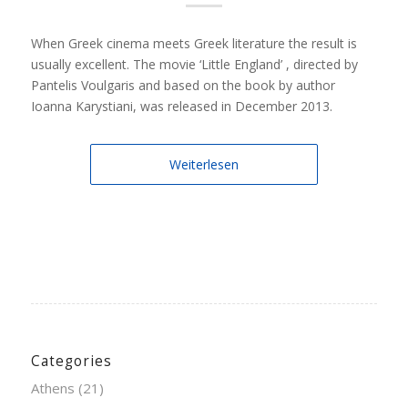
When Greek cinema meets Greek literature the result is
usually excellent. The movie ‘Little England’ , directed by
Pantelis Voulgaris and based on the book by author
Ioanna Karystiani, was released in December 2013.
Weiterlesen
Categories
Athens
(21)