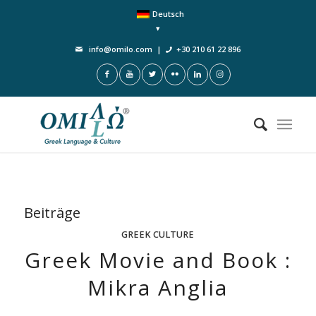
Deutsch
info@omilo.com
|
+30 210 61 22 896
Beiträge
GREEK CULTURE
Greek Movie and Book :
Mikra Anglia