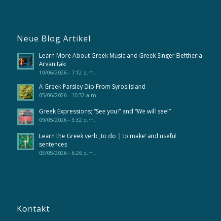
Neue Blog Artikel
Learn More About Greek Music and Greek Singer Eleftheria
Arvanitaki
10/06/2026 - 7:12 p.m.
A Greek Parsley Dip From Syros Island
05/06/2026 - 10:32 a.m.
Greek Expressions; “See you!” and “We will see!”
09/05/2026 - 3:32 p.m.
Learn the Greek verb ‚to do | to make‘ and useful
sentences
03/05/2026 - 6:26 p.m.
Kontakt