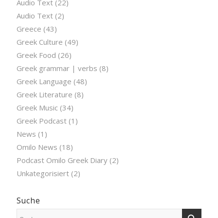
Audio Text
(22)
Audio Text
(2)
Greece
(43)
Greek Culture
(49)
Greek Food
(26)
Greek grammar | verbs
(8)
Greek Language
(48)
Greek Literature
(8)
Greek Music
(34)
Greek Podcast
(1)
News
(1)
Omilo News
(18)
Podcast Omilo Greek Diary
(2)
Unkategorisiert
(2)
Suche