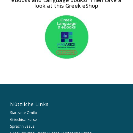
look at this Greek eShop
Nützliche Links
Startseite Omilo
Griechischkurse
Sprachniveaus