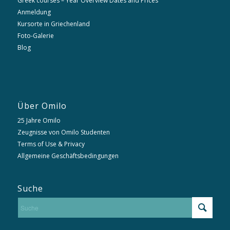
Greek courses – Year Overview Dates and Prices
Anmeldung
Kursorte in Griechenland
Foto-Galerie
Blog
Über Omilo
25 Jahre Omilo
Zeugnisse von Omilo Studenten
Terms of Use & Privacy
Allgemeine Geschäftsbedingungen
Suche