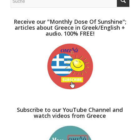
Receive our "Monthly Dose Of Sunshine";
articles about Greece in Greek/English +
audio. 100% FREE!
Subscribe to our YouTube Channel and
watch videos from Greece