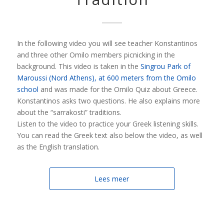
In the following video you will see teacher Konstantinos
and three other Omilo members picnicking in the
background. This video is taken in the
Singrou Park of
Maroussi (Nord Athens), at 600 meters from the Omilo
school
and was made for the Omilo Quiz about Greece.
Konstantinos asks two questions. He also explains more
about the “sarrakosti” traditions.
Listen to the video to practice your Greek listening skills.
You can read the Greek text also below the video, as well
as the English translation.
Lees meer