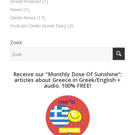
Greek Podcast
(1)
News
(1)
Omilo News
(17)
Podcast Omilo Greek Diary
(2)
Zoek
Receive our "Monthly Dose Of Sunshine";
articles about Greece in Greek/English +
audio. 100% FREE!