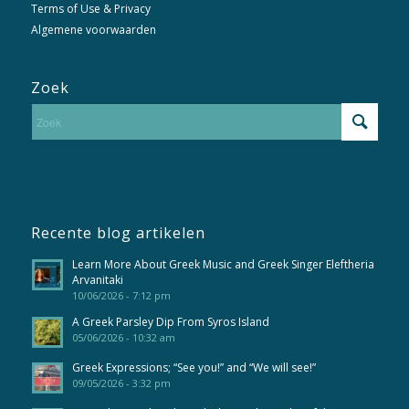
Terms of Use & Privacy
Algemene voorwaarden
Zoek
Recente blog artikelen
Learn More About Greek Music and Greek Singer Eleftheria
Arvanitaki
10/06/2026 - 7:12 pm
A Greek Parsley Dip From Syros Island
05/06/2026 - 10:32 am
Greek Expressions; “See you!” and “We will see!”
09/05/2026 - 3:32 pm