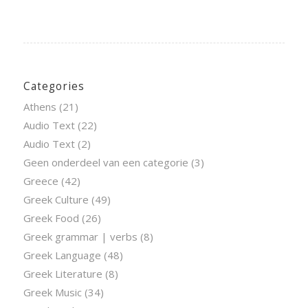
Categories
Athens
(21)
Audio Text
(22)
Audio Text
(2)
Geen onderdeel van een categorie
(3)
Greece
(42)
Greek Culture
(49)
Greek Food
(26)
Greek grammar | verbs
(8)
Greek Language
(48)
Greek Literature
(8)
Greek Music
(34)