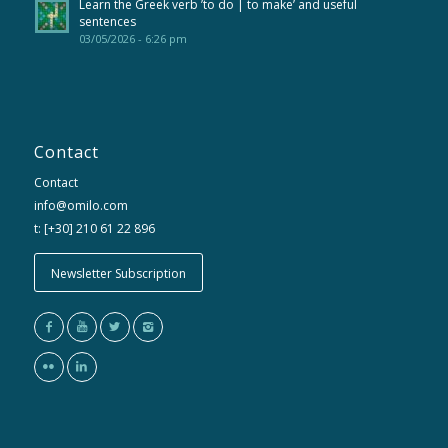
Learn the Greek verb ’to do | to make’ and useful
sentences
03/05/2026 - 6:26 pm
Contact
Contact
info@omilo.com
t: [+30] 210 61 22 896
Newsletter Subscription