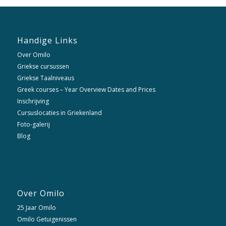
Handige Links
Over Omilo
Griekse cursussen
Griekse Taalniveaus
Greek courses – Year Overview Dates and Prices
Inschrijving
Cursuslocaties in Griekenland
Foto-galerij
Blog
Over Omilo
25 Jaar Omilo
Omilo Getuigenissen