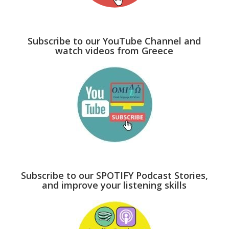
Subscribe to our YouTube Channel and
watch videos from Greece
Subscribe to our SPOTIFY Podcast Stories,
and improve your listening skills