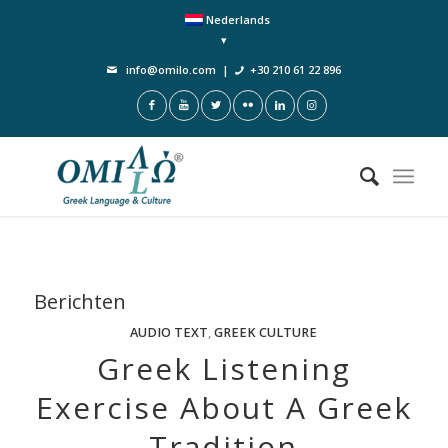
Nederlands
info@omilo.com
|
+30 210 61 22 896
Berichten
AUDIO TEXT
,
GREEK CULTURE
Greek Listening
Exercise About A Greek
Tradition