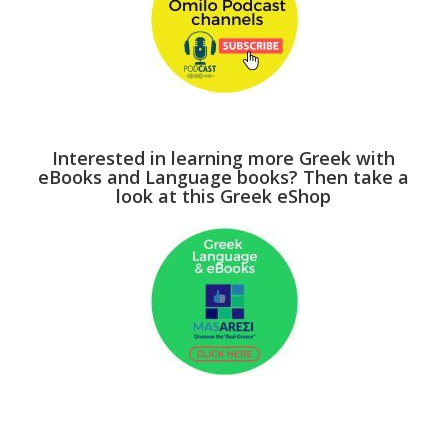
Interested in learning more Greek with
eBooks and Language books? Then take a
look at this Greek eShop