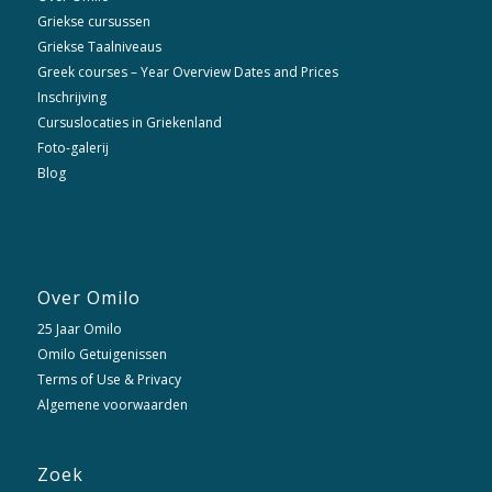
Griekse cursussen
Griekse Taalniveaus
Greek courses – Year Overview Dates and Prices
Inschrijving
Cursuslocaties in Griekenland
Foto-galerij
Blog
Over Omilo
25 Jaar Omilo
Omilo Getuigenissen
Terms of Use & Privacy
Algemene voorwaarden
Zoek