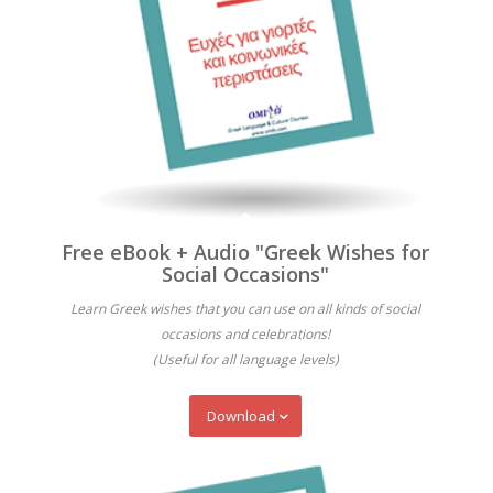
Free eBook + Audio "Greek Wishes for
Social Occasions"
Learn Greek wishes that you can use on all kinds of social
occasions and celebrations!
(Useful for all language levels)
Download