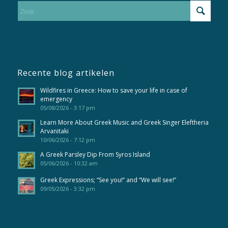
Recente blog artikelen
Wildfires in Greece: How to save your life in case of
emergency
05/08/2026 - 3:17 pm
Learn More About Greek Music and Greek Singer Eleftheria
Arvanitaki
10/06/2026 - 7:12 pm
A Greek Parsley Dip From Syros Island
05/06/2026 - 10:32 am
Greek Expressions; “See you!” and “We will see!”
09/05/2026 - 3:32 pm