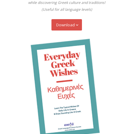
while discovering Greek culture and traditions!
(Useful for all language levels)
Download