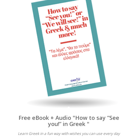
Free eBook + Audio "How to say “See
you!” in Greek "
Learn Greek in a fun way with wishes you can use every day