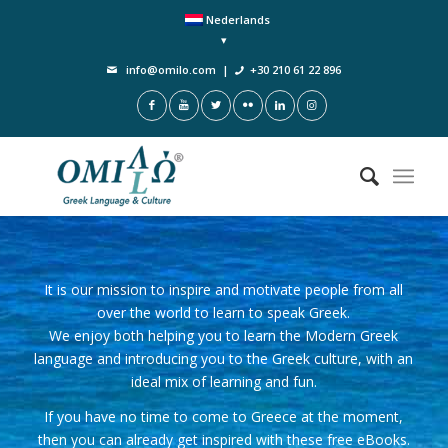
Nederlands
info@omilo.com
|
+30 210 61 22 896
It is our mission to inspire and motivate people from all
over the world to learn to speak Greek.
We enjoy both helping you to learn the Modern Greek
language and introducing you to the Greek culture, with an
ideal mix of learning and fun.
If you have no time to come to Greece at the moment,
then you can already get inspired with these free eBooks.