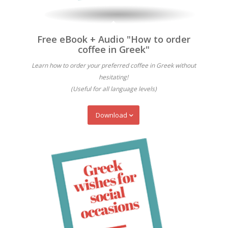
Free eBook + Audio "How to order
coffee in Greek"
Learn how to order your preferred coffee in Greek without
hesitating!
(Useful for all language levels)
Download