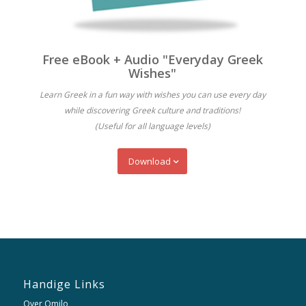
Free eBook + Audio "Everyday Greek
Wishes"
Learn Greek in a fun way with wishes you can use every day
while discovering Greek culture and traditions!
(Useful for all language levels)
Download
Handige Links
Over Omilo