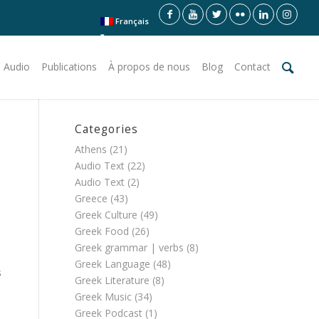
Français
 Audio
Publications
À propos de nous
Blog
Contact
Categories
Athens
(21)
Audio Text
(22)
Audio Text
(2)
Greece
(43)
Greek Culture
(49)
Greek Food
(26)
Greek grammar | verbs
(8)
Greek Language
(48)
s
Greek Literature
(8)
Greek Music
(34)
Greek Podcast
(1)