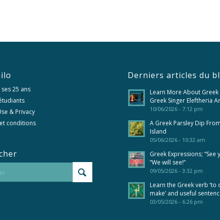
ilo
Derniers articles du b
 ses 25 ans
Learn More About Greek
 étudiants
Greek Singer Eleftheria A
10/06/2026 - 7:12 pm
se & Privacy
et conditions
A Greek Parsley Dip Fro
Island
05/06/2026 - 10:32 am
cher
Greek Expressions; “See 
“We will see!”
09/05/2026 - 3:32 pm
Learn the Greek verb ‘to 
make’ and useful senten
03/05/2026 - 6:26 pm