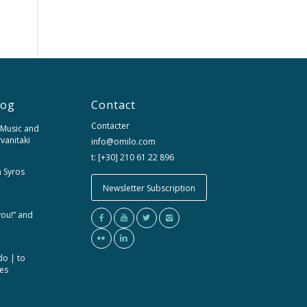
log
Contact
Contacter
 Music and
rvanitaki
info@omilo.com
t: [+30] 210 61 22 896
m Syros
Newsletter Subscription
you!” and
do | to
ces