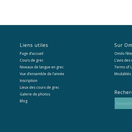
Liens utiles
Sur Om
Page d’accueil
Omilo fête
Cours de grec
L’avis des
Niveaux de langue en grec
Terms of U
Vue d’ensemble de l’année
Modalités 
Inscription
Lieux des cours de grec
Recher
Galerie de photos
Blog