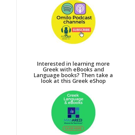
Interested in learning more
Greek with eBooks and
Language books? Then take a
look at this Greek eShop