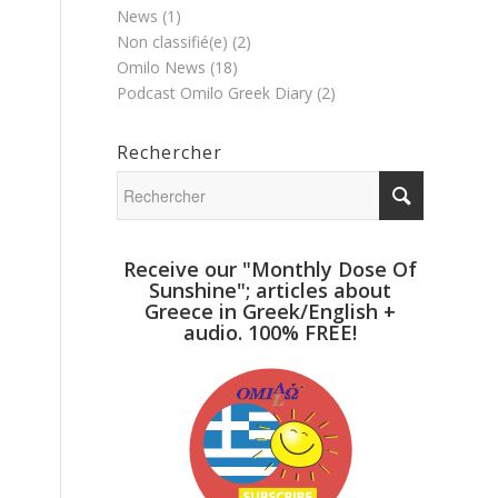
News
(1)
Non classifié(e)
(2)
Omilo News
(18)
Podcast Omilo Greek Diary
(2)
Rechercher
Receive our "Monthly Dose Of
Sunshine"; articles about
Greece in Greek/English +
audio. 100% FREE!