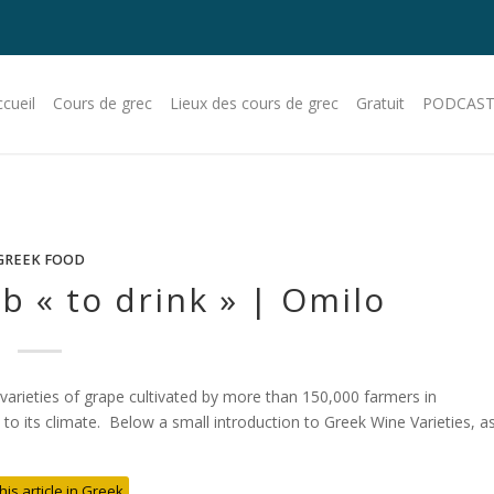
cueil
Cours de grec
Lieux des cours de grec
Gratuit
PODCAST
GREEK FOOD
b « to drink » | Omilo
 varieties of grape cultivated by more than 150,000 farmers in
 its climate. Below a small introduction to Greek Wine Varieties, a
his article in Greek