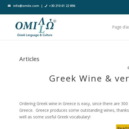
info@omilo.com
|
+30 210 61 22 896
Page d’ac
Articles
Greek Wine & ver
Ordering Greek wine in Greece is easy, since there are 300
Greece. Greece produces some outstanding wines, thanks to
well as some useful Greek vocabulary!
Read t