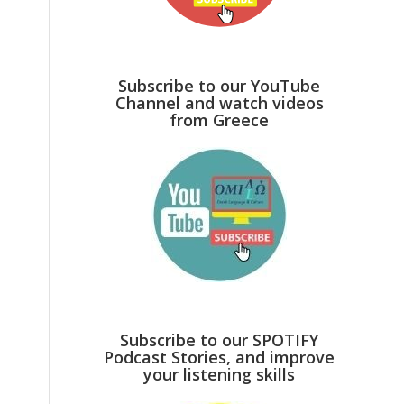
Subscribe to our YouTube
Channel and watch videos
from Greece
Subscribe to our SPOTIFY
Podcast Stories, and improve
your listening skills