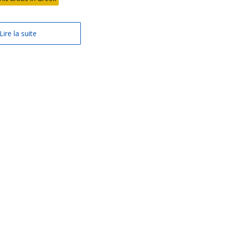
Lire la suite