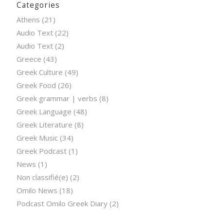
Categories
Athens
(21)
Audio Text
(22)
Audio Text
(2)
Greece
(43)
Greek Culture
(49)
Greek Food
(26)
Greek grammar | verbs
(8)
Greek Language
(48)
Greek Literature
(8)
Greek Music
(34)
Greek Podcast
(1)
News
(1)
Non classifié(e)
(2)
Omilo News
(18)
Podcast Omilo Greek Diary
(2)