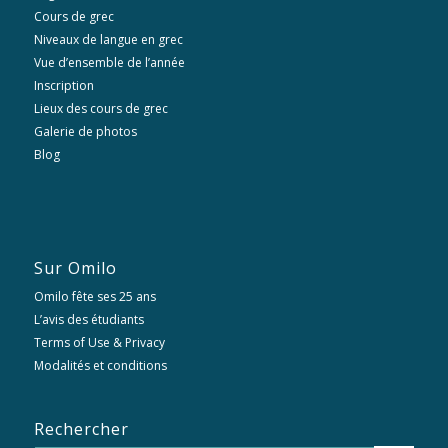
Cours de grec
Niveaux de langue en grec
Vue d’ensemble de l’année
Inscription
Lieux des cours de grec
Galerie de photos
Blog
Sur Omilo
Omilo fête ses 25 ans
L’avis des étudiants
Terms of Use & Privacy
Modalités et conditions
Rechercher