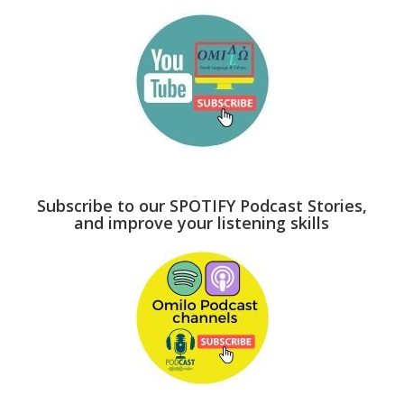
Subscribe to our SPOTIFY Podcast Stories,
and improve your listening skills