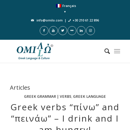
Français
info@omilo.com
|
+30 210 61 22 896
Articles
GREEK GRAMMAR | VERBS
,
GREEK LANGUAGE
Greek verbs “πίνω” and
“πεινάω” – I drink and I
am hungry!