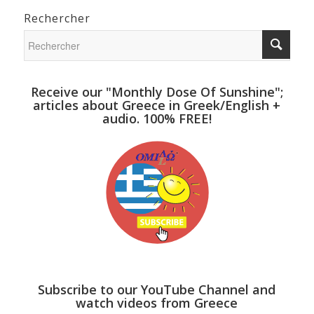
Rechercher
Receive our "Monthly Dose Of Sunshine";
articles about Greece in Greek/English +
audio. 100% FREE!
Subscribe to our YouTube Channel and
watch videos from Greece