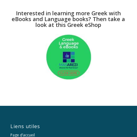
Interested in learning more Greek with
eBooks and Language books? Then take a
look at this Greek eShop
Liens utiles
Page d’accueil