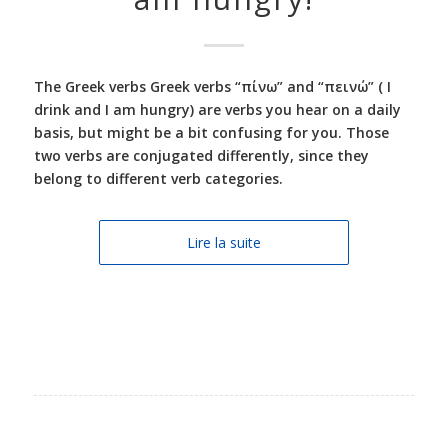
The Greek verbs Greek verbs “πίνω” and “πεινώ” ( I
drink and I am hungry) are verbs you hear on a daily
basis, but might be a bit confusing for you. Those
two verbs are conjugated differently, since they
belong to different verb categories.
Lire la suite