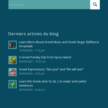
Derniers articles du blog
Learn More About Greek Music and Greek Singer Eleftheria
Arvanitaki
10/06/2026 - 7:12 pm
A Greek Parsley Dip From Syros Island
05/06/2026 - 10:32 am
Greek Expressions; “See you!” and “We will see!”
09/05/2026 - 3:32 pm
Learn the Greek verb ‘to do | to make’ and useful
sentences
03/05/2026 - 6:26 pm