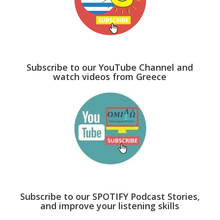
Subscribe to our YouTube Channel and
watch videos from Greece
Subscribe to our SPOTIFY Podcast Stories,
and improve your listening skills