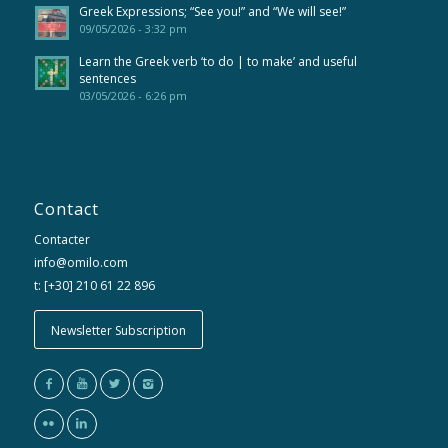
Greek Expressions; “See you!” and “We will see!”
09/05/2026 - 3:32 pm
Learn the Greek verb ‘to do | to make’ and useful
sentences
03/05/2026 - 6:26 pm
Contact
Contacter
info@omilo.com
t: [+30] 210 61 22 896
Newsletter Subscription