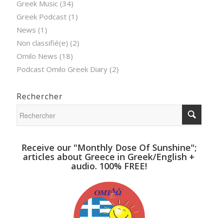
Greek Music
(34)
Greek Podcast
(1)
News
(1)
Non classifié(e)
(2)
Omilo News
(18)
Podcast Omilo Greek Diary
(2)
Rechercher
Receive our "Monthly Dose Of Sunshine";
articles about Greece in Greek/English +
audio. 100% FREE!