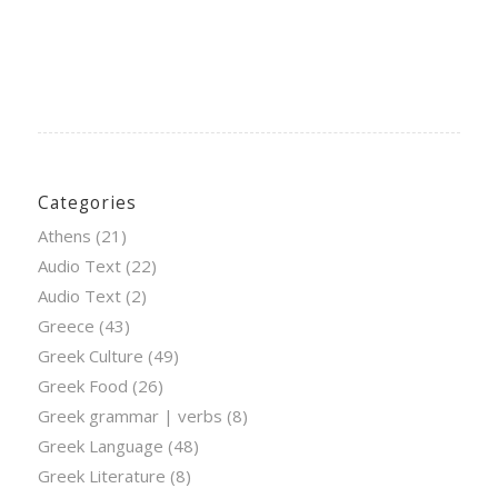
Categories
Athens
(21)
Audio Text
(22)
Audio Text
(2)
Greece
(43)
Greek Culture
(49)
Greek Food
(26)
Greek grammar | verbs
(8)
Greek Language
(48)
Greek Literature
(8)