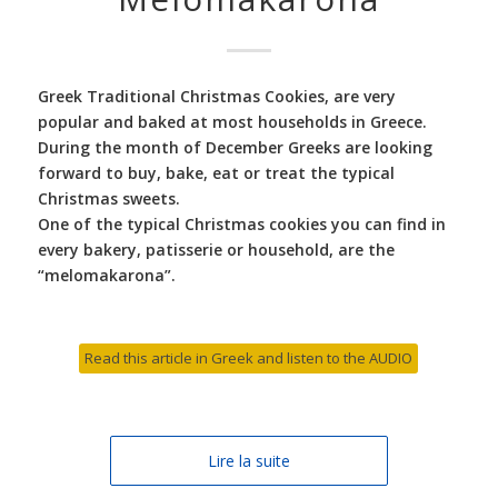
Greek Traditional Christmas Cookies, are very
popular and baked at most households in Greece.
During the month of December Greeks are looking
forward to buy, bake, eat or treat the typical
Christmas sweets.
One of the typical Christmas cookies you can find in
every bakery, patisserie or household, are the
“melomakarona”.
Read this article in Greek and listen to the AUDIO
Lire la suite