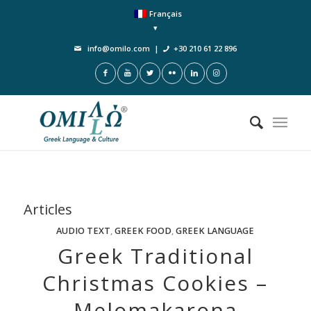
Français
info@omilo.com
|
+30 210 61 22 896
Articles
AUDIO TEXT
,
GREEK FOOD
,
GREEK LANGUAGE
Greek Traditional
Christmas Cookies –
Melomakarona