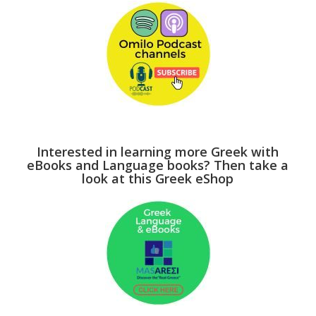
Interested in learning more Greek with
eBooks and Language books? Then take a
look at this Greek eShop