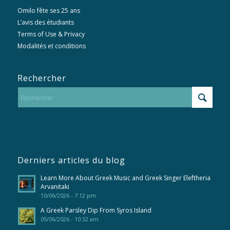
Omilo fête ses 25 ans
L’avis des étudiants
Terms of Use & Privacy
Modalités et conditions
Rechercher
Derniers articles du blog
Learn More About Greek Music and Greek Singer Eleftheria
Arvanitaki
10/06/2026 - 7:12 pm
A Greek Parsley Dip From Syros Island
05/06/2026 - 10:32 am