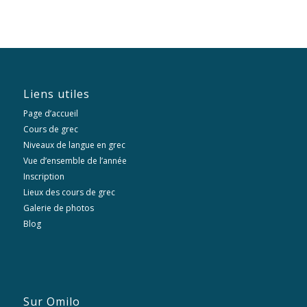
Liens utiles
Page d’accueil
Cours de grec
Niveaux de langue en grec
Vue d’ensemble de l’année
Inscription
Lieux des cours de grec
Galerie de photos
Blog
Sur Omilo