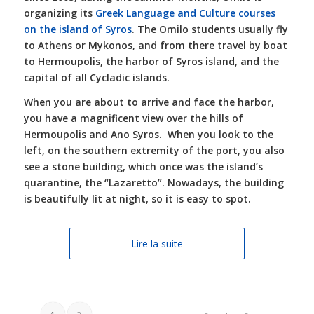
organizing its
Greek Language and Culture courses
on the island of Syros
. The Omilo students usually fly
to Athens or Mykonos, and from there travel by boat
to Hermoupolis, the harbor of Syros island, and the
capital of all Cycladic islands.
When you are about to arrive and face the harbor,
you have a magnificent view over the hills of
Hermoupolis and Ano Syros.
When you look to the
left, on the southern extremity of the port, you also
see a st
one building, which once was the island’s
quarantine, the “Lazaretto”. Nowadays, the building
is beautifully lit at night, so it is easy to spot.
Lire la suite