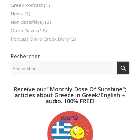
Greek Podcast
(1)
News
(1)
Non classifié(e)
(2)
Omilo News
(18)
Podcast Omilo Greek Diary
(2)
Rechercher
Receive our "Monthly Dose Of Sunshine";
articles about Greece in Greek/English +
audio. 100% FREE!