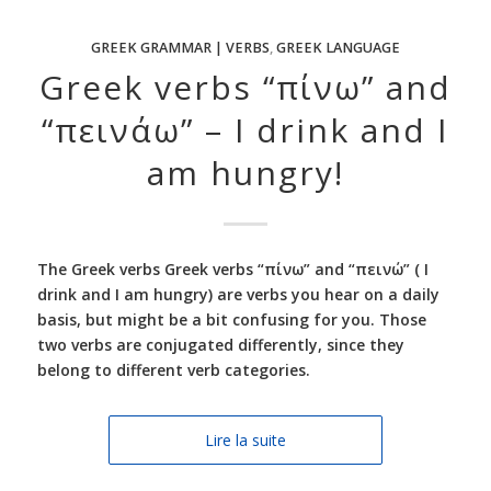
GREEK GRAMMAR | VERBS
,
GREEK LANGUAGE
Greek verbs “πίνω” and
“πεινάω” – I drink and I
am hungry!
The Greek verbs Greek verbs “πίνω” and “πεινώ” ( I
drink and I am hungry) are verbs you hear on a daily
basis, but might be a bit confusing for you. Those
two verbs are conjugated differently, since they
belong to different verb categories.
Lire la suite