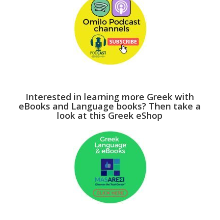
Interested in learning more Greek with
eBooks and Language books? Then take a
look at this Greek eShop