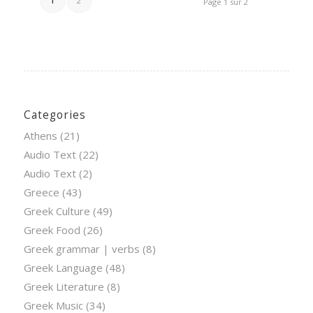
1
2
Page 1 sur 2
Categories
Athens
(21)
Audio Text
(22)
Audio Text
(2)
Greece
(43)
Greek Culture
(49)
Greek Food
(26)
Greek grammar | verbs
(8)
Greek Language
(48)
Greek Literature
(8)
Greek Music
(34)