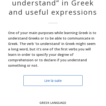
understand” in Greek
and useful expressions
One of your main purposes while learning Greek is to
understand Greeks or to be able to communicate in
Greek. The verb ‘to understand’ in Greek might seem
a long word, but it’s one of the first verbs you will
learn in order to specify your degree of
comprehension or to declare if you understand
something or not.
Lire la suite
GREEK LANGUAGE