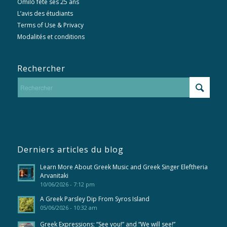
Omilo fête ses 25 ans
L’avis des étudiants
Terms of Use & Privacy
Modalités et conditions
Rechercher
Derniers articles du blog
Learn More About Greek Music and Greek Singer Eleftheria
Arvanitaki
10/06/2026 - 7:12 pm
A Greek Parsley Dip From Syros Island
05/06/2026 - 10:32 am
Greek Expressions; “See you!” and “We will see!”