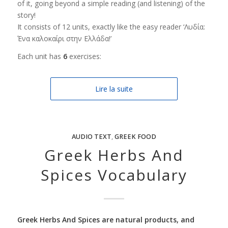
of it, going beyond a simple reading (and listening) of the
story!
It consists of 12 units, exactly like the easy reader ‘Λυδία:
Ένα καλοκαίρι στην Ελλάδα!’
Each unit has
6
exercises:
Lire la suite
AUDIO TEXT
,
GREEK FOOD
Greek Herbs And
Spices Vocabulary
Greek Herbs And Spices are natural products, and