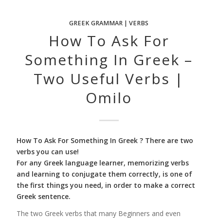
GREEK GRAMMAR | VERBS
How To Ask For
Something In Greek –
Two Useful Verbs |
Omilo
How To Ask For Something In Greek ? There are two
verbs you can use!
For any Greek language learner, memorizing verbs
and learning to conjugate them correctly, is one of
the first things you need, in order to make a correct
Greek sentence.
The two Greek verbs that many Beginners and even