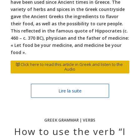
have been used since Ancient times in Greece. The
variety of herbs and spices in the Greek countryside
gave the Ancient Greeks the ingredients to flavor
their food, as well as the possibility to cure people.
This reflected in the famous quote of Hippocrates (c.
460 – c. 370 BC), physician and the father of medicine:
« Let food be your medicine, and medicine be your
food ».
Click here to read this article in Greek and listen to the
Audio
Lire la suite
GREEK GRAMMAR | VERBS
How to use the verb “I