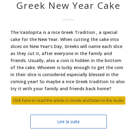
Greek New Year Cake
The Vasilopita is a nice Greek Tradition , a special
cake for the New Year. When cutting the cake into
slices on New Year’s Day, Greeks will name each slice
as they cut it, after everyone in the family and
friends. Usually, also a coin is hidden in the bottom
of the cake. Whoever is lucky enough to get the coin
in their slice is considered especially blessed in the
coming year! So maybe a nice Greek tradition to also
try it with your family and friends back home?
Click here to read the article in Greek and listen to the Audio
Lire la suite