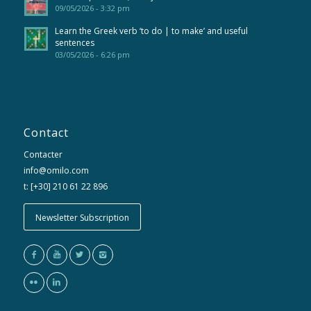
09/05/2026 - 3:32 pm
Learn the Greek verb ‘to do | to make’ and useful
sentences
03/05/2026 - 6:26 pm
Contact
Contacter
info@omilo.com
t: [+30] 210 61 22 896
Newsletter Subscription