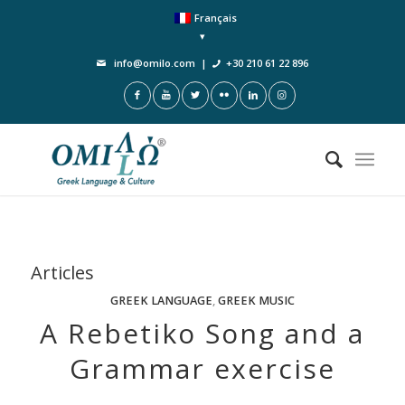
Français
info@omilo.com
|
+30 210 61 22 896
Articles
GREEK LANGUAGE
,
GREEK MUSIC
A Rebetiko Song and a
Grammar exercise