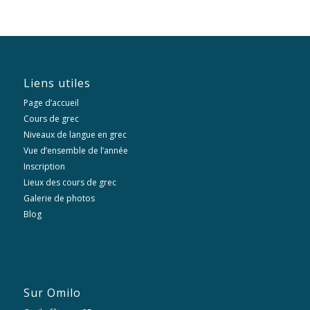
Liens utiles
Page d’accueil
Cours de grec
Niveaux de langue en grec
Vue d’ensemble de l’année
Inscription
Lieux des cours de grec
Galerie de photos
Blog
Sur Omilo