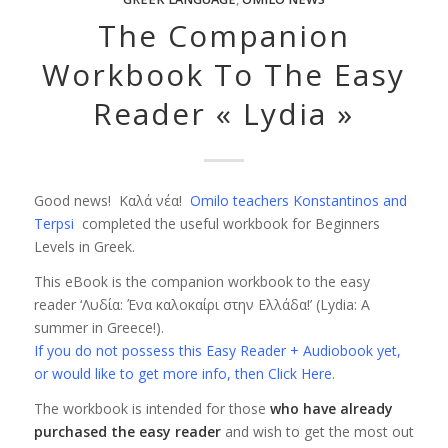
The Companion
Workbook To The Easy
Reader « Lydia »
Good news! Καλά νέα!
Omilo teachers Konstantinos and
Terpsi
completed the useful workbook for Beginners
Levels in Greek.
This eBook is the companion workbook to the easy
reader ‘Λυδία: Ένα καλοκαίρι στην Ελλάδα!’ (Lydia: A
summer in Greece!).
If you do not possess this Easy Reader + Audiobook yet,
or would like to get more info, then Click Here.
The workbook is intended for those
who have already
purchased the easy reader
and wish to get the most out