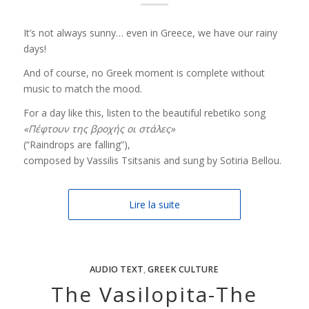
It’s not always sunny… even in Greece, we have our rainy
days!
And of course, no Greek moment is complete without
music to match the mood.
For a day like this, listen to the beautiful rebetiko song
«Πέφτουν της βροχής οι στάλες»
(“Raindrops are falling”),
composed by Vassilis Tsitsanis and sung by Sotiria Bellou.
Lire la suite
AUDIO TEXT
,
GREEK CULTURE
The Vasilopita-The