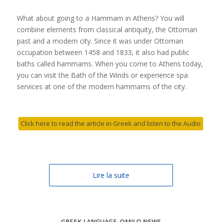
What about going to a Hammam in Athens? You will
combine elements from classical antiquity, the Ottoman
past and a modern city. Since it was under Ottoman
occupation between 1458 and 1833, it also had public
baths called hammams. When you come to Athens today,
you can visit the Bath of the Winds or experience spa
services at one of the modern hammams of the city.
Click here to read the article in Greek and listen to the Audio
Lire la suite
GREEK LANGUAGE
,
OMILO NEWS