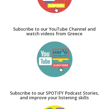
Subscribe to our YouTube Channel and
watch videos from Greece
Subscribe to our SPOTIFY Podcast Stories,
and improve your listening skills