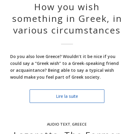
How you wish
something in Greek, in
various circumstances
Do you also love Greece? Wouldn’t it be nice if you
could say a “Greek wish” to a Greek-speaking friend
or acquaintance? Being able to say a typical wish
would make you feel part of Greek society.
Lire la suite
AUDIO TEXT
,
GREECE