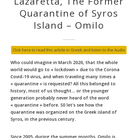
Lazaretta, The Former
Quarantine of Syros
Island – Omilo
Click here to read this article in Greek and listen to the Audio
Who could imagine in March 2020, that the whole
world would go to « lockdown » due to the Corona
Covid-19 virus, and when traveling many times a
« quarantine » is requested? All this belonged to
history, most of us thought… or the younger
generation probably never heard of the word
« quarantine » before. S0 let’s see how the
quarantine was organized
on the Greek island of
Syros, in the previous century.
Since 2005, during the summer months, Omilo is