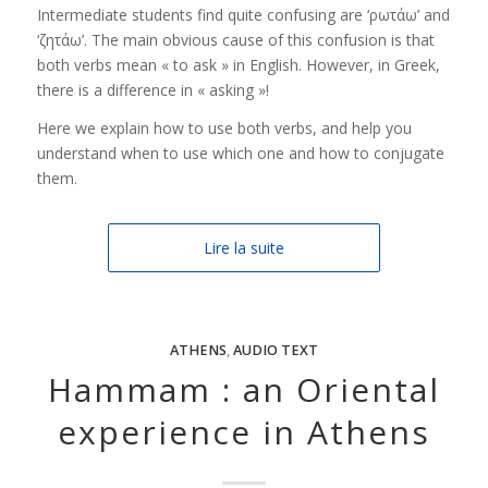
Intermediate students find quite confusing are ‘ρωτάω’ and
‘ζητάω’. The main obvious cause of this confusion is that
both verbs mean « to ask » in English. However, in Greek,
there is a difference in « asking »!
Here we explain how to use both verbs, and help you
understand when to use which one and how to conjugate
them.
Lire la suite
ATHENS
,
AUDIO TEXT
Hammam : an Oriental
experience in Athens