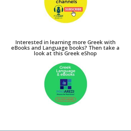
Interested in learning more Greek with
eBooks and Language books? Then take a
look at this Greek eShop