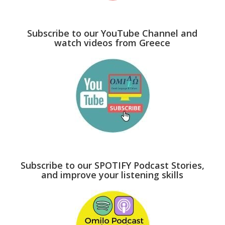
Subscribe to our YouTube Channel and
watch videos from Greece
Subscribe to our SPOTIFY Podcast Stories,
and improve your listening skills