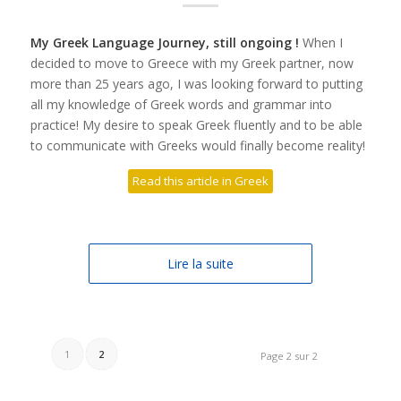
My Greek Language Journey, still ongoing !
When I
decided to move to Greece with my Greek partner, now
more than 25 years ago, I was looking forward to putting
all my knowledge of Greek words and grammar into
practice! My desire to speak Greek fluently and to be able
to communicate with Greeks would finally become reality!
Read this article in Greek
Lire la suite
1
2
Page 2 sur 2