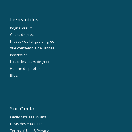
Liens utiles
Page d’accueil
Cours de grec
Niveaux de langue en grec
Vue d’ensemble de l’année
Inscription
Lieux des cours de grec
Galerie de photos
Blog
Sur Omilo
Omilo fête ses 25 ans
L’avis des étudiants
Terms of Use & Privacy