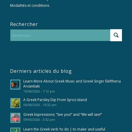
Modalités et conditions
Rechercher
Derniers articles du blog
Learn More About Greek Music and Greek Singer Eleftheria
Arvanitaki
10/06/2026 - 7:12 pm
A Greek Parsley Dip From Syros Island
05/06/2026 - 10:32 am
Greek Expressions; “See you!” and “We will see!”
09/05/2026 - 3:32 pm
Learn the Greek verb ‘to do | to make’ and useful