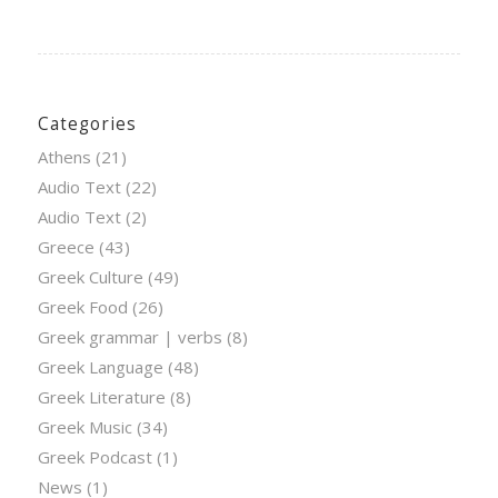
Categories
Athens
(21)
Audio Text
(22)
Audio Text
(2)
Greece
(43)
Greek Culture
(49)
Greek Food
(26)
Greek grammar | verbs
(8)
Greek Language
(48)
Greek Literature
(8)
Greek Music
(34)
Greek Podcast
(1)
News
(1)