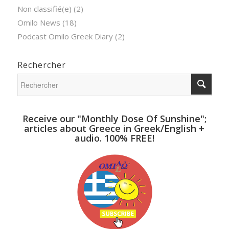
Non classifié(e)
(2)
Omilo News
(18)
Podcast Omilo Greek Diary
(2)
Rechercher
Receive our "Monthly Dose Of Sunshine";
articles about Greece in Greek/English +
audio. 100% FREE!