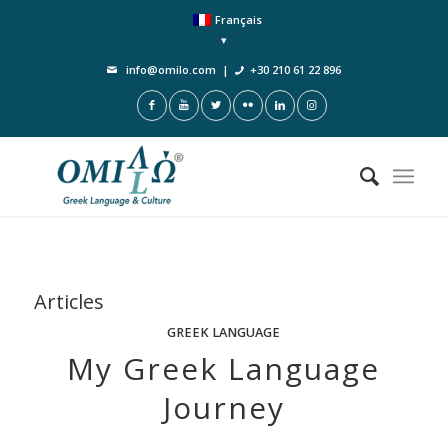
Français
info@omilo.com
|
+30 210 61 22 896
Articles
GREEK LANGUAGE
My Greek Language
Journey