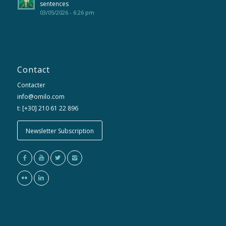
sentences
03/05/2026 - 6:26 pm
Contact
Contacter
info@omilo.com
t: [+30] 210 61 22 896
Newsletter Subscription