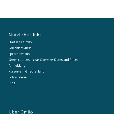
Nützliche Links
Startseite Omilo
Griechischkurse
Sprachniveaus
Greek courses – Year Overview Dates and Prices
Anmeldung
Kursorte in Griechenland
Foto-Galerie
Blog
Über Omilo