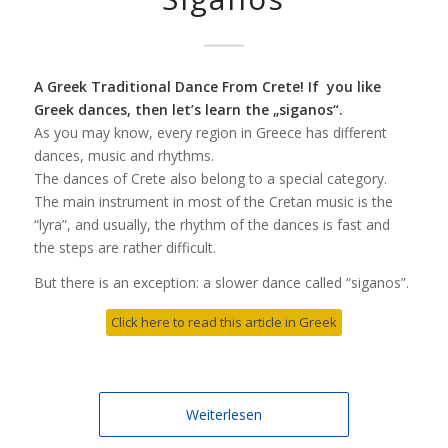
A Greek Traditional Dance From Crete! If you like
Greek dances, then let’s learn the „siganos“.
As you may know, every region in Greece has different
dances, music and rhythms.
The dances of Crete also belong to a special category.
The main instrument in most of the Cretan music is the
“lyra”, and usually, the rhythm of the dances is fast and
the steps are rather difficult.
But there is an exception: a slower dance called “siganos”.
Click here to read this article in Greek
Weiterlesen