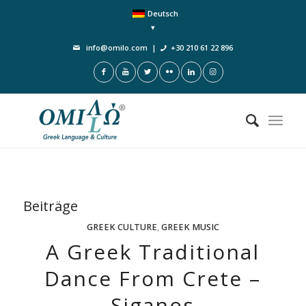
Deutsch
info@omilo.com
|
+30 210 61 22 896
Beiträge
GREEK CULTURE
,
GREEK MUSIC
A Greek Traditional
Dance From Crete –
Siganos