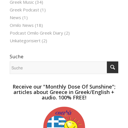
Greek Music
(34)
Greek Podcast
(1)
News
(1)
Omilo News
(18)
Podcast Omilo Greek Diary
(2)
Unkategorisiert
(2)
Suche
Receive our "Monthly Dose Of Sunshine";
articles about Greece in Greek/English +
audio. 100% FREE!