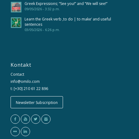
Greek Expressions; “See you!” and “We will see!”
09/05/2026 - 3:32 p.m.
Learn the Greek verb ‚to do | to make‘ and useful
sentences
03/05/2026 - 6:26 p.m.
Kontakt
Contact
info@omilo.com
t: [+30] 210 61 22 896
Newsletter Subscription