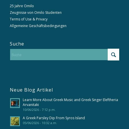
25 Jahre Omilo
Zeugnisse von Omilo Studenten
Terms of Use & Privacy
Allgemeine Geschäftsbedingungen
Suche
Neue Blog Artikel
Learn More About Greek Music and Greek Singer Eleftheria
Arvanitaki
10/06/2026 - 7:12 p.m.
A Greek Parsley Dip From Syros Island
05/06/2026 - 10:32 a.m.