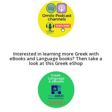
Interested in learning more Greek with
eBooks and Language books? Then take a
look at this Greek eShop