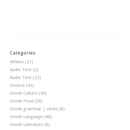
Categories
Athens
(21)
Audio Text
(2)
Audio Text
(22)
Greece
(43)
Greek Culture
(49)
Greek Food
(26)
Greek grammar | verbs
(8)
Greek Language
(48)
Greek Literature
(8)