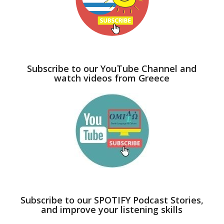
Subscribe to our YouTube Channel and
watch videos from Greece
Subscribe to our SPOTIFY Podcast Stories,
and improve your listening skills