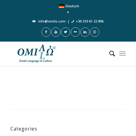
Deutsch
info@omilo.com
|
+30 210 61 22 896
Categories