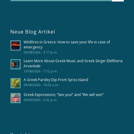
Neue Blog Artikel
Wildfires in Greece: How to save your life in case of
emergency
05/08/2026 - 3:17 p.m.
Learn More About Greek Music and Greek Singer Eleftheria
Arvanitaki
10/06/2026 - 7:12 p.m.
A Greek Parsley Dip From Syros Island
05/06/2026 - 10:32 a.m.
Greek Expressions; “See you!” and “We will see!”
09/05/2026 - 3:32 p.m.