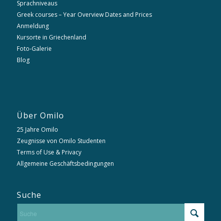
Sprachniveaus
Greek courses – Year Overview Dates and Prices
Anmeldung
Kursorte in Griechenland
Foto-Galerie
Blog
Über Omilo
25 Jahre Omilo
Zeugnisse von Omilo Studenten
Terms of Use & Privacy
Allgemeine Geschäftsbedingungen
Suche