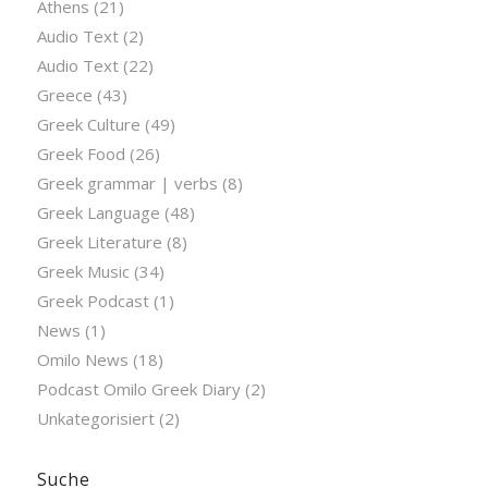
Athens
(21)
Audio Text
(2)
Audio Text
(22)
Greece
(43)
Greek Culture
(49)
Greek Food
(26)
Greek grammar | verbs
(8)
Greek Language
(48)
Greek Literature
(8)
Greek Music
(34)
Greek Podcast
(1)
News
(1)
Omilo News
(18)
Podcast Omilo Greek Diary
(2)
Unkategorisiert
(2)
Suche