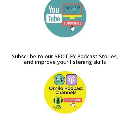
Subscribe to our SPOTIFY Podcast Stories,
and improve your listening skills