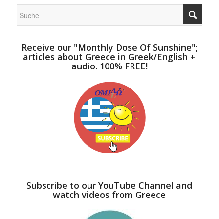
Receive our "Monthly Dose Of Sunshine";
articles about Greece in Greek/English +
audio. 100% FREE!
Subscribe to our YouTube Channel and
watch videos from Greece