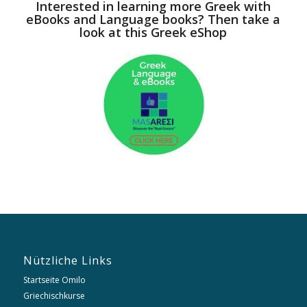
Interested in learning more Greek with
eBooks and Language books? Then take a
look at this Greek eShop
Nützliche Links
Startseite Omilo
Griechischkurse