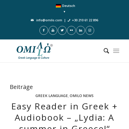
Deutsch
info@omilo.com
|
+30 210 61 22 896
Beiträge
GREEK LANGUAGE
,
OMILO NEWS
Easy Reader in Greek +
Audiobook – „Lydia: A
summer in Greece!“