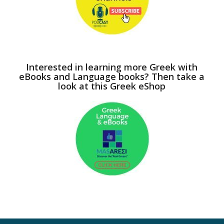
Interested in learning more Greek with
eBooks and Language books? Then take a
look at this Greek eShop