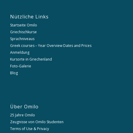
Nützliche Links
Startseite Omilo
Griechischkurse
Sprachniveaus
Greek courses – Year Overview Dates and Prices
Anmeldung
Kursorte in Griechenland
Foto-Galerie
Blog
Über Omilo
25 Jahre Omilo
Zeugnisse von Omilo Studenten
Terms of Use & Privacy