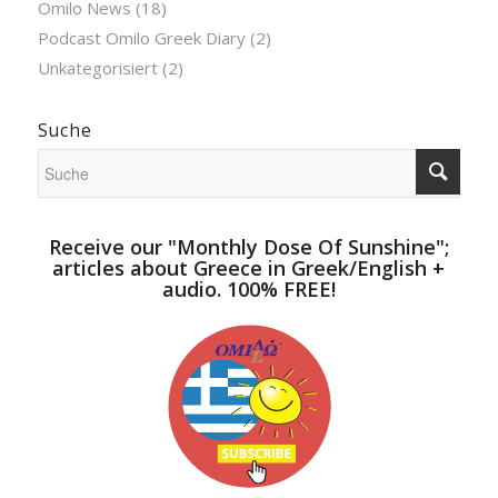
Omilo News
(18)
Podcast Omilo Greek Diary
(2)
Unkategorisiert
(2)
Suche
Receive our "Monthly Dose Of Sunshine";
articles about Greece in Greek/English +
audio. 100% FREE!