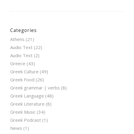
Categories
Athens
(21)
Audio Text
(22)
Audio Text
(2)
Greece
(43)
Greek Culture
(49)
Greek Food
(26)
Greek grammar | verbs
(8)
Greek Language
(48)
Greek Literature
(8)
Greek Music
(34)
Greek Podcast
(1)
News
(1)