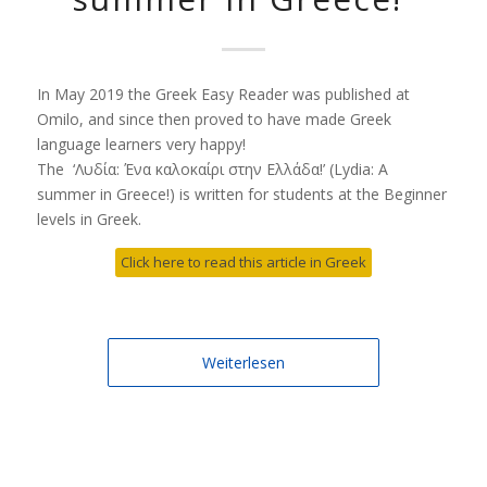
In May 2019 the Greek Easy Reader was published at
Omilo, and since then proved to have made Greek
language learners very happy!
The ‘Λυδία: Ένα καλοκαίρι στην Ελλάδα!’ (Lydia: A
summer in Greece!) is written for students at the Beginner
levels in Greek.
Click here to read this article in Greek
Weiterlesen