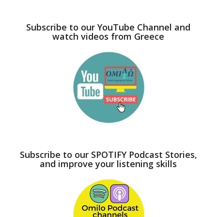
Subscribe to our YouTube Channel and
watch videos from Greece
Subscribe to our SPOTIFY Podcast Stories,
and improve your listening skills