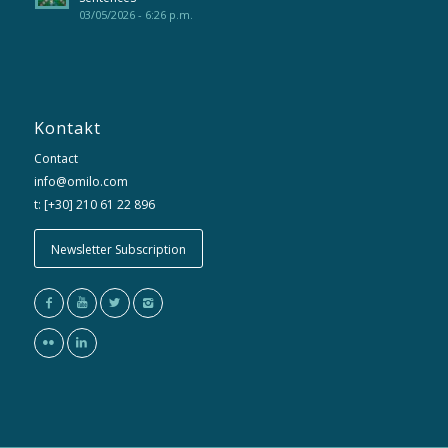
03/05/2026 - 6:26 p.m.
Kontakt
Contact
info@omilo.com
t: [+30] 210 61 22 896
Newsletter Subscription