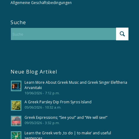
Allgemeine Geschäftsbedingungen
Suche
Neue Blog Artikel
Learn More About Greek Music and Greek Singer Eleftheria
Arvanitaki
10/06/2026 - 7:12 p.m.
A Greek Parsley Dip From Syros Island
05/06/2026 - 10:32 a.m.
Greek Expressions; “See you!” and “We will see!”
09/05/2026 - 3:32 p.m.
Learn the Greek verb ‚to do | to make‘ and useful
sentences