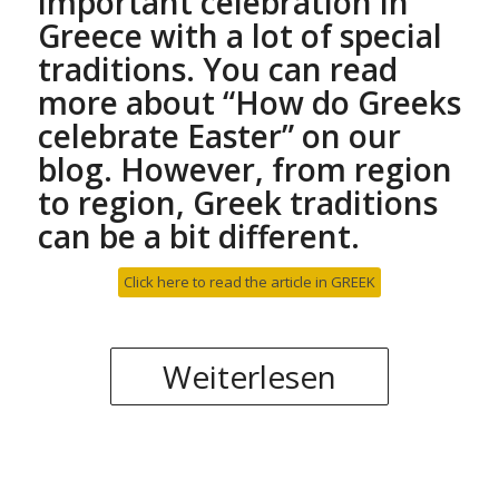
important celebration in
Greece with a lot of special
traditions. You can read
more about “
How do Greeks
celebrate Easter
” on our
blog. However, from region
to region, Greek traditions
can be a bit different.
Click here to read the article in GREEK
Weiterlesen