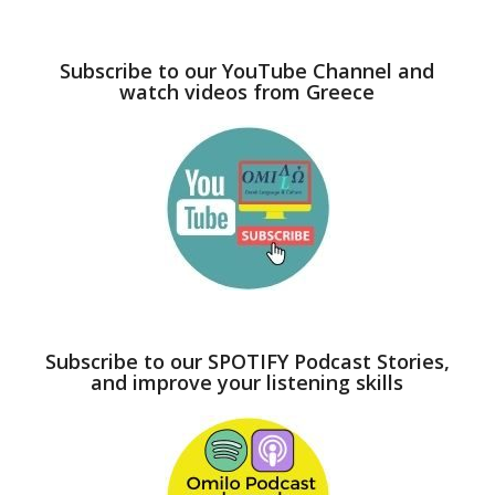
Subscribe to our YouTube Channel and
watch videos from Greece
Subscribe to our SPOTIFY Podcast Stories,
and improve your listening skills