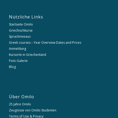
Nützliche Links
Startseite Omilo
Griechischkurse
Sprachniveaus
Greek courses – Year Overview Dates and Prices
Anmeldung
Kursorte in Griechenland
Foto-Galerie
Blog
Über Omilo
25 Jahre Omilo
Zeugnisse von Omilo Studenten
Terms of Use & Privacy