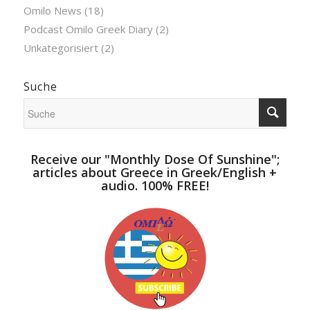
Omilo News
(18)
Podcast Omilo Greek Diary
(2)
Unkategorisiert
(2)
Suche
Receive our "Monthly Dose Of Sunshine";
articles about Greece in Greek/English +
audio. 100% FREE!