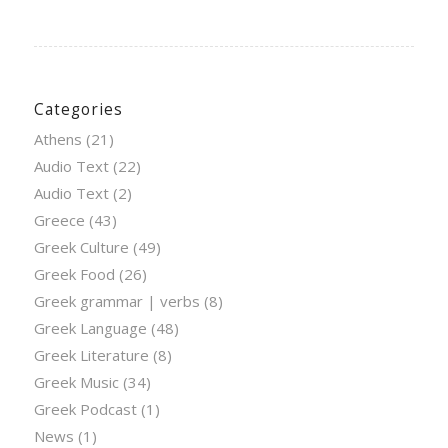
Categories
Athens
(21)
Audio Text
(22)
Audio Text
(2)
Greece
(43)
Greek Culture
(49)
Greek Food
(26)
Greek grammar | verbs
(8)
Greek Language
(48)
Greek Literature
(8)
Greek Music
(34)
Greek Podcast
(1)
News
(1)