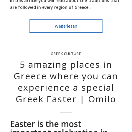
In this article you will read about the traditions that
are followed in every region of Greece..
Weiterlesen
GREEK CULTURE
5 amazing places in
Greece where you can
experience a special
Greek Easter | Omilo
Easter is the most