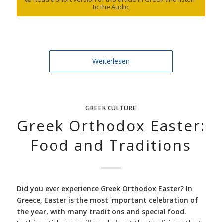
to the Audio
Weiterlesen
GREEK CULTURE
Greek Orthodox Easter:
Food and Traditions
Did you ever experience Greek Orthodox Easter? In
Greece, Easter is the most important celebration of
the year, with many traditions and special food.