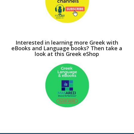
Interested in learning more Greek with
eBooks and Language books? Then take a
look at this Greek eShop