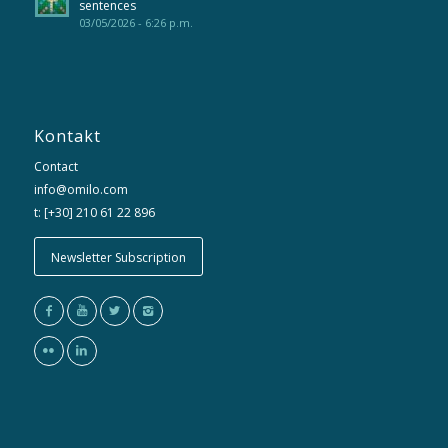
sentences
03/05/2026 - 6:26 p.m.
Kontakt
Contact
info@omilo.com
t: [+30] 210 61 22 896
Newsletter Subscription