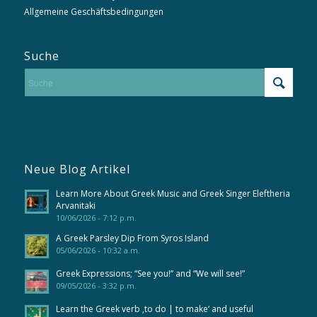
Allgemeine Geschäftsbedingungen
Suche
Neue Blog Artikel
Learn More About Greek Music and Greek Singer Eleftheria
Arvanitaki
10/06/2026 - 7:12 p.m.
A Greek Parsley Dip From Syros Island
05/06/2026 - 10:32 a.m.
Greek Expressions; “See you!” and “We will see!”
09/05/2026 - 3:32 p.m.
Learn the Greek verb ‚to do | to make‘ and useful