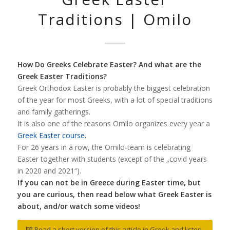
Traditions | Omilo
How Do Greeks Celebrate Easter? And what are the
Greek Easter Traditions?
Greek Orthodox Easter is probably the biggest celebration
of the year for most Greeks, with a lot of special traditions
and family gatherings.
It is also one of the reasons Omilo organizes every year a
Greek Easter course.
For 26 years in a row, the Omilo-team is celebrating
Easter together with students (except of the „covid years
in 2020 and 2021“).
If you can not be in Greece during Easter time, but
you are curious, then read below what Greek Easter is
about, and/or watch some videos!
Read a short version of this article in Greek and listen