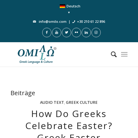
Deutsch
info@omilo.com
|
+30 210 61 22 896
Beiträge
AUDIO TEXT
,
GREEK CULTURE
How Do Greeks
Celebrate Easter?
Greek Easter