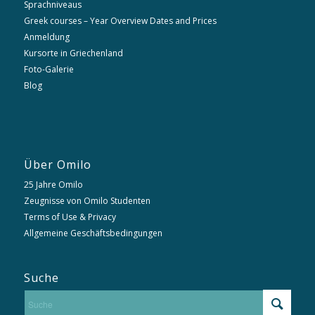
Sprachniveaus
Greek courses – Year Overview Dates and Prices
Anmeldung
Kursorte in Griechenland
Foto-Galerie
Blog
Über Omilo
25 Jahre Omilo
Zeugnisse von Omilo Studenten
Terms of Use & Privacy
Allgemeine Geschäftsbedingungen
Suche