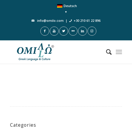
Deutsch
info@omilo.com
|
+30 210 61 22 896
Categories