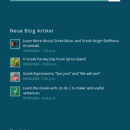
Neue Blog Artikel
Learn More About Greek Music and Greek Singer Eleftheria
Arvanitaki
10/06/2026 - 7:12 p.m.
A Greek Parsley Dip From Syros Island
05/06/2026 - 10:32 a.m.
Greek Expressions; “See you!” and “We will see!”
09/05/2026 - 3:32 p.m.
Learn the Greek verb ‚to do | to make‘ and useful
sentences
03/05/2026 - 6:26 p.m.