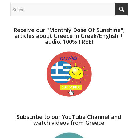
Receive our "Monthly Dose Of Sunshine";
articles about Greece in Greek/English +
audio. 100% FREE!
Subscribe to our YouTube Channel and
watch videos from Greece