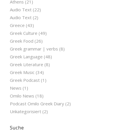
Athens
(21)
Audio Text
(22)
Audio Text
(2)
Greece
(43)
Greek Culture
(49)
Greek Food
(26)
Greek grammar | verbs
(8)
Greek Language
(48)
Greek Literature
(8)
Greek Music
(34)
Greek Podcast
(1)
News
(1)
Omilo News
(18)
Podcast Omilo Greek Diary
(2)
Unkategorisiert
(2)
Suche