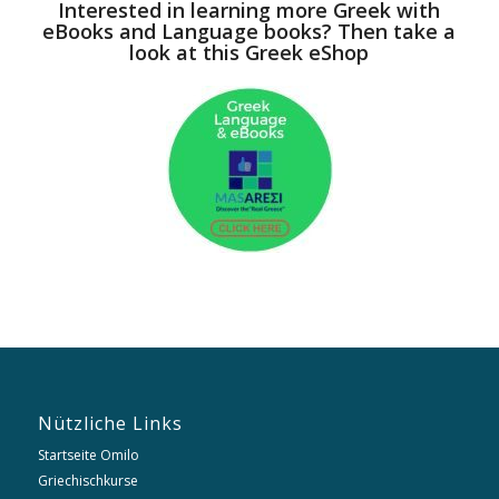
Interested in learning more Greek with
eBooks and Language books? Then take a
look at this Greek eShop
Nützliche Links
Startseite Omilo
Griechischkurse