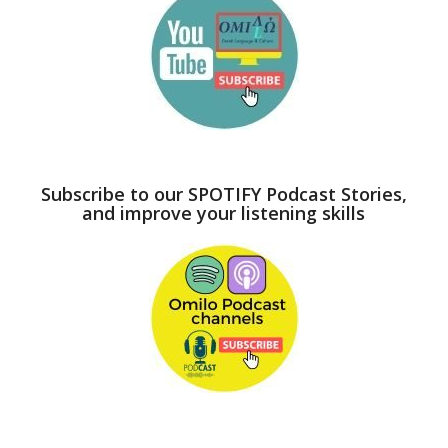
Subscribe to our SPOTIFY Podcast Stories,
and improve your listening skills