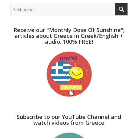
Receive our "Monthly Dose Of Sunshine";
articles about Greece in Greek/English +
audio. 100% FREE!
Subscribe to our YouTube Channel and
watch videos from Greece