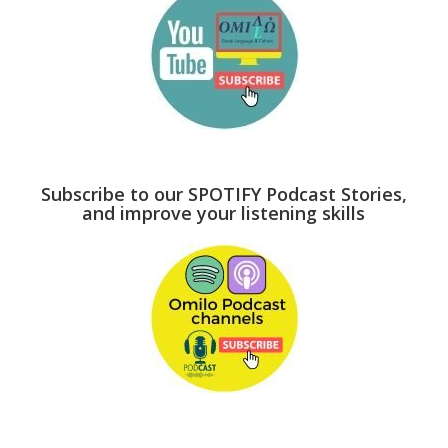
Subscribe to our SPOTIFY Podcast Stories,
and improve your listening skills