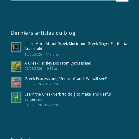
Derniers articles du blog
Learn More About Greek Music and Greek Singer Eleftheria
Arvanitaki
10/06/2026 - 7:12 pm
A Greek Parsley Dip From Syros Island
05/06/2026 - 10:32 am
Greek Expressions; “See you!” and “We will see!”
09/05/2026 - 3:32 pm
Learn the Greek verb ‘to do | to make’ and useful
sentences
03/05/2026 - 6:26 pm