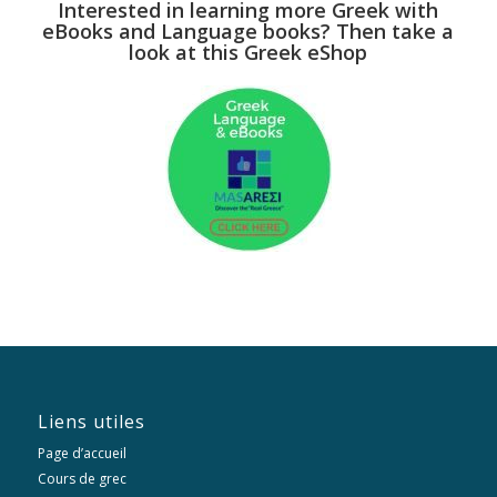
Interested in learning more Greek with
eBooks and Language books? Then take a
look at this Greek eShop
Liens utiles
Page d’accueil
Cours de grec