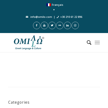
Français
info@omilo.com
|
+30 210 61 22 896
Categories