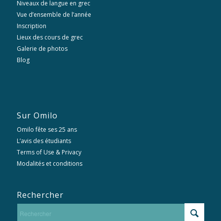
Niveaux de langue en grec
Vue d’ensemble de l’année
Inscription
Lieux des cours de grec
Galerie de photos
Blog
Sur Omilo
Omilo fête ses 25 ans
L’avis des étudiants
Terms of Use & Privacy
Modalités et conditions
Rechercher