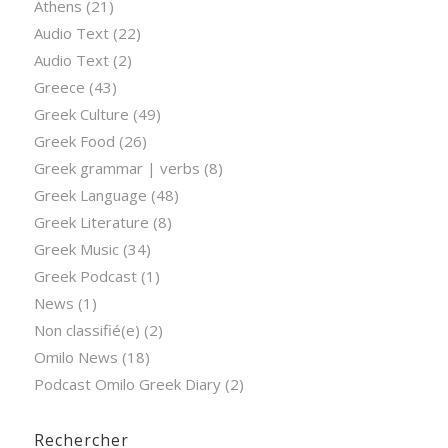
Athens
(21)
Audio Text
(22)
Audio Text
(2)
Greece
(43)
Greek Culture
(49)
Greek Food
(26)
Greek grammar | verbs
(8)
Greek Language
(48)
Greek Literature
(8)
Greek Music
(34)
Greek Podcast
(1)
News
(1)
Non classifié(e)
(2)
Omilo News
(18)
Podcast Omilo Greek Diary
(2)
Rechercher