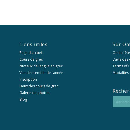
Liens utiles
Sur Om
Page d’accueil
Omilo fête
Cours de grec
L’avis des
Niveaux de langue en grec
Terms of U
Vue d’ensemble de l’année
Modalités 
Inscription
Lieux des cours de grec
Recher
Galerie de photos
Blog