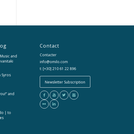
log
Contact
Contacter
 Music and
rvanitaki
info@omilo.com
t: [+30] 210 61 22 896
m Syros
Newsletter Subscription
you!” and
do | to
ces