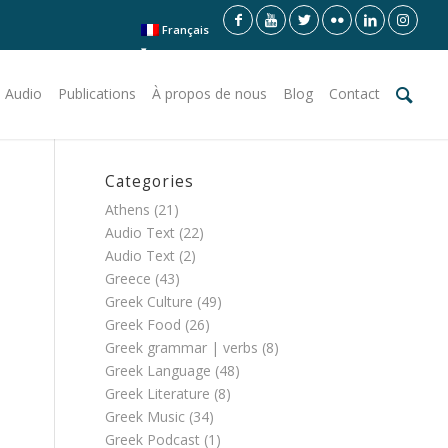
Français
 Audio
Publications
À propos de nous
Blog
Contact
Categories
Athens
(21)
Audio Text
(22)
Audio Text
(2)
Greece
(43)
Greek Culture
(49)
Greek Food
(26)
Greek grammar | verbs
(8)
Greek Language
(48)
Greek Literature
(8)
Greek Music
(34)
Greek Podcast
(1)