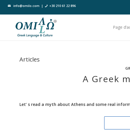
info@omilo.com
|
+30 210 61 22 896
Page d’ac
Articles
GR
A Greek my
Let’ s read a myth about Athens and some real informa