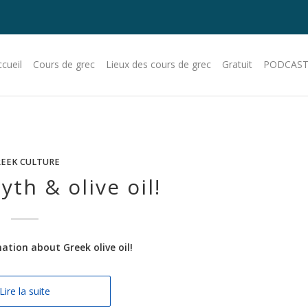
cueil
Cours de grec
Lieux des cours de grec
Gratuit
PODCAST
EEK CULTURE
th & olive oil!
tion about Greek olive oil!
Lire la suite