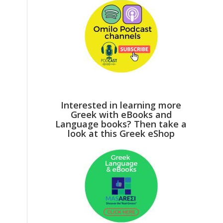
Interested in learning more
Greek with eBooks and
Language books? Then take a
look at this Greek eShop