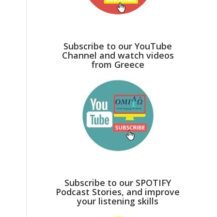
Subscribe to our YouTube
Channel and watch videos
from Greece
Subscribe to our SPOTIFY
Podcast Stories, and improve
your listening skills