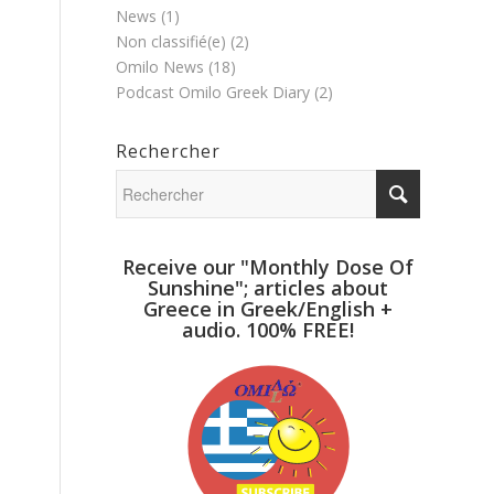
News
(1)
Non classifié(e)
(2)
Omilo News
(18)
Podcast Omilo Greek Diary
(2)
Rechercher
Receive our "Monthly Dose Of
Sunshine"; articles about
Greece in Greek/English +
audio. 100% FREE!