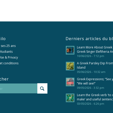
ilo
Derniers articles du b
 ses 25 ans
Learn More About Greek
 étudiants
Greek Singer Eleftheria A
10/06/2026 - 7:12 pm
se & Privacy
et conditions
A Greek Parsley Dip Fro
Island
05/06/2026 - 10:32 am
cher
Greek Expressions; “See 
“We will see!”
09/05/2026 - 3:32 pm
Learn the Greek verb ‘to 
make’ and useful senten
03/05/2026 - 6:26 pm