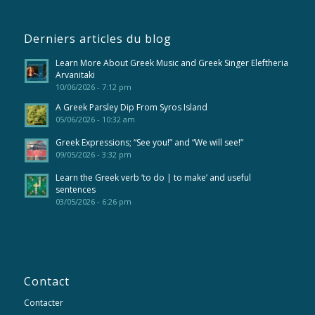
Derniers articles du blog
Learn More About Greek Music and Greek Singer Eleftheria
Arvanitaki
10/06/2026 - 7:12 pm
A Greek Parsley Dip From Syros Island
05/06/2026 - 10:32 am
Greek Expressions; “See you!” and “We will see!”
09/05/2026 - 3:32 pm
Learn the Greek verb ‘to do | to make’ and useful
sentences
03/05/2026 - 6:26 pm
Contact
Contacter