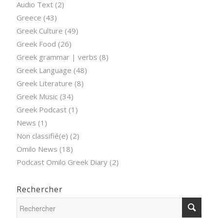
Audio Text
(2)
Greece
(43)
Greek Culture
(49)
Greek Food
(26)
Greek grammar | verbs
(8)
Greek Language
(48)
Greek Literature
(8)
Greek Music
(34)
Greek Podcast
(1)
News
(1)
Non classifié(e)
(2)
Omilo News
(18)
Podcast Omilo Greek Diary
(2)
Rechercher