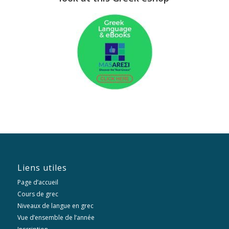
Liens utiles
Page d’accueil
Cours de grec
Niveaux de langue en grec
Vue d’ensemble de l’année