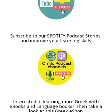
Subscribe to our SPOTIFY Podcast Stories,
and improve your listening skills
Interested in learning more Greek with
eBooks and Language books? Then take a
look at this Greek eShop