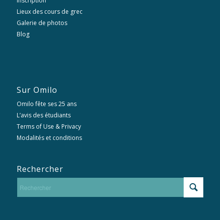
Inscription
Lieux des cours de grec
Galerie de photos
Blog
Sur Omilo
Omilo fête ses 25 ans
L’avis des étudiants
Terms of Use & Privacy
Modalités et conditions
Rechercher