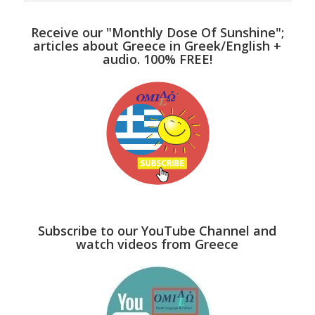
Receive our "Monthly Dose Of Sunshine";
articles about Greece in Greek/English +
audio. 100% FREE!
Subscribe to our YouTube Channel and
watch videos from Greece