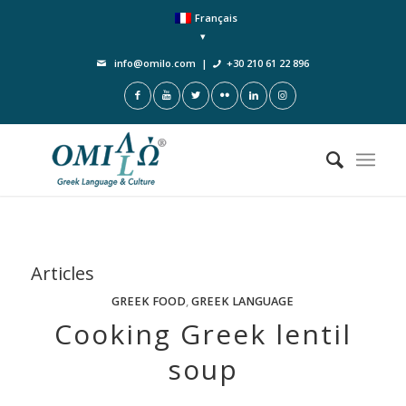
Français
info@omilo.com
|
+30 210 61 22 896
Articles
GREEK FOOD
,
GREEK LANGUAGE
Cooking Greek lentil
soup