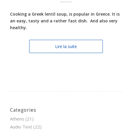
Cooking a Greek lentil soup, is popular in Greece. It is
an easy, tasty and a rather fast dish. And also very
healthy.
Lire la suite
Categories
Athens
(21)
Audio Text
(22)