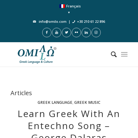
Français
info@omilo.com
|
+30 210 61 22 896
Articles
GREEK LANGUAGE
,
GREEK MUSIC
Learn Greek With An
Entechno Song –
George Dalaras