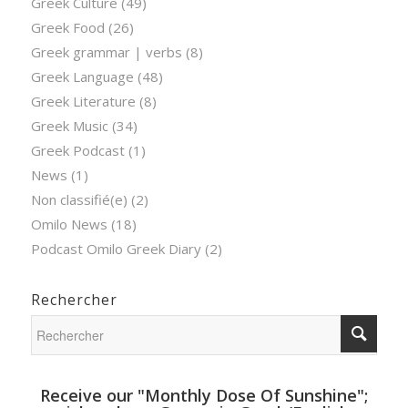
Greek Culture
(49)
Greek Food
(26)
Greek grammar | verbs
(8)
Greek Language
(48)
Greek Literature
(8)
Greek Music
(34)
Greek Podcast
(1)
News
(1)
Non classifié(e)
(2)
Omilo News
(18)
Podcast Omilo Greek Diary
(2)
Rechercher
Receive our "Monthly Dose Of Sunshine";