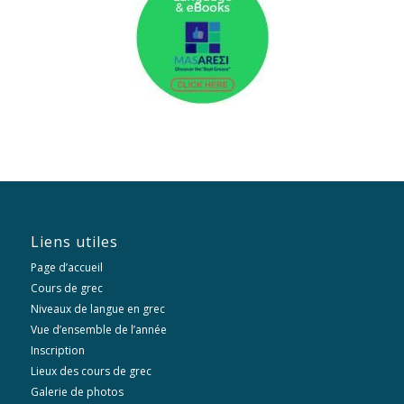
Liens utiles
Page d’accueil
Cours de grec
Niveaux de langue en grec
Vue d’ensemble de l’année
Inscription
Lieux des cours de grec
Galerie de photos