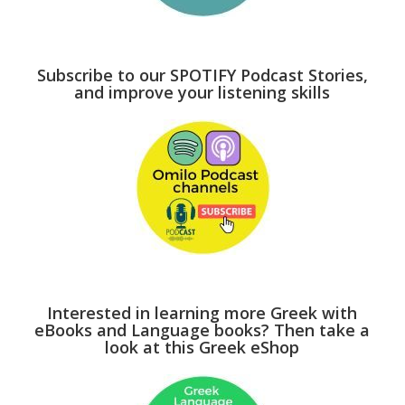
Subscribe to our SPOTIFY Podcast Stories,
and improve your listening skills
Interested in learning more Greek with
eBooks and Language books? Then take a
look at this Greek eShop