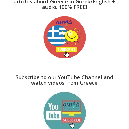
articles about Greece in Greek/English +
audio. 100% FREE!
Subscribe to our YouTube Channel and
watch videos from Greece