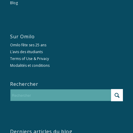
Blog
Sur Omilo
Omilo fête ses 25 ans
L’avis des étudiants
Terms of Use & Privacy
Modalités et conditions
Rechercher
Derniers articles du blog