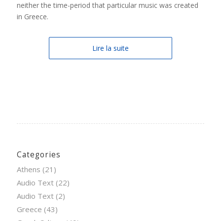
neither the time-period that particular music was created
in Greece.
Lire la suite
Categories
Athens
(21)
Audio Text
(22)
Audio Text
(2)
Greece
(43)