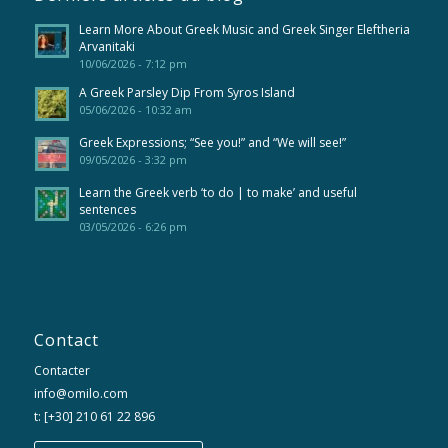
Learn More About Greek Music and Greek Singer Eleftheria
Arvanitaki
10/06/2026 - 7:12 pm
A Greek Parsley Dip From Syros Island
05/06/2026 - 10:32 am
Greek Expressions; “See you!” and “We will see!”
09/05/2026 - 3:32 pm
Learn the Greek verb ‘to do | to make’ and useful
sentences
03/05/2026 - 6:26 pm
Contact
Contacter
info@omilo.com
t: [+30] 210 61 22 896