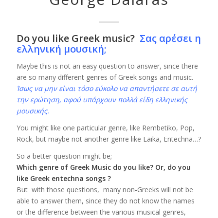
Do you like Greek music?
Σας αρέσει η
ελληνική μουσική;
Maybe this is not an easy question to answer, since there
are so many different genres of Greek songs and music.
Ίσως να μην είναι τόσο εύκολο να απαντήσετε σε αυτή
την ερώτηση, αφού υπάρχουν πολλά είδη ελληνικής
μουσικής.
You might like one particular genre, like Rembetiko, Pop,
Rock, but maybe not another genre like Laika, Entechna…?
So a better question might be;
Which genre of Greek Music do you like? Or, do you
like Greek entechna songs ?
But with those questions, many non-Greeks will not be
able to answer them, since they do not know the names
or the difference between the various musical genres,