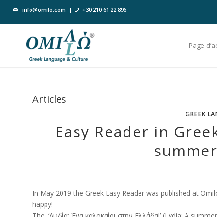
info@omilo.com
|
+30 210 61 22 896
Page d’ac
Articles
GREEK LA
Easy Reader in Greek
summer 
In May 2019 the Greek Easy Reader was published at Omilo
happy!
The ‘Λυδία: Ένα καλοκαίρι στην Ελλάδα!’ (Lydia: A summer in