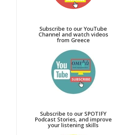
Subscribe to our YouTube
Channel and watch videos
from Greece
Subscribe to our SPOTIFY
Podcast Stories, and improve
your listening skills