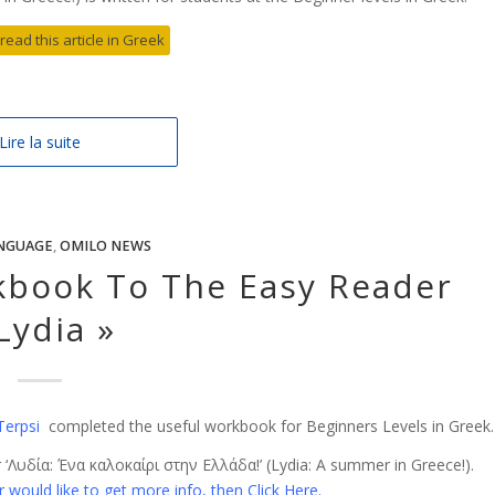
 read this article in Greek
Lire la suite
NGUAGE
,
OMILO NEWS
book To The Easy Reader
Lydia »
Terpsi
completed the useful workbook for Beginners Levels in Greek.
‘Λυδία: Ένα καλοκαίρι στην Ελλάδα!’ (Lydia: A summer in Greece!).
 would like to get more info, then Click Here.