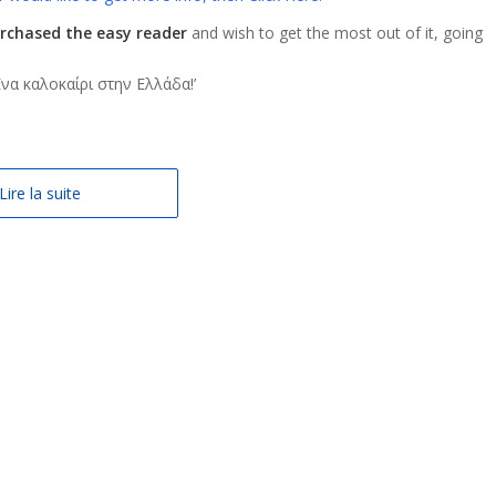
rchased the easy reader
and wish to get the most out of it, going
: Ένα καλοκαίρι στην Ελλάδα!’
Lire la suite