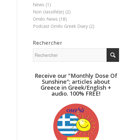
News
(1)
Non classifié(e)
(2)
Omilo News
(18)
Podcast Omilo Greek Diary
(2)
Rechercher
Receive our "Monthly Dose Of
Sunshine"; articles about
Greece in Greek/English +
audio. 100% FREE!