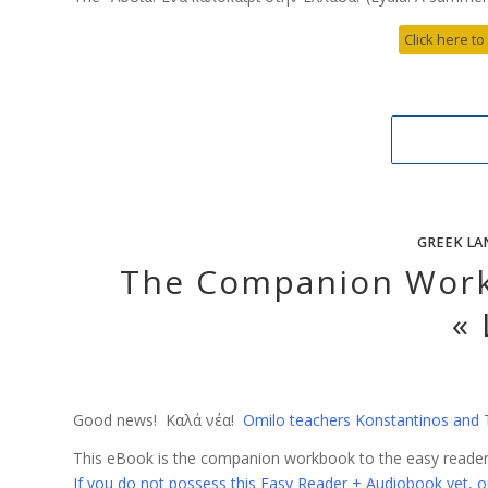
Click here to
GREEK LA
The Companion Work
« 
Good news! Καλά νέα!
Omilo teachers Konstantinos and 
This eBook is the companion workbook to the easy reader 
If you do not possess this Easy Reader + Audiobook yet, or