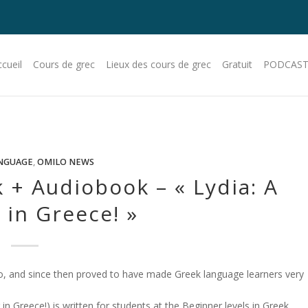
cueil
Cours de grec
Lieux des cours de grec
Gratuit
PODCAST
NGUAGE
,
OMILO NEWS
 + Audiobook – « Lydia: A
in Greece! »
, and since then proved to have made Greek language learners very
 Greece!) is written for students at the Beginner levels in Greek.