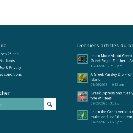
ilo
Derniers articles du b
 ses 25 ans
Learn More About Greek
 étudiants
Greek Singer Eleftheria A
10/06/2026 - 7:12 pm
se & Privacy
et conditions
A Greek Parsley Dip Fro
Island
05/06/2026 - 10:32 am
cher
Greek Expressions; “See 
“We will see!”
09/05/2026 - 3:32 pm
Learn the Greek verb ‘to 
make’ and useful senten
03/05/2026 - 6:26 pm