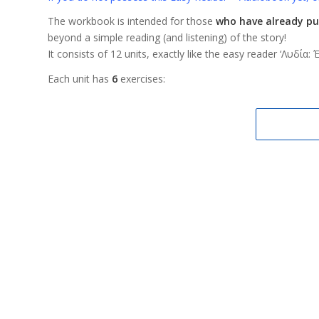
The workbook is intended for those
who have already pu
beyond a simple reading (and listening) of the story!
It consists of 12 units, exactly like the easy reader ‘Λυδία
Each unit has
6
exercises: