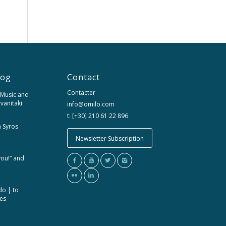
log
Contact
Contacter
 Music and
rvanitaki
info@omilo.com
t: [+30] 210 61 22 896
m Syros
Newsletter Subscription
you!” and
do | to
ces