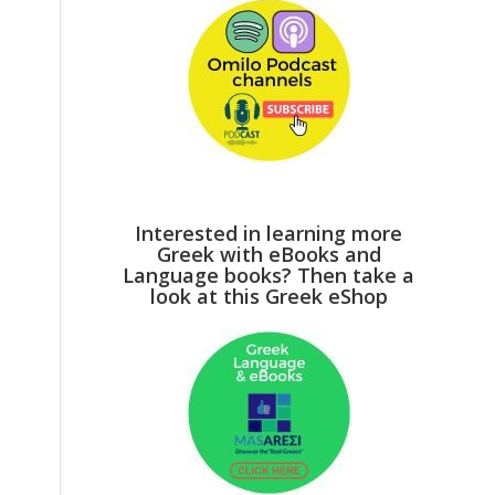
Interested in learning more
Greek with eBooks and
Language books? Then take a
look at this Greek eShop