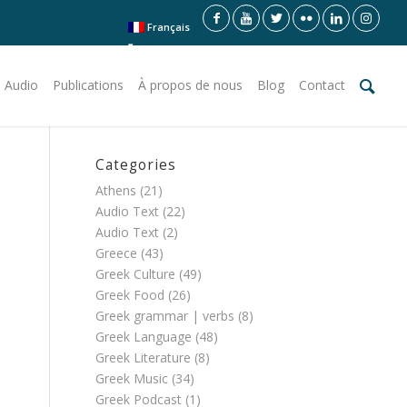
Français
 Audio
Publications
À propos de nous
Blog
Contact
Categories
Athens
(21)
Audio Text
(22)
Audio Text
(2)
Greece
(43)
Greek Culture
(49)
Greek Food
(26)
Greek grammar | verbs
(8)
Greek Language
(48)
Greek Literature
(8)
Greek Music
(34)
Greek Podcast
(1)