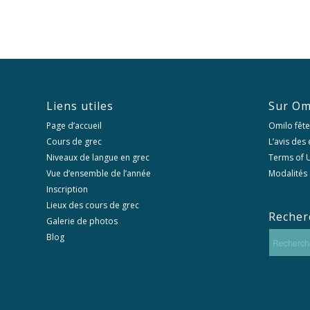
Liens utiles
Sur Om
Page d’accueil
Omilo fête
Cours de grec
L’avis des
Niveaux de langue en grec
Terms of U
Vue d’ensemble de l’année
Modalités 
Inscription
Lieux des cours de grec
Recher
Galerie de photos
Blog