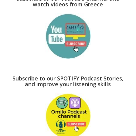
watch videos from Greece
Subscribe to our SPOTIFY Podcast Stories,
and improve your listening skills