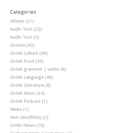
Categories
Athens
(21)
Audio Text
(22)
Audio Text
(2)
Greece
(43)
Greek Culture
(49)
Greek Food
(26)
Greek grammar | verbs
(8)
Greek Language
(48)
Greek Literature
(8)
Greek Music
(34)
Greek Podcast
(1)
News
(1)
Non classifié(e)
(2)
Omilo News
(18)
Podcast Omilo Greek Diary
(2)