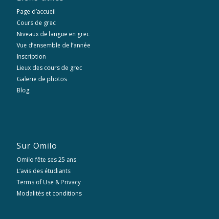
Page d’accueil
Cours de grec
Niveaux de langue en grec
Vue d’ensemble de l’année
Inscription
Lieux des cours de grec
Galerie de photos
Blog
Sur Omilo
Omilo fête ses 25 ans
L’avis des étudiants
Terms of Use & Privacy
Modalités et conditions