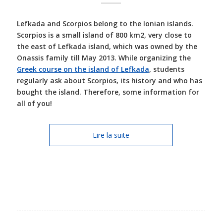
Lefkada and Scorpios belong to the Ionian islands.
Scorpios is a small island of 800 km2, very close to
the east of Lefkada island, which was owned by the
Onassis family till May 2013. While organizing the
Greek course on the island of Lefkada
, students
regularly ask about Scorpios, its history and who has
bought the island. Therefore, some information for
all of you!
Lire la suite