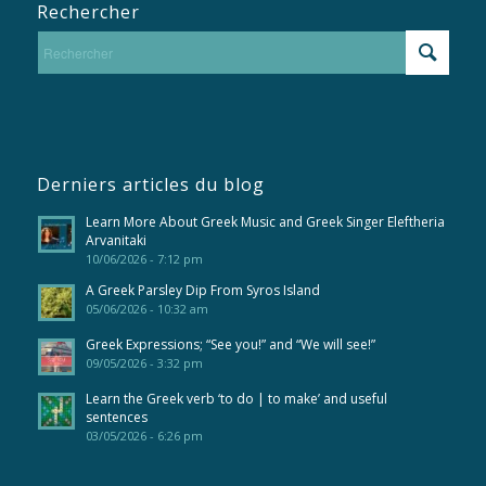
Rechercher
Derniers articles du blog
Learn More About Greek Music and Greek Singer Eleftheria
Arvanitaki
10/06/2026 - 7:12 pm
A Greek Parsley Dip From Syros Island
05/06/2026 - 10:32 am
Greek Expressions; “See you!” and “We will see!”
09/05/2026 - 3:32 pm
Learn the Greek verb ‘to do | to make’ and useful
sentences
03/05/2026 - 6:26 pm