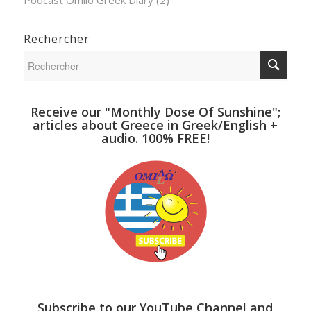
Rechercher
Receive our "Monthly Dose Of Sunshine";
articles about Greece in Greek/English +
audio. 100% FREE!
Subscribe to our YouTube Channel and