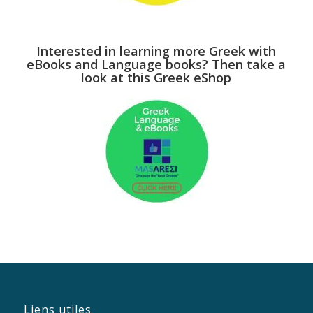
Interested in learning more Greek with
eBooks and Language books? Then take a
look at this Greek eShop
Liens utiles