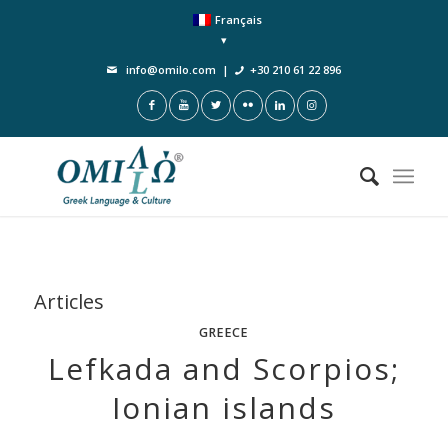
Français
info@omilo.com
|
+30 210 61 22 896
Articles
GREECE
Lefkada and Scorpios;
Ionian islands