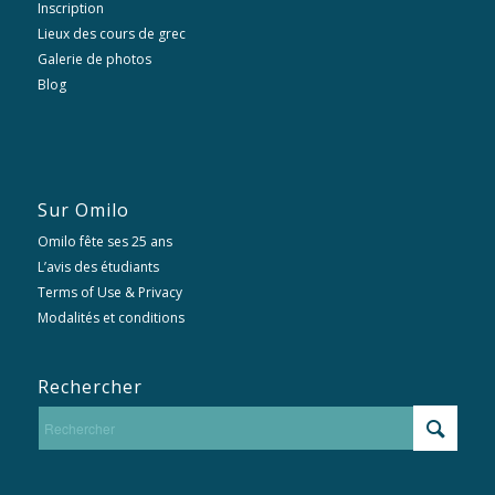
Inscription
Lieux des cours de grec
Galerie de photos
Blog
Sur Omilo
Omilo fête ses 25 ans
L’avis des étudiants
Terms of Use & Privacy
Modalités et conditions
Rechercher