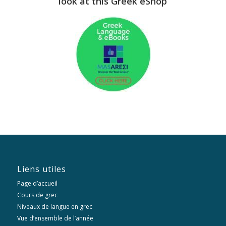
look at this Greek eShop
Liens utiles
Page d’accueil
Cours de grec
Niveaux de langue en grec
Vue d’ensemble de l’année