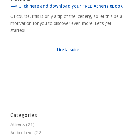
—> Click here and download your FREE Athens eBook
Of course, this is only a tip of the iceberg, so let this be a
motivation for you to discover even more. Let’s get
started!
Lire la suite
Categories
Athens
(21)
Audio Text
(22)