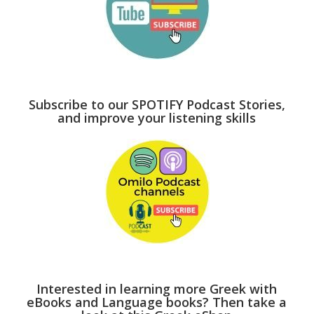
Subscribe to our SPOTIFY Podcast Stories,
and improve your listening skills
Interested in learning more Greek with
eBooks and Language books? Then take a