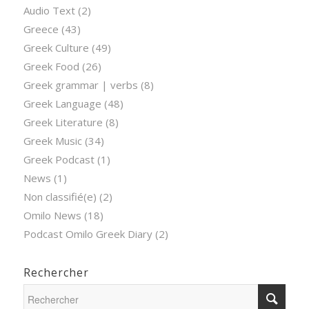
Audio Text
(2)
Greece
(43)
Greek Culture
(49)
Greek Food
(26)
Greek grammar | verbs
(8)
Greek Language
(48)
Greek Literature
(8)
Greek Music
(34)
Greek Podcast
(1)
News
(1)
Non classifié(e)
(2)
Omilo News
(18)
Podcast Omilo Greek Diary
(2)
Rechercher