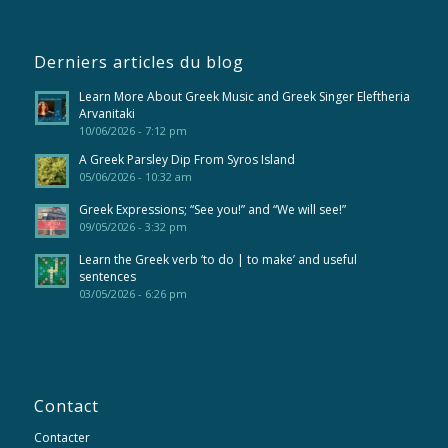
Derniers articles du blog
Learn More About Greek Music and Greek Singer Eleftheria
Arvanitaki
10/06/2026 - 7:12 pm
A Greek Parsley Dip From Syros Island
05/06/2026 - 10:32 am
Greek Expressions; “See you!” and “We will see!”
09/05/2026 - 3:32 pm
Learn the Greek verb ‘to do | to make’ and useful
sentences
03/05/2026 - 6:26 pm
Contact
Contacter