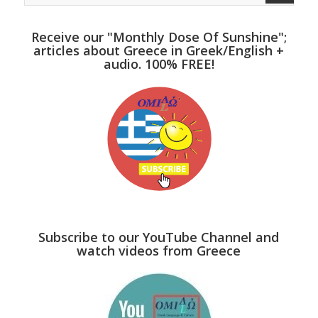
Receive our "Monthly Dose Of Sunshine";
articles about Greece in Greek/English +
audio. 100% FREE!
Subscribe to our YouTube Channel and
watch videos from Greece