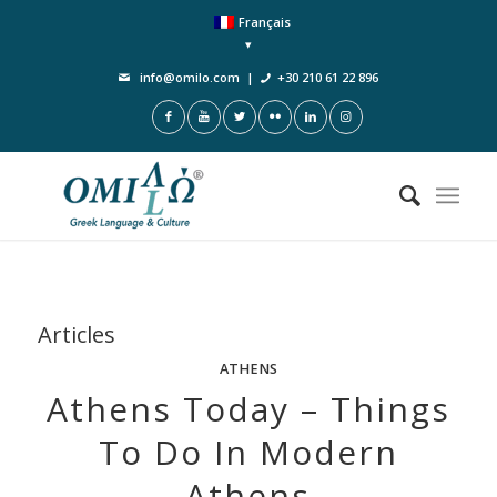
Français
info@omilo.com
|
+30 210 61 22 896
Articles
ATHENS
Athens Today – Things
To Do In Modern
Athens