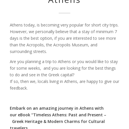
Athens today, is becoming very popular for short city trips.
However, we personally believe that a stay of minimum 7
days is the best option, if you are interested to see more
than the Acropolis, the Acropolis Museum, and
surrounding streets.
Are you planning a trip to Athens or you would like to stay
for some weeks, and you are looking for the best things
to do and see in the Greek capital?
If so, then we, locals living in Athens, are happy to give our
feedback.
Embark on an amazing journey in Athens with
our
eBook “Timeless Athens: Past and Present –
Greek Heritage & Modern Charms for Cultural
travelers.