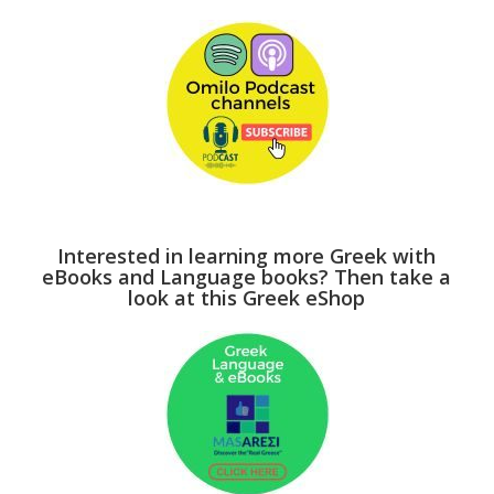
Interested in learning more Greek with
eBooks and Language books? Then take a
look at this Greek eShop