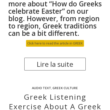
more about “
How do Greeks
celebrate Easter
” on our
blog. However, from region
to region, Greek traditions
can be a bit different.
Click here to read the article in GREEK
Lire la suite
AUDIO TEXT
,
GREEK CULTURE
Greek Listening
Exercise About A Greek