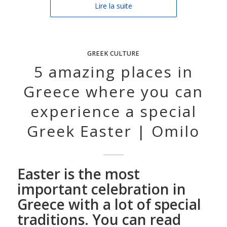
Lire la suite
GREEK CULTURE
5 amazing places in
Greece where you can
experience a special
Greek Easter | Omilo
Easter is the most
important celebration in
Greece with a lot of special
traditions. You can read