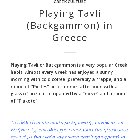
GREEK CULTURE
Playing Tavli
(Backgammon) in
Greece
Playing Tavli or Backgammon is a very popular Greek
habit. Almost every Greek has enjoyed a sunny
morning with cold coffee (preferably a frappe) and a
round of “Portes” or a summer afternoon with a
glass of ouzo accompanied by a “meze” and a round
of “Plakoto”.
Το τάβλι είναι μία ιδιαίτερα δημοφιλής συνήθεια των
Ελλήνων. Σχεδόν όλοι έχουν απολαύσει ένα ηλιόλουστο
πρωινό με έναν κρύο καφέ (κατά προτίμηση φραπέ) και