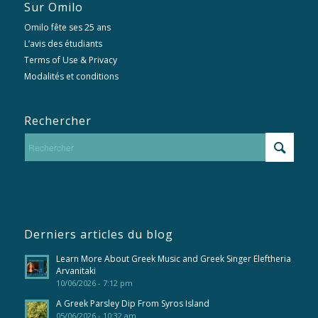
Sur Omilo
Omilo fête ses 25 ans
L’avis des étudiants
Terms of Use & Privacy
Modalités et conditions
Rechercher
Derniers articles du blog
Learn More About Greek Music and Greek Singer Eleftheria
Arvanitaki
10/06/2026 - 7:12 pm
A Greek Parsley Dip From Syros Island
05/06/2026 - 10:32 am