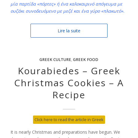
μία παρτίδα «πόρτες» ή ένα καλοκαιρινό απόγευμα με
ουζάκι συνοδευόμενο με μεζέ και ένα γύρο «πλακωτό».
Lire la suite
GREEK CULTURE
,
GREEK FOOD
Kourabiedes – Greek
Christmas Cookies – A
Recipe
Click here to read the article in Greek
It is nearly Christmas and preparations have begun. We