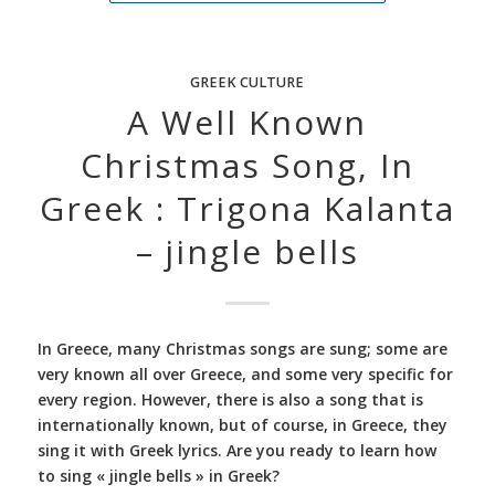
GREEK CULTURE
A Well Known
Christmas Song, In
Greek : Trigona Kalanta
– jingle bells
In Greece, many Christmas songs are sung; some are
very known all over Greece, and some very specific for
every region. However, there is also a song that is
internationally known, but of course, in Greece, they
sing it with Greek lyrics. Are you ready to learn how
to sing « jingle bells » in Greek?