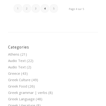
1
2
3
4
5
Page 4 sur 5
Categories
Athens
(21)
Audio Text
(22)
Audio Text
(2)
Greece
(43)
Greek Culture
(49)
Greek Food
(26)
Greek grammar | verbs
(8)
Greek Language
(48)
Greek Literature
(8)