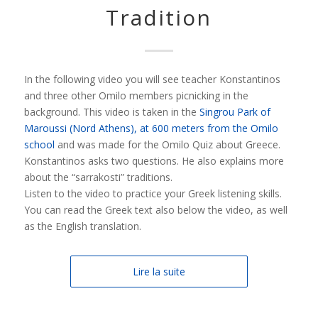
Tradition
In the following video you will see teacher Konstantinos
and three other Omilo members picnicking in the
background. This video is taken in the
Singrou Park of
Maroussi (Nord Athens), at 600 meters from the Omilo
school
and was made for the Omilo Quiz about Greece.
Konstantinos asks two questions. He also explains more
about the “sarrakosti” traditions.
Listen to the video to practice your Greek listening skills.
You can read the Greek text also below the video, as well
as the English translation.
Lire la suite