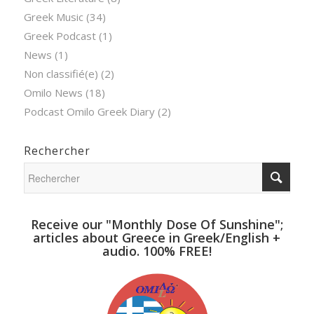
Greek Music
(34)
Greek Podcast
(1)
News
(1)
Non classifié(e)
(2)
Omilo News
(18)
Podcast Omilo Greek Diary
(2)
Rechercher
Receive our "Monthly Dose Of Sunshine";
articles about Greece in Greek/English +
audio. 100% FREE!