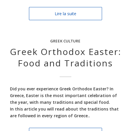
Lire la suite
GREEK CULTURE
Greek Orthodox Easter:
Food and Traditions
Did you ever experience Greek Orthodox Easter? In
Greece, Easter is the most important celebration of
the year, with many traditions and special food.
In this article you will read about the traditions that
are followed in every region of Greece..