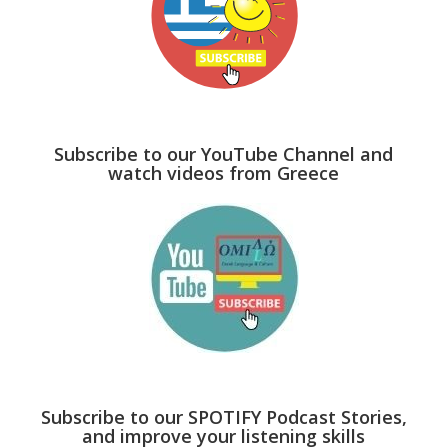
Subscribe to our YouTube Channel and
watch videos from Greece
Subscribe to our SPOTIFY Podcast Stories,
and improve your listening skills