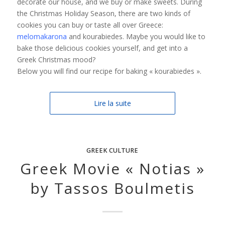
decorate our house, and we buy or make sweets. During
the Christmas Holiday Season, there are two kinds of
cookies you can buy or taste all over Greece:
melomakarona
and kourabiedes. Maybe you would like to
bake those delicious cookies yourself, and get into a
Greek Christmas mood?
Below you will find our recipe for baking « kourabiedes ».
Lire la suite
GREEK CULTURE
Greek Μovie « Notias »
by Tassos Boulmetis