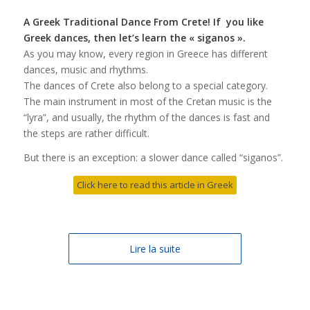
A Greek Traditional Dance From Crete! If you like
Greek dances, then let’s learn the « siganos ».
As you may know, every region in Greece has different
dances, music and rhythms.
The dances of Crete also belong to a special category.
The main instrument in most of the Cretan music is the
“lyra”, and usually, the rhythm of the dances is fast and
the steps are rather difficult.
But there is an exception: a slower dance called “siganos”.
Click here to read this article in Greek
Lire la suite