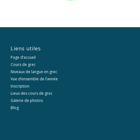
Liens utiles
Page d’accueil
Cours de grec
Niveaux de langue en grec
Vue d’ensemble de l’année
Inscription
Lieux des cours de grec
Galerie de photos
Blog