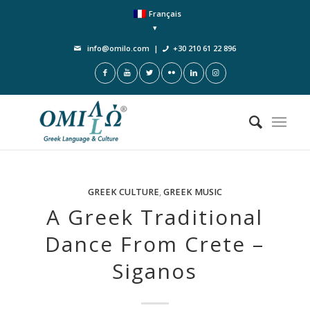
Français
info@omilo.com
|
+30 210 61 22 896
GREEK CULTURE
,
GREEK MUSIC
A Greek Traditional
Dance From Crete –
Siganos