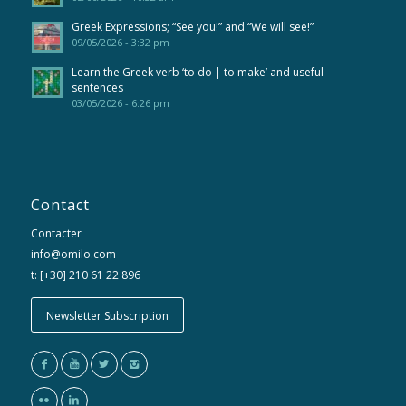
Greek Expressions; “See you!” and “We will see!”
09/05/2026 - 3:32 pm
Learn the Greek verb ‘to do | to make’ and useful
sentences
03/05/2026 - 6:26 pm
Contact
Contacter
info@omilo.com
t: [+30] 210 61 22 896
Newsletter Subscription