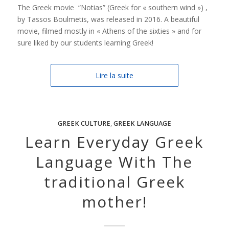
The Greek movie “Notias” (Greek for « southern wind ») ,
by Tassos Boulmetis, was released in 2016. A beautiful
movie, filmed mostly in « Athens of the sixties » and for
sure liked by our students learning Greek!
Lire la suite
GREEK CULTURE
,
GREEK LANGUAGE
Learn Everyday Greek
Language With The
traditional Greek
mother!