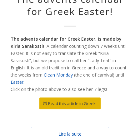
for Greek Easter!
The advents calendar for Greek Easter, is made by
Kiria Sarakosti!
A calendar counting down 7 weeks until
Easter. It is not easy to translate the Greek “Kiria
Sarakosti”, but we propose to call her “Lady-Lent” in
English! It is an old tradition in Greece and a way to count
the weeks from
Clean Monday
(the end of carnival) until
Easter.
Click on the photo above to also see her 7 legs!
Read this article in Greek
Lire la suite