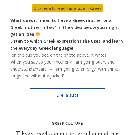
Click here to read this article in Greek
What does it mean to have a Greek mother or a
Greek mother-in-law? In the video below you might
get an idea
Listen to which Greek expressions she uses, and learn
the everyday Greek language!
(on the cup you see on the photo above, it writes:
When you say to your mother « I am going out », she
understands/hears: « I am going to an orgy, with drinks,
drugs and without a jacket!)
Lire la suite
GREEK CULTURE
The advents calendar