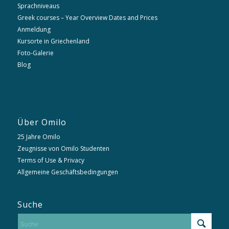
Sprachniveaus
Greek courses – Year Overview Dates and Prices
Anmeldung
Kursorte in Griechenland
Foto-Galerie
Blog
Über Omilo
25 Jahre Omilo
Zeugnisse von Omilo Studenten
Terms of Use & Privacy
Allgemeine Geschäftsbedingungen
Suche