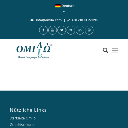
Deutsch
info@omilo.com
|
+30 210 61 22 896
Nützliche Links
Startseite Omilo
Griechischkurse