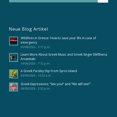
Neue Blog Artikel
Wildfires in Greece: How to save your life in case of
emergency
05/08/2026 - 3:17 p.m.
Learn More About Greek Music and Greek Singer Eleftheria
Arvanitaki
10/06/2026 - 7:12 p.m.
A Greek Parsley Dip From Syros Island
05/06/2026 - 10:32 a.m.
Greek Expressions; “See you!” and “We will see!”
09/05/2026 - 3:32 p.m.