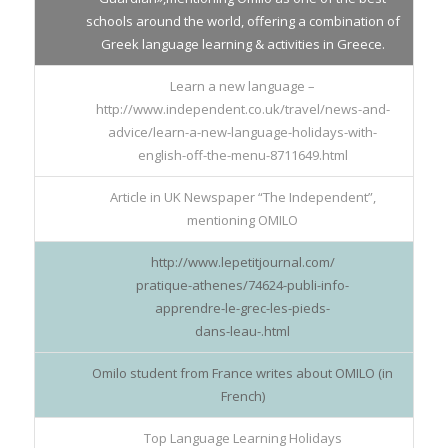
schools around the world, offering a combination of
Greek language learning & activities in Greece.
Learn a new language –
http://www.independent.co.uk/travel/news-and-
advice/learn-a-new-language-holidays-with-
english-off-the-menu-8711649.html
Article in UK Newspaper “The Independent”,
mentioning OMILO
http://www.lepetitjournal.com/
pratique-athenes/74624-publi-info-
apprendre-le-grec-les-pieds-
dans-leau-.html
Omilo student from France writes about OMILO (in
French)
Top Language Learning Holidays