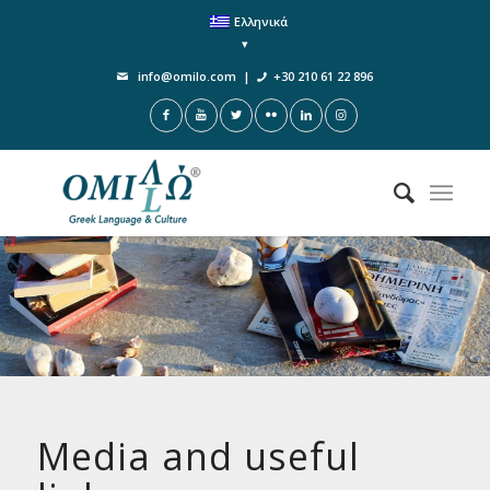
Ελληνικά
info@omilo.com
|
+30 210 61 22 896
Media and useful