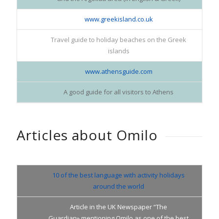
www.greekisland.co.uk
Travel guide to holiday beaches on the Greek
islands
www.athensguide.com
A good guide for all visitors to Athens
Articles about Omilo
10 of the best language with activity holidays
around the world
Article in the UK Newspaper “The
Guardian»,mentioning Omilo as one of the best