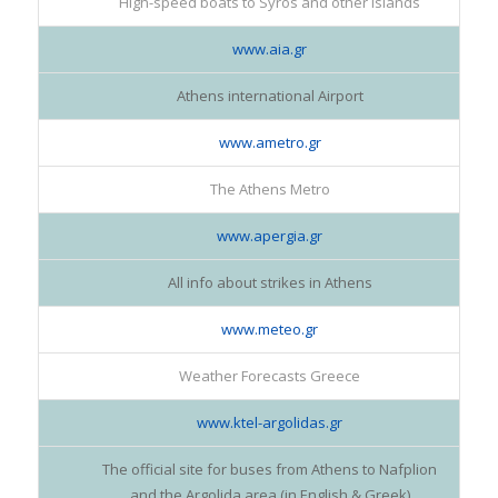
High-speed boats to Syros and other islands
www.aia.gr
Athens international Airport
www.ametro.gr
The Athens Metro
www.apergia.gr
All info about strikes in Athens
www.meteo.gr
Weather Forecasts Greece
www.ktel-argolidas.gr
The official site for buses from Athens to Nafplion
and the Argolida area (in English & Greek)