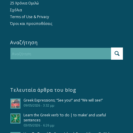
25 Χρόνια Ομιλώ
Σχόλια
Terms of Use & Privacy
Όροι και προϋποθέσεις
Αναζήτηση
Τελευταία άρθρα του blog
Greek Expressions; “See you!” and “We will see!”
09/05/2026 - 3:32 μμ
Learn the Greek verb ‘to do | to make’ and useful
sentences
03/05/2026 - 6:26 μμ