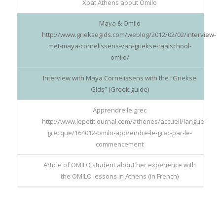
Xpat Athens about Omilo
Maya & Omilo
http://www.grieksegids.com/weblog/2012/02/02/interview-
met-maya-cornelissens-van-griekse-taalschool-
omilo/
Interview with Maya Cornelissens with the “Griekse
Gids” (Greek guide)
Apprendre le grec
http://www.lepetitjournal.com/athenes/accueil/langue-
grecque/164012-omilo-apprendre-le-grec-par-le-
commencement
Article of OMILO student about her experience with
the OMILO lessons in Athens (in French)