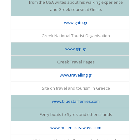
from the USA writes about his walking experience
and Greek course at Omilo.
www.gnto.gr
Greek National Tourist Organisation
www.gtp.gr
Greek Travel Pages
www.travelling.gr
Site on travel and tourism in Greece
www.bluestarferries.com
Ferry boats to Syros and other islands
www.hellenicseaways.com