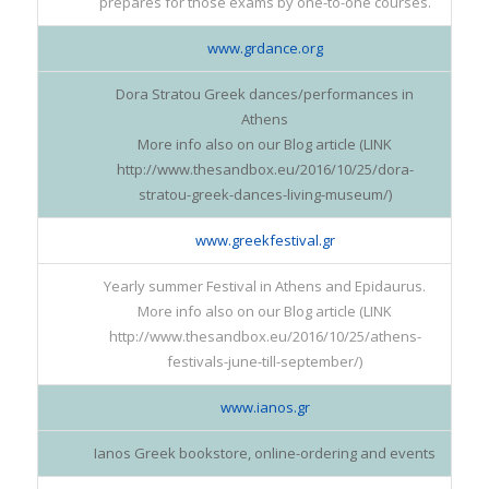
prepares for those exams by one-to-one courses.
www.grdance.org
Dora Stratou Greek dances/performances in
Athens
More info also on our Blog article (LINK
http://www.thesandbox.eu/2016/10/25/dora-
stratou-greek-dances-living-museum/)
www.greekfestival.gr
Yearly summer Festival in Athens and Epidaurus.
More info also on our Blog article (LINK
http://www.thesandbox.eu/2016/10/25/athens-
festivals-june-till-september/)
www.ianos.gr
Ianos Greek bookstore, online-ordering and events