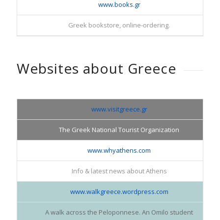
www.books.gr
Greek bookstore, online-ordering.
Websites about Greece
www.visitgreece.gr
The Greek National Tourist Organization
www.whyathens.com
Info & latest news about Athens
www.walkgreece.wordpress.com
A walk across the Peloponnese. An Omilo student