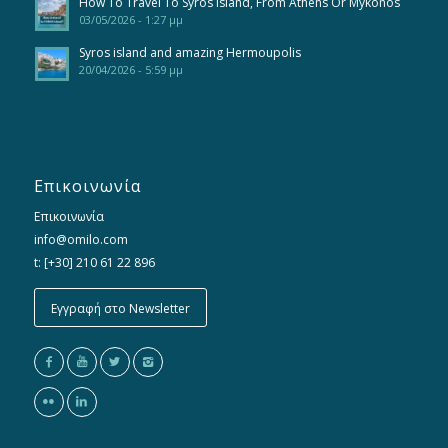
How To Travel To Syros Island, From Athens Or Mykonos
03/05/2026 - 1:27 μμ
Syros island and amazing Hermoupolis
20/04/2026 - 5:59 μμ
Επικοινωνία
Επικοινωνία
info@omilo.com
t: [+30] 210 61 22 896
Εγγραφή στο Newsletter