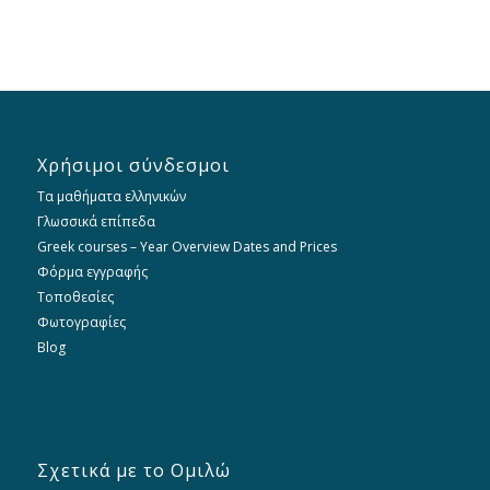
Χρήσιμοι σύνδεσμοι
Τα μαθήματα ελληνικών
Γλωσσικά επίπεδα
Greek courses – Year Overview Dates and Prices
Φόρμα εγγραφής
Τοποθεσίες
Φωτογραφίες
Blog
Σχετικά με το Ομιλώ