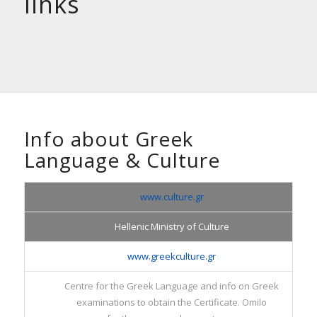
links
Info about Greek
Language
&
Culture
www.culture.gr
Hellenic Ministry of Culture
www.greekculture.gr
Centre for the Greek Language and info on Greek
examinations to obtain the Certificate. Omilo