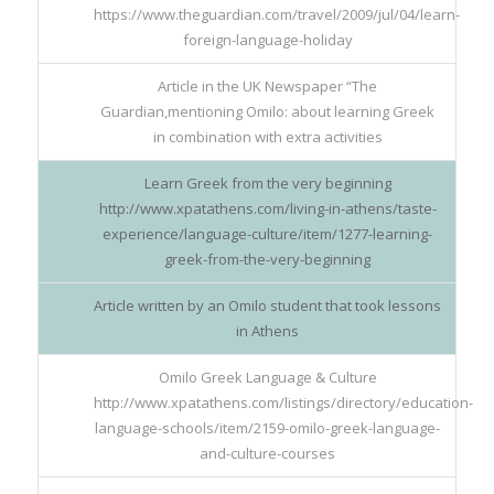
https://www.theguardian.com/travel/2009/jul/04/learn-
foreign-language-holiday
Article in the UK Newspaper “The
Guardian,mentioning Omilo: about learning Greek
in combination with extra activities
Learn Greek from the very beginning
http://www.xpatathens.com/living-in-athens/taste-
experience/language-culture/item/1277-learning-
greek-from-the-very-beginning
Article written by an Omilo student that took lessons
in Athens
Omilo Greek Language & Culture
http://www.xpatathens.com/listings/directory/education-
language-schools/item/2159-omilo-greek-language-
and-culture-courses