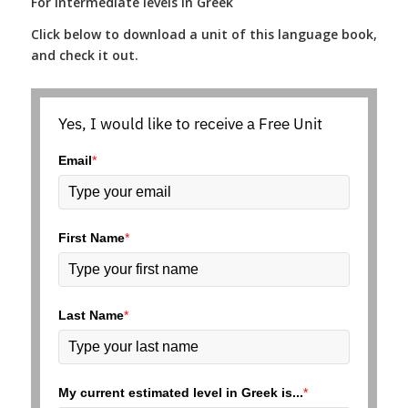
For Intermediate levels in Greek
Click below to download a unit of this language book,
and check it out.
Yes, I would like to receive a Free Unit
Email
*
First Name
*
Last Name
*
My current estimated level in Greek is...
*