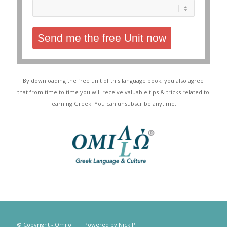
Send me the free Unit now
By downloading the free unit of this language book, you also agree
that from time to time you will receive valuable tips & tricks related to
learning Greek. You can unsubscribe anytime.
© Copyright - Omilo | Powered by
Nick P.