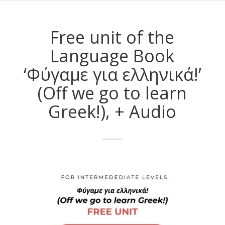
Free unit of the
Language Book
‘Φύγαμε για ελληνικά!’
(Off we go to learn
Greek!), + Audio