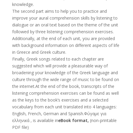
knowledge.
The second part aims to help you to practice and
improve your aural comprehension skills by listening to
dialogue or an oral text based on the theme of the unit
followed by three listening comprehension exercises.
Additionally, at the end of each unit, you are provided
with background information on different aspects of life
in Greece and Greek culture.
Finally, Greek songs related to each chapter are
suggested which will provide a pleasurable way of
broadening your knowledge of the Greek language and
culture through the wide range of music to be found on
the internet.At the end of the book, transcripts of the
listening comprehension exercises can be found as well
as the keys to the book’s exercises and a selected
vocabulary from each unit translated into 4 languages:
English, French, German and Spanish.Φύγαμε για
ελληνικά , is available in
eBook format
,
(non-printable
PDF file)