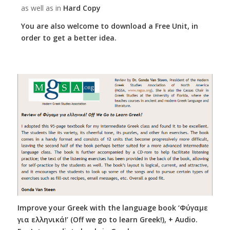
as well as in
Hard Copy
You are also welcome to download a Free Unit, in
order to get a better idea.
Improve your Greek with the language book ‘Φύγαμε
για ελληνικά!’ (Off we go to learn Greek!), + Audio.