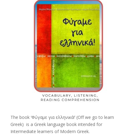
The book ‘Φύγαμε για ελληνικά!’ (Off we go to learn
Greek) is a Greek language book intended for
Intermediate learners of Modern Greek.