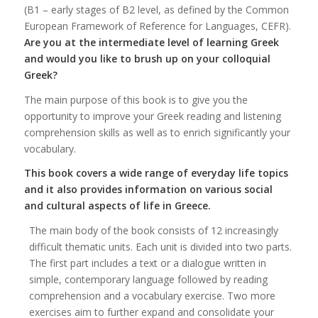
(B1 – early stages of B2 level, as defined by the Common
European Framework of Reference for Languages, CEFR).
Are you at the intermediate level of learning Greek
and would you like to brush up on your colloquial
Greek?
The main purpose of this book is to give you the
opportunity to improve your Greek reading and listening
comprehension skills as well as to enrich significantly your
vocabulary.
This book covers a wide range of everyday life topics
and it also provides information on various social
and cultural aspects of life in Greece.
The main body of the book consists of 12 increasingly
difficult thematic units. Each unit is divided into two parts.
The first part includes a text or a dialogue written in
simple, contemporary language followed by reading
comprehension and a vocabulary exercise. Two more
exercises aim to further expand and consolidate your